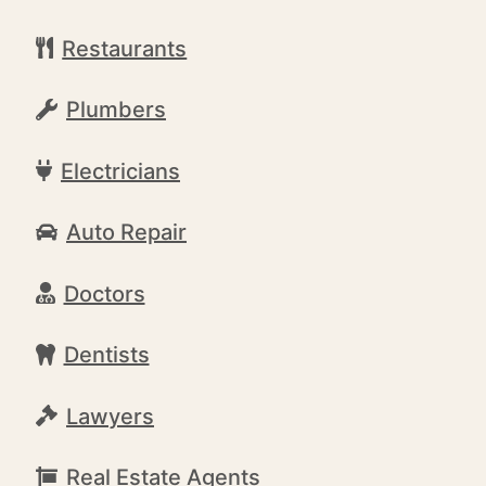
Restaurants
Plumbers
Electricians
Auto Repair
Doctors
Dentists
Lawyers
Real Estate Agents