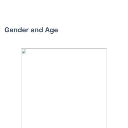
Gender and Age