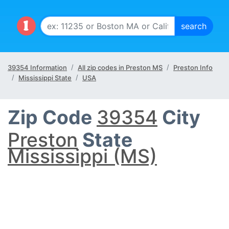
39354 Information
All zip codes in Preston MS
Preston Info
Mississippi State
USA
Zip Code
39354
City
Preston
State
Mississippi (MS)