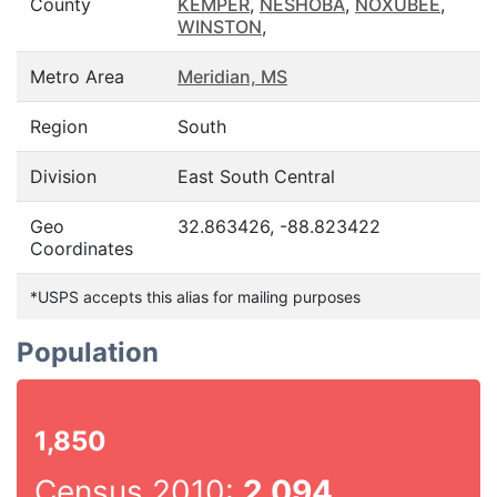
County
KEMPER
,
NESHOBA
,
NOXUBEE
,
WINSTON
,
Metro Area
Meridian, MS
Region
South
Division
East South Central
Geo
32.863426, -88.823422
Coordinates
*USPS accepts this alias for mailing purposes
Population
1,850
Census 2010:
2,094