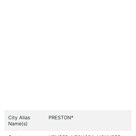
City Alias
PRESTON*
Name(s)