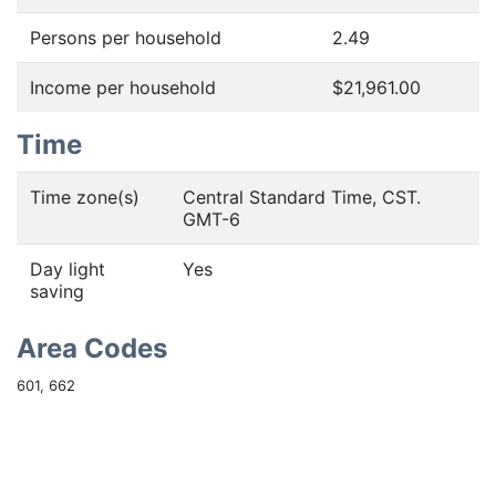
Persons per household
2.49
Income per household
$21,961.00
Time
Time zone(s)
Central Standard Time, CST.
GMT-6
Day light
Yes
saving
Area Codes
601, 662