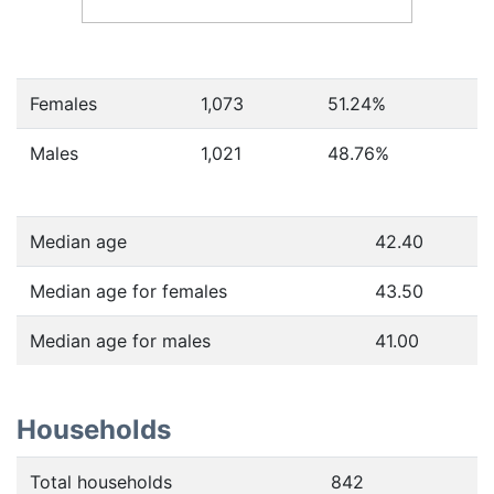
Females
1,073
51.24
%
Males
1,021
48.76
%
Median age
42.40
Median age for females
43.50
Median age for males
41.00
Households
Total households
842