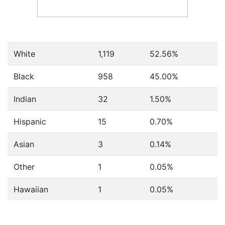
White
1,119
52.56%
Black
958
45.00%
Indian
32
1.50%
Hispanic
15
0.70%
Asian
3
0.14%
Other
1
0.05%
Hawaiian
1
0.05%