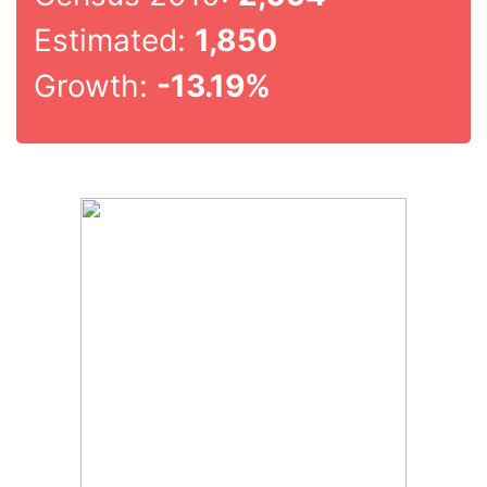
Estimated:
1,850
Growth:
-13.19%