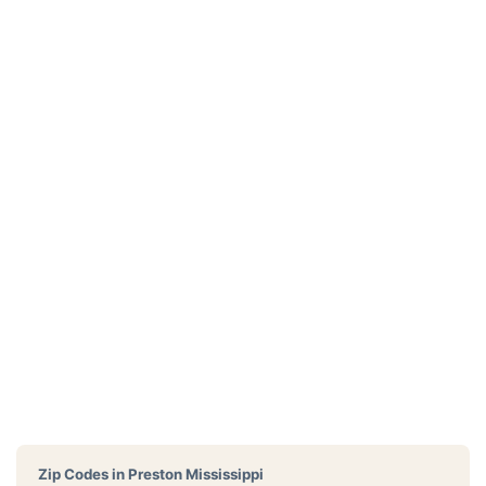
Zip Codes in
Preston Mississippi