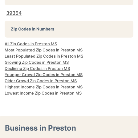
39354
Zip Codes in Numbers
All Zip Codes in Preston MS
Most Populated Zip Codes in Preston MS
Least Populated Zip Codes in Preston MS
Growing Zip Codes in Preston MS
Declining Zip Codes in Preston MS
Younger Crowd Zip Codes in Preston MS
Older Crowd Zip Codes in Preston MS
Highest Income Zip Codes in Preston MS
Lowest Income Zip Codes in Preston MS
Business in Preston