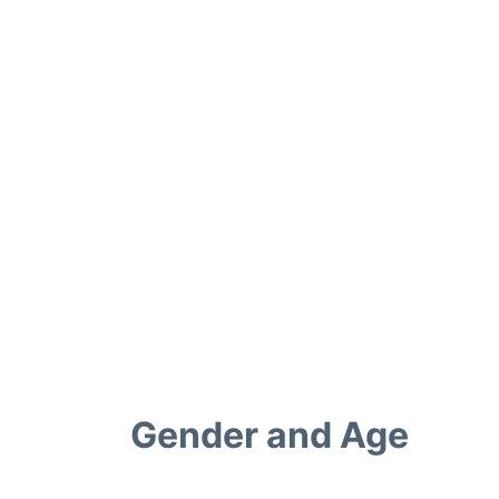
Gender and Age