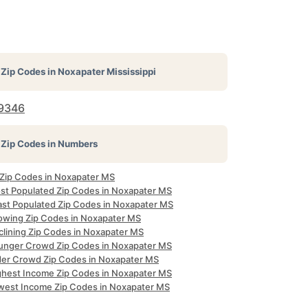
Zip Codes in
Noxapater Mississippi
9346
Zip Codes in Numbers
l Zip Codes in Noxapater MS
st Populated Zip Codes in Noxapater MS
ast Populated Zip Codes in Noxapater MS
owing Zip Codes in Noxapater MS
clining Zip Codes in Noxapater MS
unger Crowd Zip Codes in Noxapater MS
der Crowd Zip Codes in Noxapater MS
ghest Income Zip Codes in Noxapater MS
west Income Zip Codes in Noxapater MS