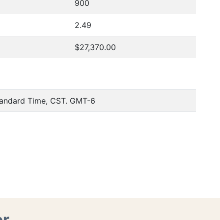
900
2.49
$27,370.00
tandard Time, CST. GMT-6
er