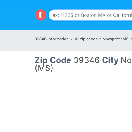
39346 Information
All zip codes in Noxapater MS
Zip Code
39346
City
No
(MS)