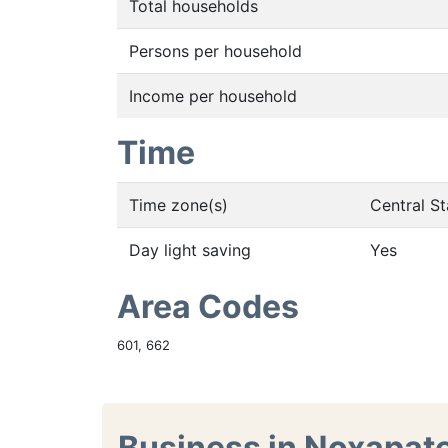
Total households
Persons per household
Income per household
Time
Time zone(s)
Central S
Day light saving
Yes
Area Codes
601, 662
Business in Noxapat