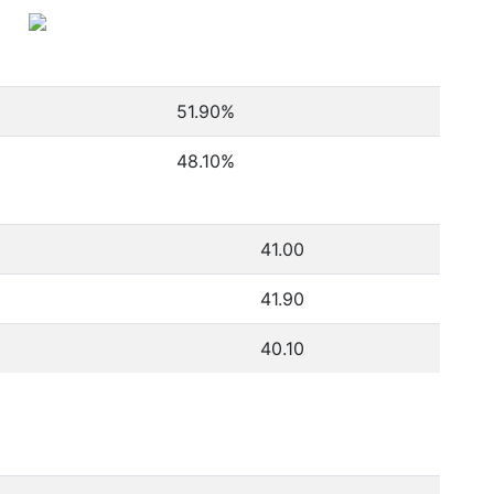
51.90
%
48.10
%
41.00
41.90
40.10