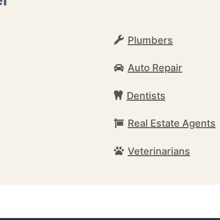
Plumbers
Auto Repair
Dentists
Real Estate Agents
Veterinarians