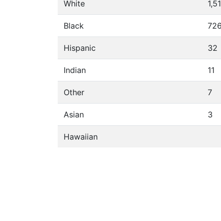
White
1,5
Black
72
Hispanic
32
Indian
11
Other
7
Asian
3
Hawaiian