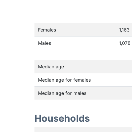
Females
1,163
Males
1,078
Median age
Median age for females
Median age for males
Households