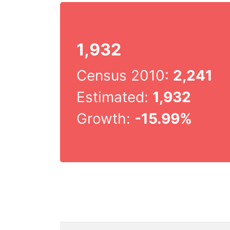
1,932
Census 2010:
2,241
Estimated:
1,932
Growth:
-15.99%