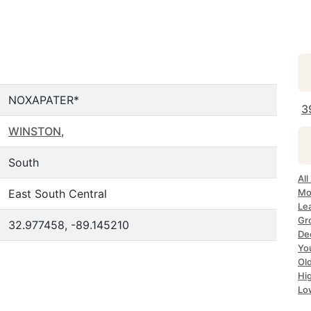
NOXAPATER*
3
WINSTON
,
South
Al
East South Central
Mo
Le
Gr
32.977458, -89.145210
De
Yo
Ol
Hi
Lo