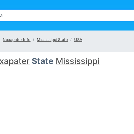
Noxapater Info
Mississippi State
USA
xapater
State
Mississippi