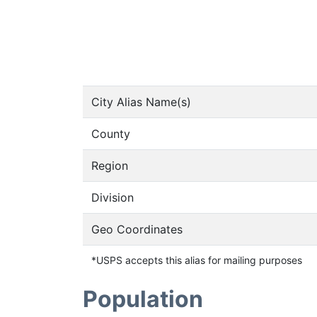
City Alias Name(s)
County
Region
Division
Geo Coordinates
*USPS accepts this alias for mailing purposes
Population