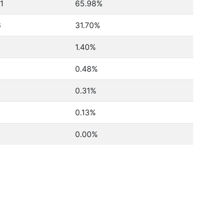
11
65.98%
6
31.70%
1.40%
0.48%
0.31%
0.13%
0.00%