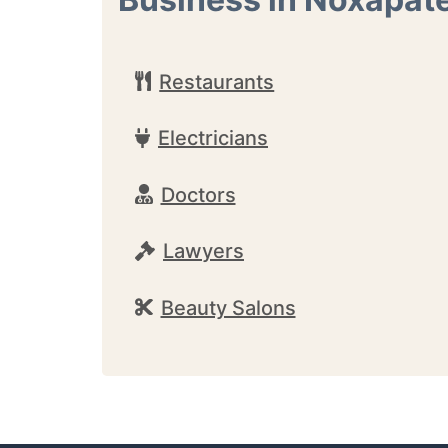
Restaurants
Electricians
Doctors
Lawyers
Beauty Salons