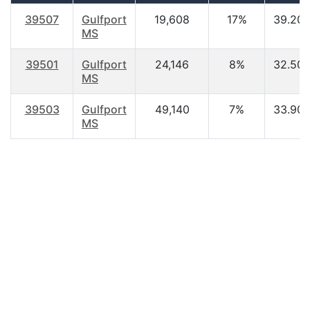
39507
Gulfport
19,608
17%
39.20
MS
39501
Gulfport
24,146
8%
32.50
MS
39503
Gulfport
49,140
7%
33.90
MS