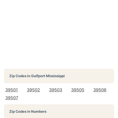
Zip Codes in
Gulfport Mississippi
39501
39502
39503
39505
39506
39507
Zip Codes in Numbers