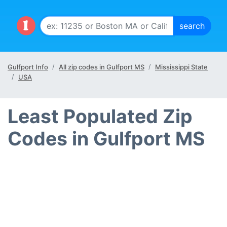
Gulfport Info
All zip codes in Gulfport MS
Mississippi State
USA
Least Populated Zip
Codes in Gulfport MS