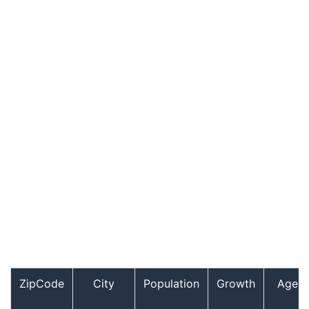
ZipCode
City
Population
Growth
Age