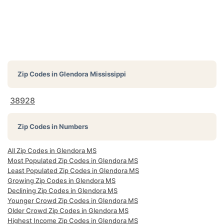
Zip Codes in
Glendora Mississippi
38928
Zip Codes in Numbers
All Zip Codes in Glendora MS
Most Populated Zip Codes in Glendora MS
Least Populated Zip Codes in Glendora MS
Growing Zip Codes in Glendora MS
Declining Zip Codes in Glendora MS
Younger Crowd Zip Codes in Glendora MS
Older Crowd Zip Codes in Glendora MS
Highest Income Zip Codes in Glendora MS