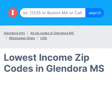
Glendora Info
All zip codes in Glendora MS
Mississippi State
USA
Lowest Income Zip
Codes in Glendora MS