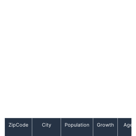
ZipCode
City
Population
Growth
Age