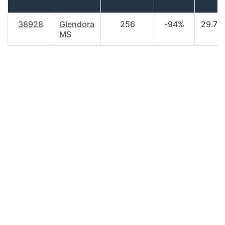
38928
Glendora
256
-94%
29.70
MS