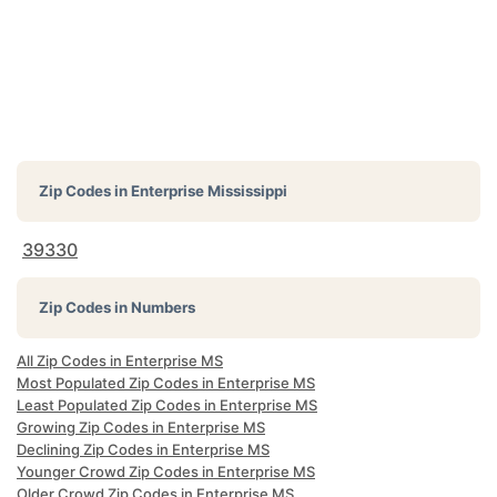
Zip Codes in
Enterprise Mississippi
39330
Zip Codes in Numbers
All Zip Codes in Enterprise MS
Most Populated Zip Codes in Enterprise MS
Least Populated Zip Codes in Enterprise MS
Growing Zip Codes in Enterprise MS
Declining Zip Codes in Enterprise MS
Younger Crowd Zip Codes in Enterprise MS
Older Crowd Zip Codes in Enterprise MS