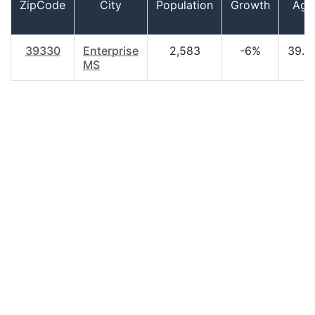
ZipCode
City
Population
Growth
Age
39330
Enterprise
2,583
-6%
39.8
MS