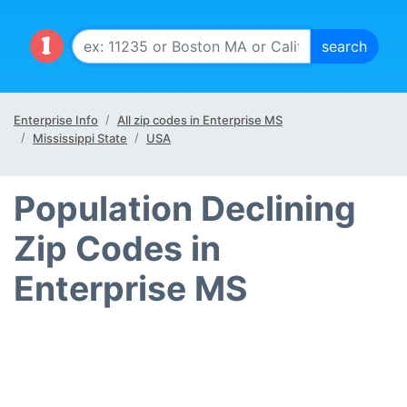
Enterprise Info
All zip codes in Enterprise MS
Mississippi State
USA
Population Declining
Zip Codes in
Enterprise MS