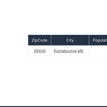
ZipCode
City
Populat
39436
Eastabuchie MS