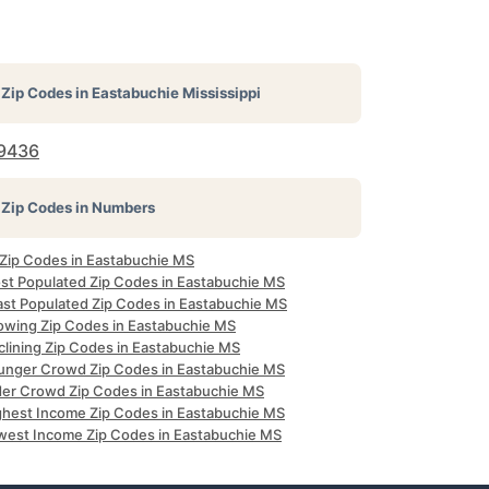
Zip Codes in
Eastabuchie Mississippi
9436
Zip Codes in Numbers
l Zip Codes in Eastabuchie MS
st Populated Zip Codes in Eastabuchie MS
ast Populated Zip Codes in Eastabuchie MS
owing Zip Codes in Eastabuchie MS
clining Zip Codes in Eastabuchie MS
unger Crowd Zip Codes in Eastabuchie MS
der Crowd Zip Codes in Eastabuchie MS
ghest Income Zip Codes in Eastabuchie MS
west Income Zip Codes in Eastabuchie MS