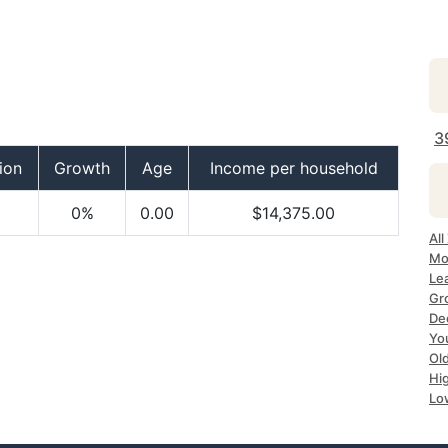
3
ion
Growth
Age
Income per household
0%
0.00
$14,375.00
Al
Mo
Le
Gr
De
Yo
Ol
Hi
Lo