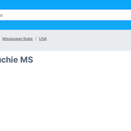
Mississippi State
USA
uchie MS