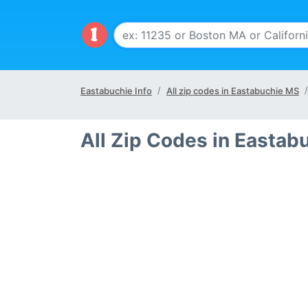
Eastabuchie Info
All zip codes in Eastabuchie MS
All Zip Codes in Eastab