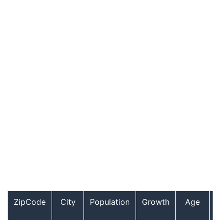
ZipCode
City
Population
Growth
Age