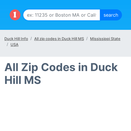
Duck Hill Info
All zip codes in Duck Hill MS
Mississippi State
USA
All Zip Codes in Duck
Hill MS