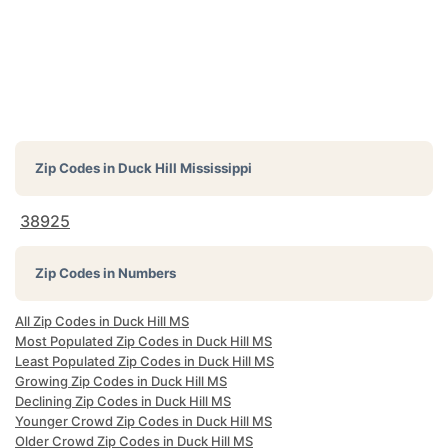
Zip Codes in
Duck Hill Mississippi
38925
Zip Codes in Numbers
All Zip Codes in Duck Hill MS
Most Populated Zip Codes in Duck Hill MS
Least Populated Zip Codes in Duck Hill MS
Growing Zip Codes in Duck Hill MS
Declining Zip Codes in Duck Hill MS
Younger Crowd Zip Codes in Duck Hill MS
Older Crowd Zip Codes in Duck Hill MS