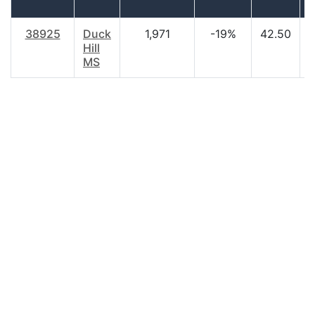
38925
Duck
1,971
-19%
42.50
$
Hill
MS