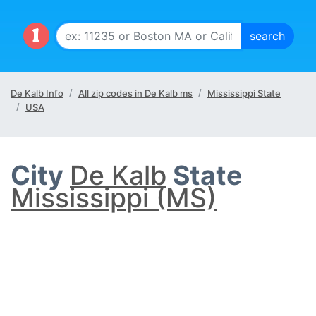
De Kalb Info
All zip codes in De Kalb ms
Mississippi State
USA
City
De Kalb
State
Mississippi (MS)