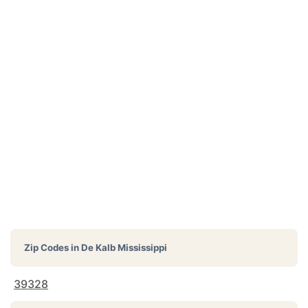
Zip Codes in
De Kalb Mississippi
39328