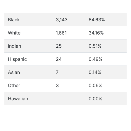
Black
3,143
64.63%
White
1,661
34.16%
Indian
25
0.51%
Hispanic
24
0.49%
Asian
7
0.14%
Other
3
0.06%
Hawaiian
0.00%