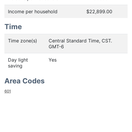
Income per household
$22,899.00
Time
Time zone(s)
Central Standard Time, CST.
GMT-6
Day light
Yes
saving
Area Codes
601