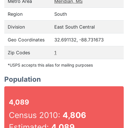
Metro Area
Meridian, MS
Region
South
Division
East South Central
Geo Coordinates
32.691132, -88.731673
Zip Codes
1
*USPS accepts this alias for mailing purposes
Population
4,089
Census 2010:
4,806
Estimated:
4,089