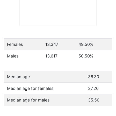
Females
13,347
49.50
%
Males
13,617
50.50
%
Median age
36.30
Median age for females
37.20
Median age for males
35.50