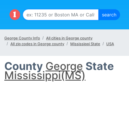
George County Info
All cities in George county
All zip codes in George county
Mississippi State
USA
County
George
State
Mississippi(MS)