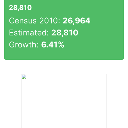
28,810
Census 2010:
26,964
Estimated:
28,810
Growth:
6.41%