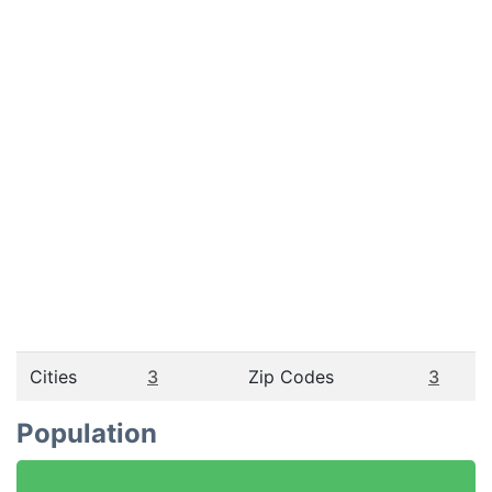
Cities
3
Zip Codes
3
Population