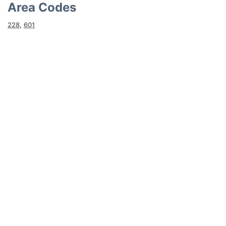
Area Codes
228
,
601