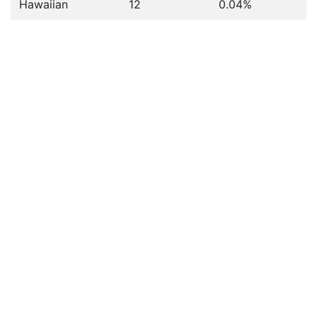
Hawaiian
12
0.04%