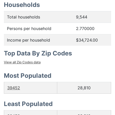
Households
Total households
9,544
Persons per household
2.770000
Income per household
$34,724.00
Top Data By Zip Codes
View all Zip Codes data
Most Populated
39452
28,810
Least Populated