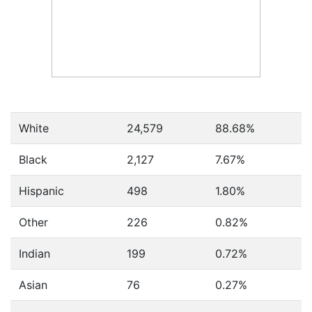
White
24,579
88.68%
Black
2,127
7.67%
Hispanic
498
1.80%
Other
226
0.82%
Indian
199
0.72%
Asian
76
0.27%