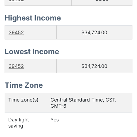
Highest Income
39452
$34,724.00
Lowest Income
39452
$34,724.00
Time Zone
Time zone(s)
Central Standard Time, CST.
GMT-6
Day light
Yes
saving