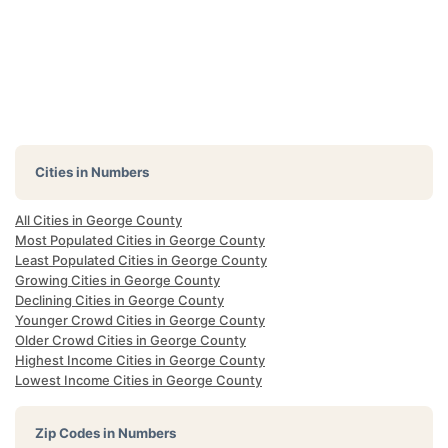
Cities in Numbers
All Cities in George County
Most Populated Cities in George County
Least Populated Cities in George County
Growing Cities in George County
Declining Cities in George County
Younger Crowd Cities in George County
Older Crowd Cities in George County
Highest Income Cities in George County
Lowest Income Cities in George County
Zip Codes in Numbers