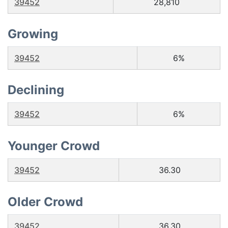
39452
28,810
Growing
39452
6%
Declining
39452
6%
Younger Crowd
39452
36.30
Older Crowd
39452
36.30