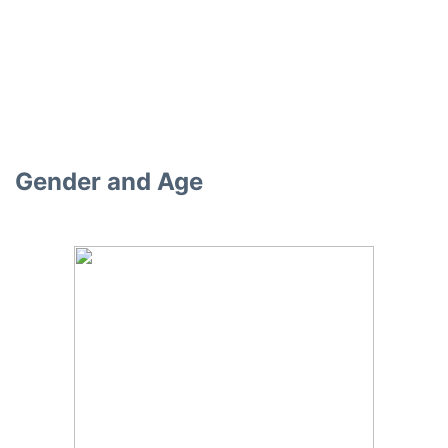
Gender and Age