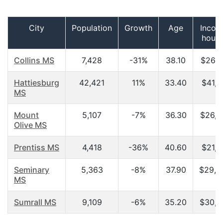
City
Population
Growth
Age
Incom
hous
Collins MS
7,428
-31%
38.10
$26,1
Hattiesburg
42,421
11%
33.40
$41,1
MS
Mount
5,107
-7%
36.30
$26,5
Olive MS
Prentiss MS
4,418
-36%
40.60
$21,1
Seminary
5,363
-8%
37.90
$29,2
MS
Sumrall MS
9,109
-6%
35.20
$30,8