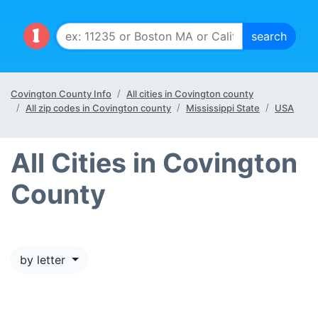
Covington County Info
All cities in Covington county
All zip codes in Covington county
Mississippi State
USA
All Cities in Covington
County
by letter