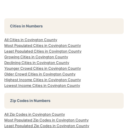
Cities in Numbers
All Cities in Covington County
Most Populated Cities in Covington County
Least Populated Cities in Covington County
Growing Cities in Covington County
Declining Cities in Covington County
Younger Crowd Cities in Covington County
Older Crowd Cities in Covington County
Highest Income Cities in Covington County
Lowest Income Cities in Covington County
Zip Codes in Numbers
All Zip Codes in Covington County
Most Populated Zip Codes in Covington County
Least Populated Zip Codes in Covington County