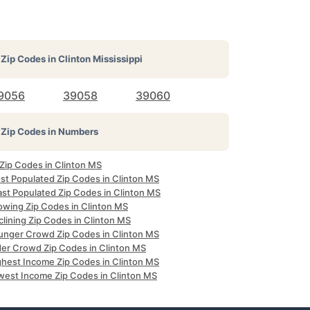
Zip Codes in
Clinton Mississippi
9056
39058
39060
Zip Codes in Numbers
 Zip Codes in Clinton MS
st Populated Zip Codes in Clinton MS
ast Populated Zip Codes in Clinton MS
owing Zip Codes in Clinton MS
lining Zip Codes in Clinton MS
unger Crowd Zip Codes in Clinton MS
der Crowd Zip Codes in Clinton MS
ghest Income Zip Codes in Clinton MS
west Income Zip Codes in Clinton MS