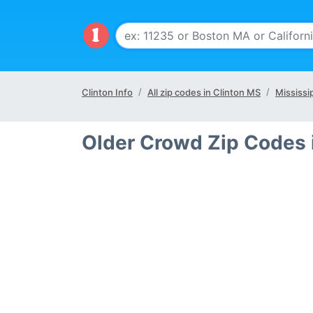
Clinton Info
All zip codes in Clinton MS
Mississi
Older Crowd Zip Codes 