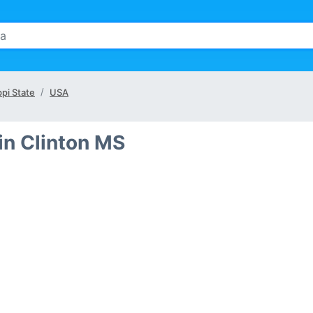
ppi State
USA
in Clinton MS