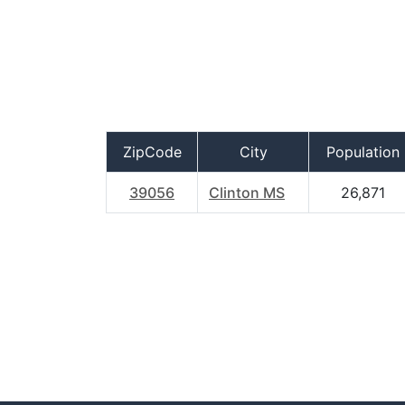
ZipCode
City
Population
39056
Clinton MS
26,871