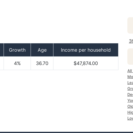
3
Growth
Age
Income per household
4%
36.70
$47,874.00
All
Mo
Le
Gr
Dec
Yo
Ol
Hi
Lo