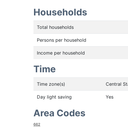
Households
Total households
Persons per household
Income per household
Time
Time zone(s)
Central S
Day light saving
Yes
Area Codes
662