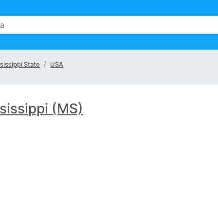
sissippi State
USA
sissippi (MS)