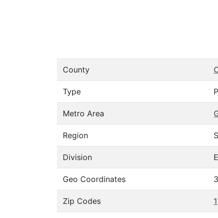
County
C
Type
P
Metro Area
Region
S
Division
E
Geo Coordinates
3
Zip Codes
1