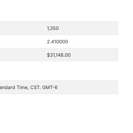
1,350
2.410000
$31,148.00
tandard Time, CST. GMT-6