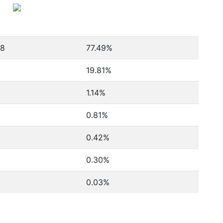
78
77.49%
19.81%
1.14%
0.81%
0.42%
0.30%
0.03%