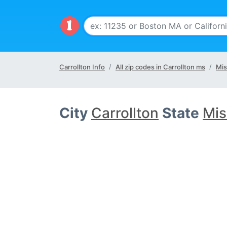
Carrollton Info
All zip codes in Carrollton ms
Mis
City
Carrollton
State
Mis