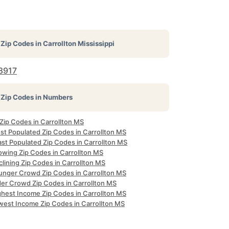
Zip Codes in
Carrollton Mississippi
8917
Zip Codes in Numbers
 Zip Codes in Carrollton MS
st Populated Zip Codes in Carrollton MS
ast Populated Zip Codes in Carrollton MS
owing Zip Codes in Carrollton MS
lining Zip Codes in Carrollton MS
unger Crowd Zip Codes in Carrollton MS
der Crowd Zip Codes in Carrollton MS
ghest Income Zip Codes in Carrollton MS
west Income Zip Codes in Carrollton MS