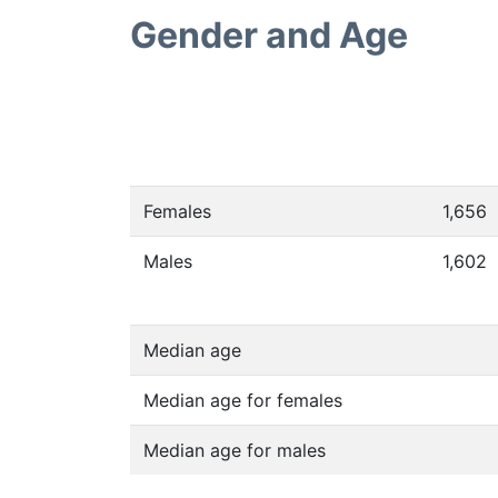
Gender and Age
Females
1,656
Males
1,602
Median age
Median age for females
Median age for males