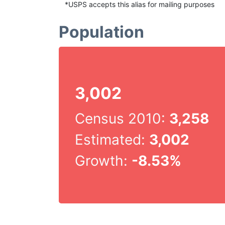
*USPS accepts this alias for mailing purposes
Population
3,002
Census 2010:
3,258
Estimated:
3,002
Growth:
-8.53%