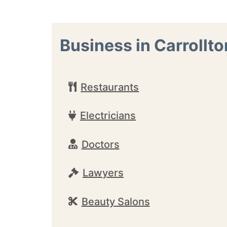
Business in Carrollto
Restaurants
Electricians
Doctors
Lawyers
Beauty Salons