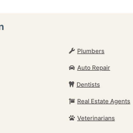
n
Plumbers
Auto Repair
Dentists
Real Estate Agents
Veterinarians