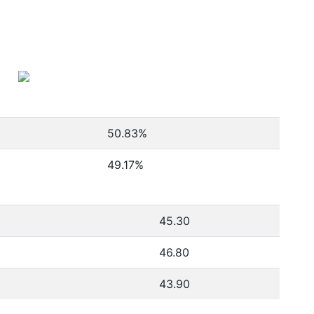
50.83
%
49.17
%
45.30
46.80
43.90