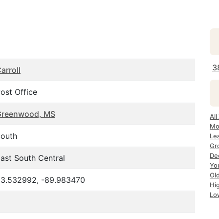
3
arroll
ost Office
Greenwood, MS
All
Mo
outh
Le
Gr
Dec
ast South Central
Yo
Ol
3.532992, -89.983470
Hi
Lo