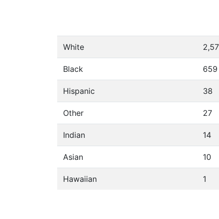
White
2,5
Black
659
Hispanic
38
Other
27
Indian
14
Asian
10
Hawaiian
1