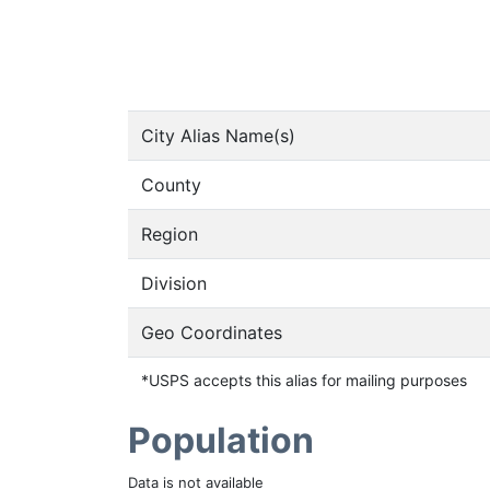
City Alias Name(s)
County
Region
Division
Geo Coordinates
*USPS accepts this alias for mailing purposes
Population
Data is not available