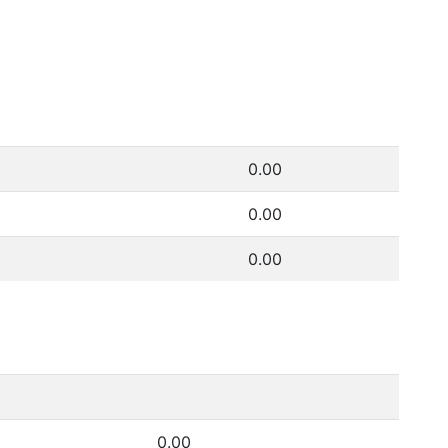
0.00
0.00
0.00
0.00