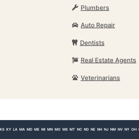
Plumbers
Auto Repair
Dentists
Real Estate Agents
Veterinarians
KS
KY
LA
MA
MD
ME
MI
MN
MO
MS
MT
NC
ND
NE
NH
NJ
NM
NV
NY
OH