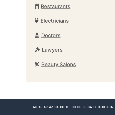
Restaurants
Electricians
Doctors
Lawyers
Beauty Salons
AK
AL
AR
AZ
CA
CO
CT
DC
DE
FL
GA
HI
IA
ID
IL
IN