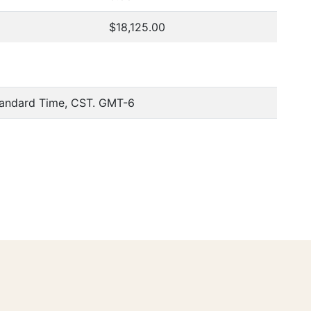
$18,125.00
tandard Time, CST. GMT-6