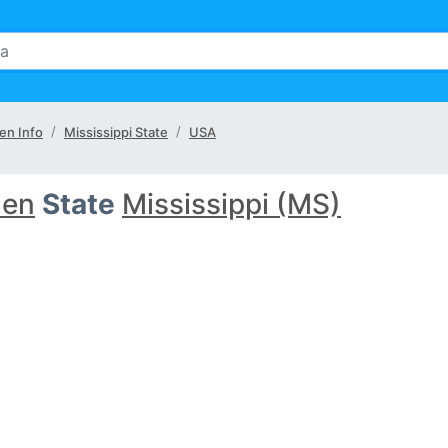
en Info
Mississippi State
USA
len
State
Mississippi (MS)