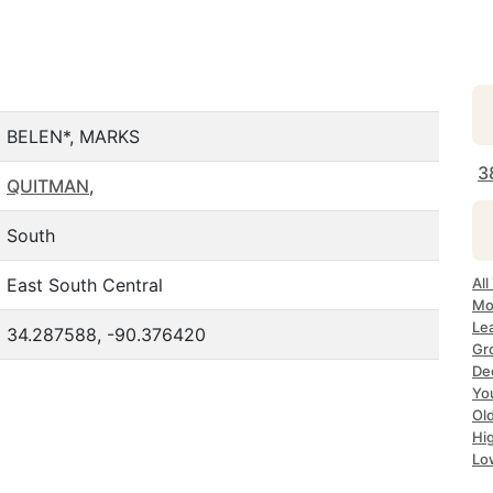
BELEN*, MARKS
3
QUITMAN
,
South
East South Central
All
Mo
Le
34.287588, -90.376420
Gr
De
Yo
Ol
Hi
Lo