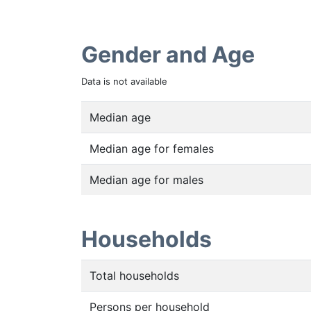
Gender and Age
Data is not available
Median age
Median age for females
Median age for males
Households
Total households
Persons per household