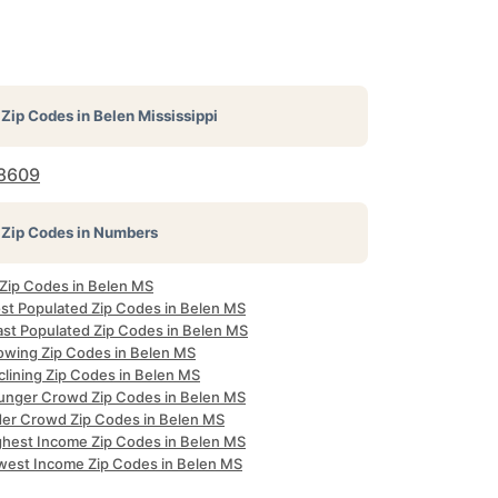
Zip Codes in
Belen Mississippi
8609
Zip Codes in Numbers
 Zip Codes in Belen MS
st Populated Zip Codes in Belen MS
ast Populated Zip Codes in Belen MS
owing Zip Codes in Belen MS
clining Zip Codes in Belen MS
unger Crowd Zip Codes in Belen MS
der Crowd Zip Codes in Belen MS
ghest Income Zip Codes in Belen MS
west Income Zip Codes in Belen MS