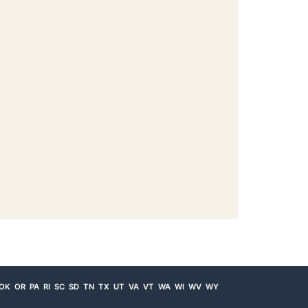
OK
OR
PA
RI
SC
SD
TN
TX
UT
VA
VT
WA
WI
WV
WY