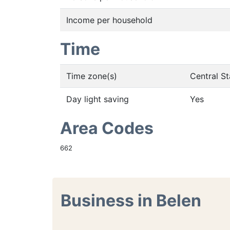
Income per household
Time
Time zone(s)
Central S
Day light saving
Yes
Area Codes
662
Business in Belen