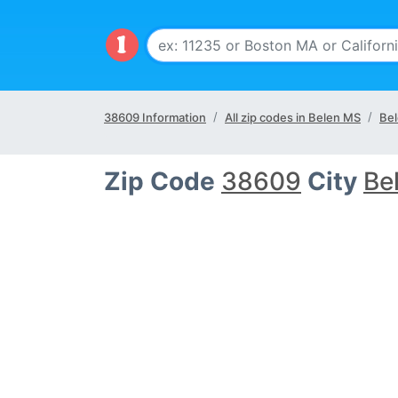
38609 Information
All zip codes in Belen MS
Bel
Zip Code
38609
City
Be