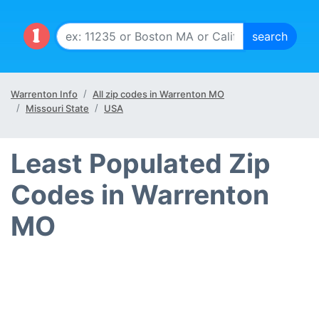
Warrenton Info
All zip codes in Warrenton MO
Missouri State
USA
Least Populated Zip
Codes in Warrenton
MO