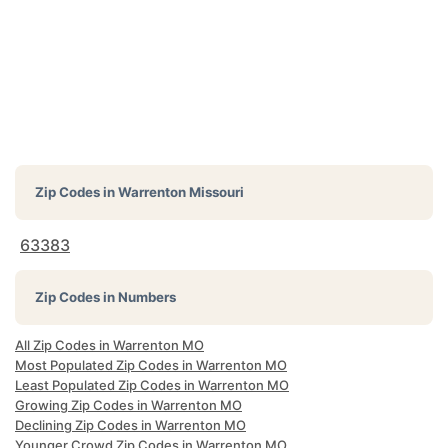
Zip Codes in
Warrenton Missouri
63383
Zip Codes in Numbers
All Zip Codes in Warrenton MO
Most Populated Zip Codes in Warrenton MO
Least Populated Zip Codes in Warrenton MO
Growing Zip Codes in Warrenton MO
Declining Zip Codes in Warrenton MO
Younger Crowd Zip Codes in Warrenton MO