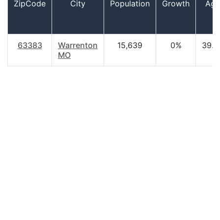
ZipCode
City
Population
Growth
Age
63383
Warrenton
15,639
0%
39.0
MO