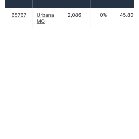
65767
Urbana
2,086
0%
45.80
MO