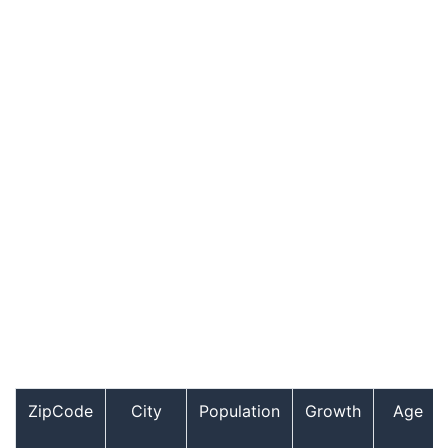
ZipCode
City
Population
Growth
Age