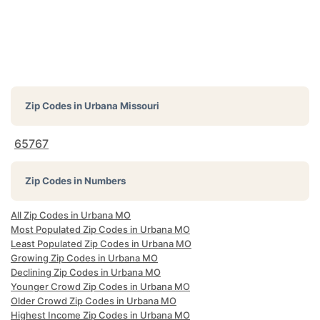
Zip Codes in
Urbana Missouri
65767
Zip Codes in Numbers
All Zip Codes in Urbana MO
Most Populated Zip Codes in Urbana MO
Least Populated Zip Codes in Urbana MO
Growing Zip Codes in Urbana MO
Declining Zip Codes in Urbana MO
Younger Crowd Zip Codes in Urbana MO
Older Crowd Zip Codes in Urbana MO
Highest Income Zip Codes in Urbana MO