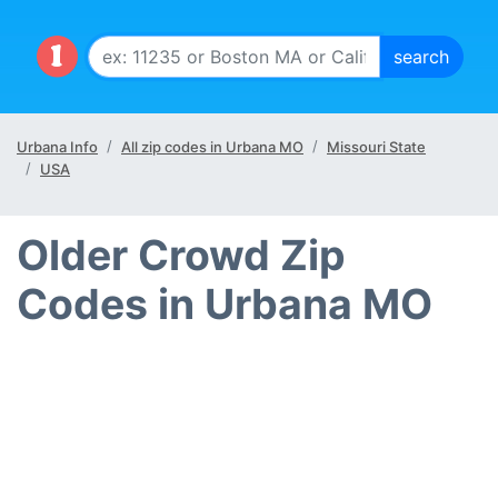
Urbana Info
All zip codes in Urbana MO
Missouri State
USA
Older Crowd Zip
Codes in Urbana MO