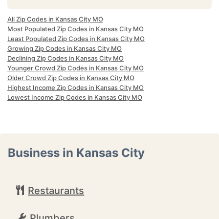
All Zip Codes in Kansas City MO
Most Populated Zip Codes in Kansas City MO
Least Populated Zip Codes in Kansas City MO
Growing Zip Codes in Kansas City MO
Declining Zip Codes in Kansas City MO
Younger Crowd Zip Codes in Kansas City MO
Older Crowd Zip Codes in Kansas City MO
Highest Income Zip Codes in Kansas City MO
Lowest Income Zip Codes in Kansas City MO
Business in Kansas City
Restaurants
Plumbers