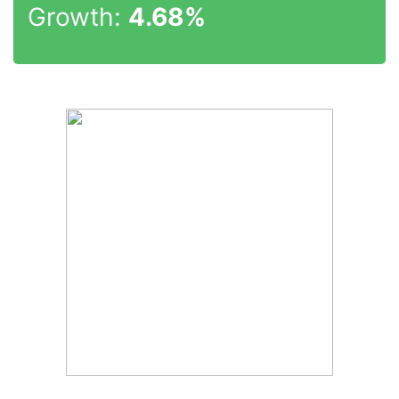
Growth:
4.68%