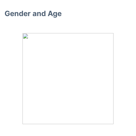
Gender and Age