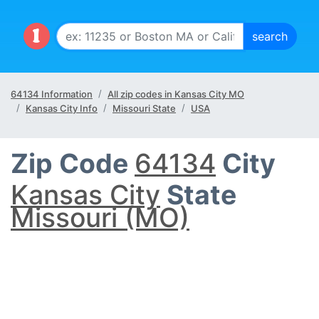
64134 Information
All zip codes in Kansas City MO
Kansas City Info
Missouri State
USA
Zip Code
64134
City
Kansas City
State
Missouri (MO)