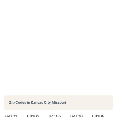
Zip Codes in
Kansas City Missouri
64101
64102
64105
64106
64108