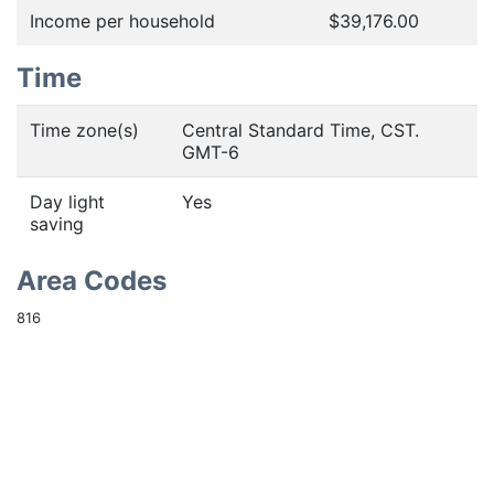
Income per household
$39,176.00
Time
Time zone(s)
Central Standard Time, CST.
GMT-6
Day light
Yes
saving
Area Codes
816