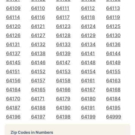
64109
64110
64111
64112
64113
64114
64116
64117
64118
64119
64120
64121
64123
64124
64125
64126
64127
64128
64129
64130
64131
64132
64133
64134
64136
64137
64138
64139
64141
64144
64145
64146
64147
64148
64149
64151
64152
64153
64154
64155
64156
64157
64158
64161
64163
64164
64165
64166
64167
64168
64170
64171
64179
64180
64184
64187
64188
64190
64191
64195
64196
64197
64198
64199
64999
Zip Codes in Numbers