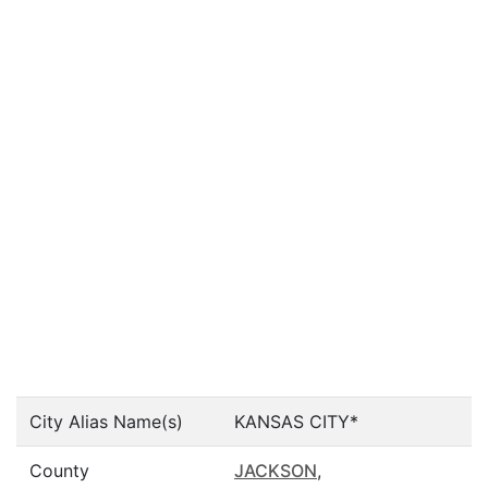
City Alias Name(s)
KANSAS CITY*
County
JACKSON
,