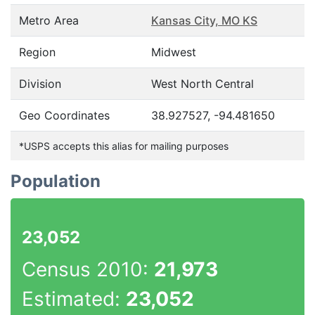
Metro Area
Kansas City, MO KS
Region
Midwest
Division
West North Central
Geo Coordinates
38.927527, -94.481650
*USPS accepts this alias for mailing purposes
Population
23,052
Census 2010:
21,973
Estimated:
23,052