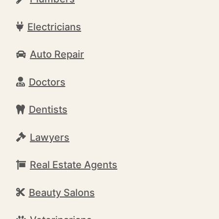
Electricians
Auto Repair
Doctors
Dentists
Lawyers
Real Estate Agents
Beauty Salons