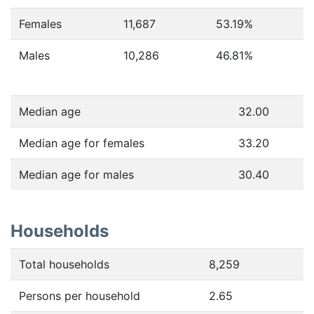
Females
11,687
53.19
%
Males
10,286
46.81
%
Median age
32.00
Median age for females
33.20
Median age for males
30.40
Households
Total households
8,259
Persons per household
2.65