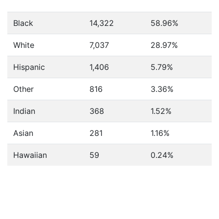
Black
14,322
58.96%
White
7,037
28.97%
Hispanic
1,406
5.79%
Other
816
3.36%
Indian
368
1.52%
Asian
281
1.16%
Hawaiian
59
0.24%