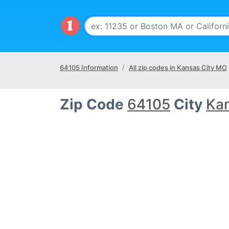
64105 Information
All zip codes in Kansas City MO
Zip Code
64105
City
Kan