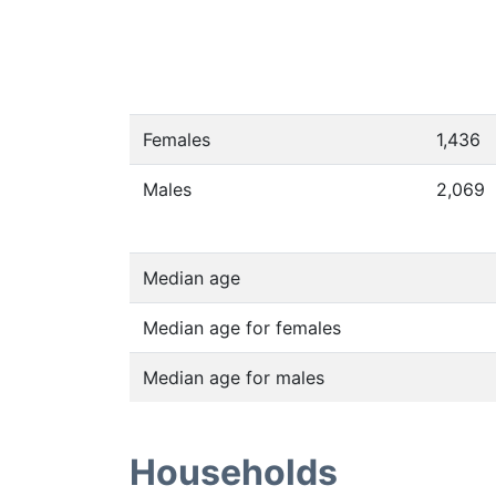
Females
1,436
Males
2,069
Median age
Median age for females
Median age for males
Households