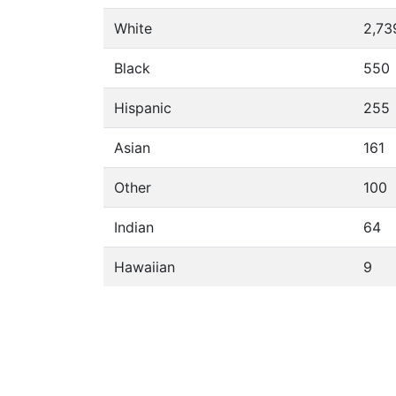
White
2,73
Black
550
Hispanic
255
Asian
161
Other
100
Indian
64
Hawaiian
9