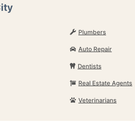
ity
Plumbers
Auto Repair
Dentists
Real Estate Agents
Veterinarians