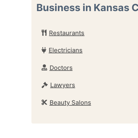
Business in Kansas C
Restaurants
Electricians
Doctors
Lawyers
Beauty Salons