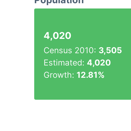
4,020
Census 2010:
3,505
Estimated:
4,020
Growth:
12.81%