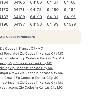
4164
64165
64166
64167
64168
4170
64171
64179
64180
64184
4187
64188
64190
64191
64195
4196
64197
64198
64199
64999
Zip Codes in Numbers
 Zip Codes in Kansas City MO
st Populated Zip Codes in Kansas City MO
ast Populated Zip Codes in Kansas City MO
owing Zip Codes in Kansas City MO
clining Zip Codes in Kansas City MO
unger Crowd Zip Codes in Kansas City MO
der Crowd Zip Codes in Kansas City MO
ghest Income Zip Codes in Kansas City MO
west Income Zip Codes in Kansas City MO