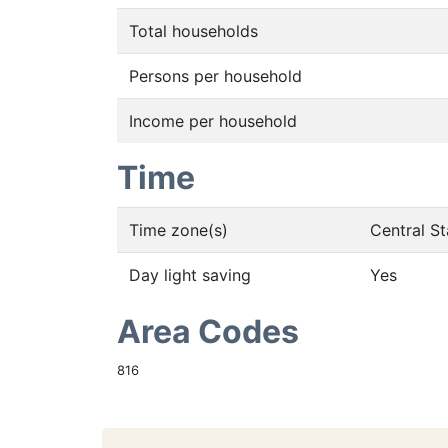
Total households
Persons per household
Income per household
Time
Time zone(s)
Central S
Day light saving
Yes
Area Codes
816