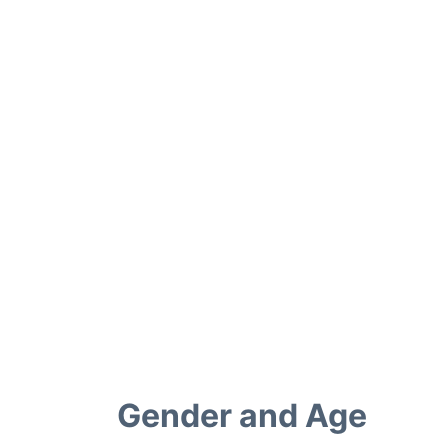
Gender and Age