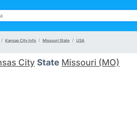
Kansas City Info
Missouri State
USA
sas City
State
Missouri (MO)