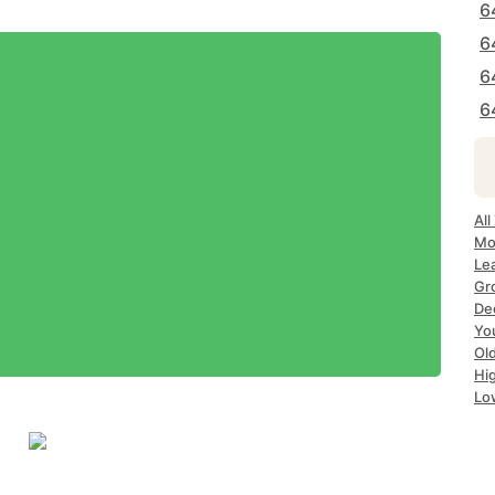
6
6
6
6
All
Mo
Le
Gr
De
Yo
Ol
Hi
Lo