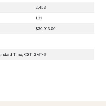
2,453
1.31
$30,913.00
tandard Time, CST. GMT-6