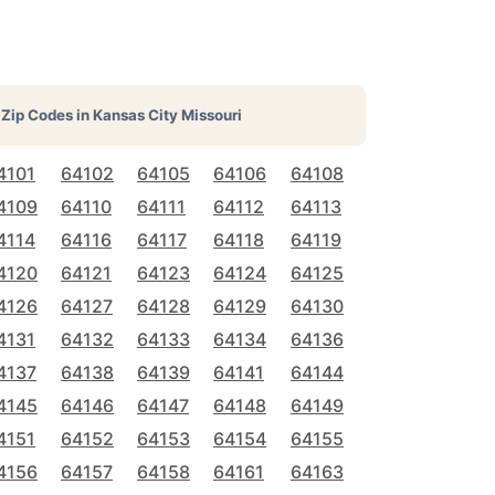
Zip Codes in
Kansas City Missouri
4101
64102
64105
64106
64108
4109
64110
64111
64112
64113
4114
64116
64117
64118
64119
4120
64121
64123
64124
64125
4126
64127
64128
64129
64130
4131
64132
64133
64134
64136
4137
64138
64139
64141
64144
4145
64146
64147
64148
64149
4151
64152
64153
64154
64155
4156
64157
64158
64161
64163