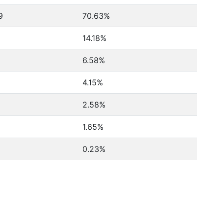
9
70.63%
14.18%
6.58%
4.15%
2.58%
1.65%
0.23%