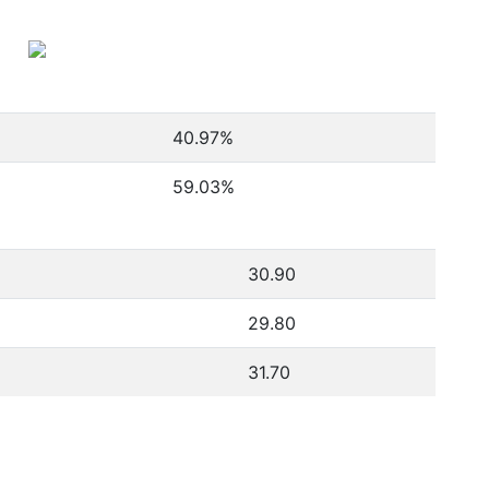
40.97
%
59.03
%
30.90
29.80
31.70