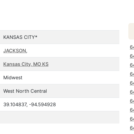
KANSAS CITY*
6
JACKSON
,
6
Kansas City, MO KS
6
6
Midwest
6
West North Central
6
6
39.104837, -94.594928
6
6
6