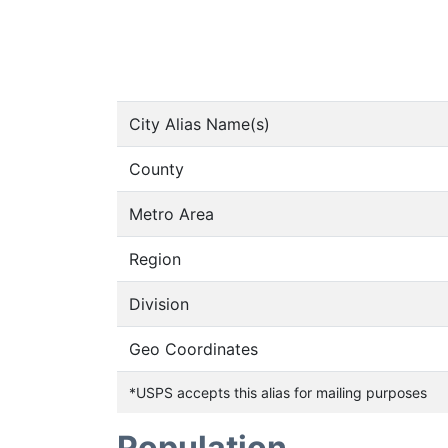
City Alias Name(s)
County
Metro Area
Region
Division
Geo Coordinates
*USPS accepts this alias for mailing purposes
Population