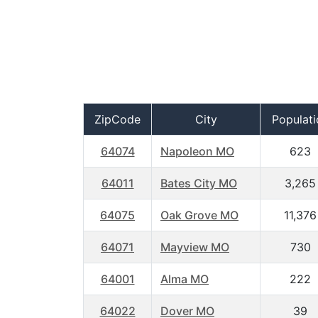
ZipCode
City
Populati
64074
Napoleon MO
623
64011
Bates City MO
3,265
64075
Oak Grove MO
11,376
64071
Mayview MO
730
64001
Alma MO
222
64022
Dover MO
39