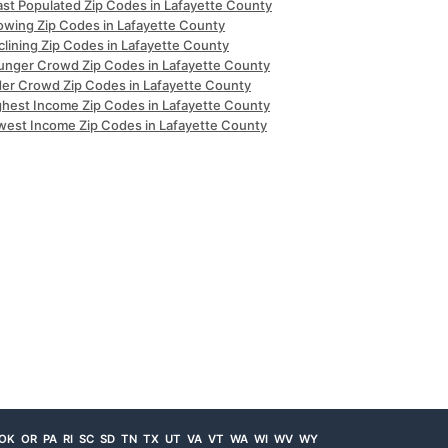
ast Populated Zip Codes in Lafayette County
owing Zip Codes in Lafayette County
clining Zip Codes in Lafayette County
unger Crowd Zip Codes in Lafayette County
der Crowd Zip Codes in Lafayette County
ghest Income Zip Codes in Lafayette County
west Income Zip Codes in Lafayette County
OK
OR
PA
RI
SC
SD
TN
TX
UT
VA
VT
WA
WI
WV
WY