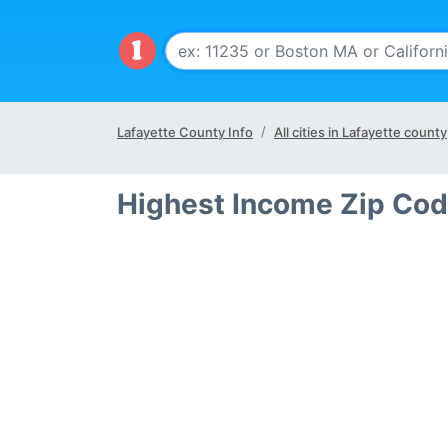
Lafayette County Info
All cities in Lafayette county
Highest Income Zip Cod