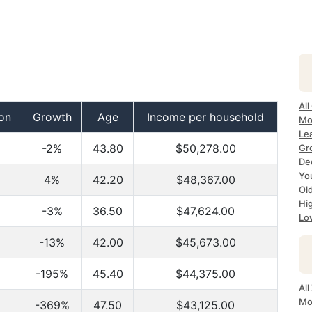
All
on
Growth
Age
Income per household
Mo
Lea
-2%
43.80
$50,278.00
Gr
Dec
Yo
4%
42.20
$48,367.00
Ol
Hi
-3%
36.50
$47,624.00
Lo
-13%
42.00
$45,673.00
-195%
45.40
$44,375.00
All
Mo
-369%
47.50
$43,125.00