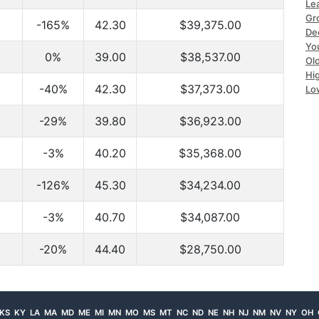
Le
Gr
-165%
42.30
$39,375.00
De
Yo
0%
39.00
$38,537.00
Ol
Hi
-40%
42.30
$37,373.00
Lo
-29%
39.80
$36,923.00
-3%
40.20
$35,368.00
-126%
45.30
$34,234.00
-3%
40.70
$34,087.00
-20%
44.40
$28,750.00
KS
KY
LA
MA
MD
ME
MI
MN
MO
MS
MT
NC
ND
NE
NH
NJ
NM
NV
NY
OH