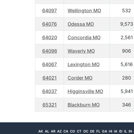
64097
Wellington MO
532
64076
Odessa MO
9,573
64020
Concordia MO
2,561
64096
Waverly MO
906
64067
Lexington MO
5,616
64021
Corder MO
280
64037
Higginsville MO
5,941
65321
Blackburn MO
346
AK
AL
AR
AZ
CA
CO
CT
DC
DE
FL
GA
HI
IA
ID
IL
IN