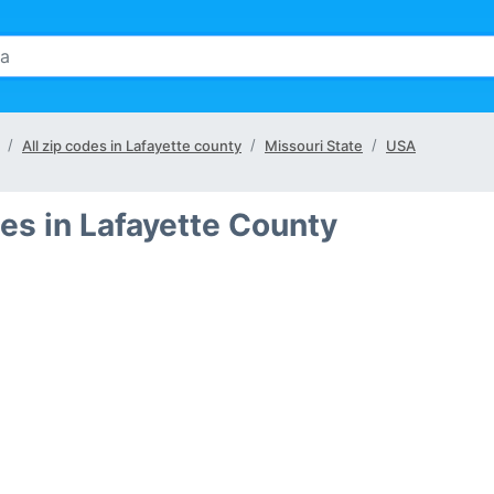
All zip codes in Lafayette county
Missouri State
USA
es in Lafayette County