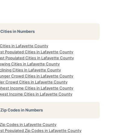
Cities in Numbers
 Cities in Lafayette County
st Populated Cities in Lafayette County
st Populated Cities in Lafayette County
owing Cities in Lafayette County
lining Cities in Lafayette County
unger Crowd Cities in Lafayette County
der Crowd Cities in Lafayette County
ghest Income Cities in Lafayette County
west Income Cities in Lafayette County
Zip Codes in Numbers
 Zip Codes in Lafayette County
st Populated Zip Codes in Lafayette County