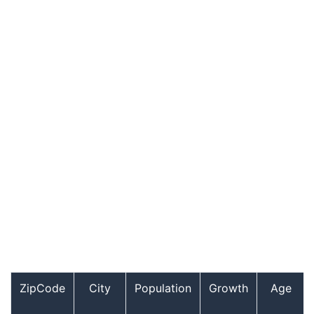
ZipCode
City
Population
Growth
Age