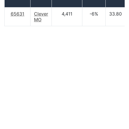
65631
Clever
4,411
-6%
33.80
MO