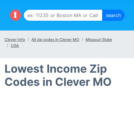
Clever Info
All zip codes in Clever MO
Missouri State
USA
Lowest Income Zip
Codes in Clever MO