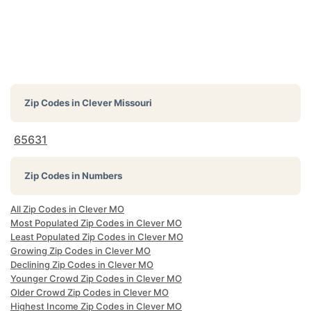
Zip Codes in
Clever Missouri
65631
Zip Codes in Numbers
All Zip Codes in Clever MO
Most Populated Zip Codes in Clever MO
Least Populated Zip Codes in Clever MO
Growing Zip Codes in Clever MO
Declining Zip Codes in Clever MO
Younger Crowd Zip Codes in Clever MO
Older Crowd Zip Codes in Clever MO
Highest Income Zip Codes in Clever MO