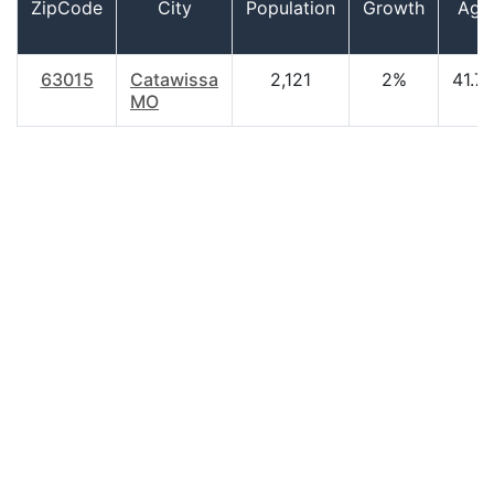
ZipCode
City
Population
Growth
Age
63015
Catawissa
2,121
2%
41.7
MO