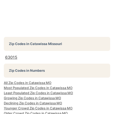
Zip Codes in
Catawissa Missouri
63015
Zip Codes in Numbers
All Zip Codes in Catawissa MO
Most Populated Zip Codes in Catawissa MO
Least Populated Zip Codes in Catawissa MO
Growing Zip Codes in Catawissa MO
Declining Zip Codes in Catawissa MO
Younger Crowd Zip Codes in Catawissa MO
Older Crowd Zip Codes in Catawissa MO