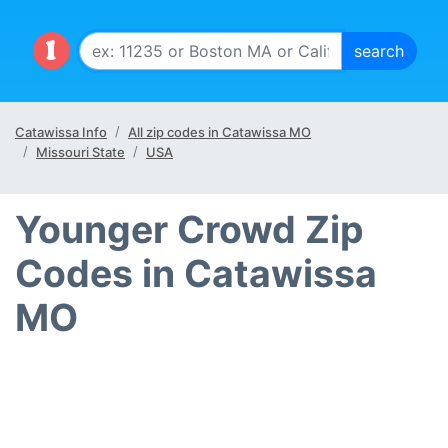
Catawissa Info
All zip codes in Catawissa MO
Missouri State
USA
Younger Crowd Zip
Codes in Catawissa
MO