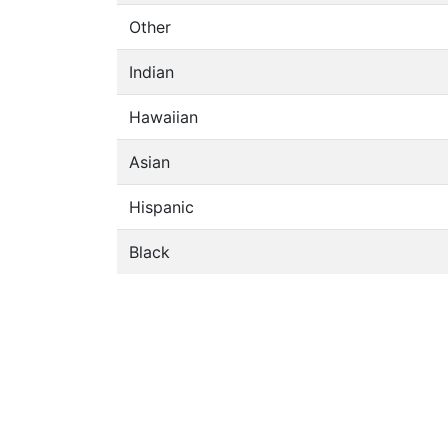
Other
Indian
Hawaiian
Asian
Hispanic
Black