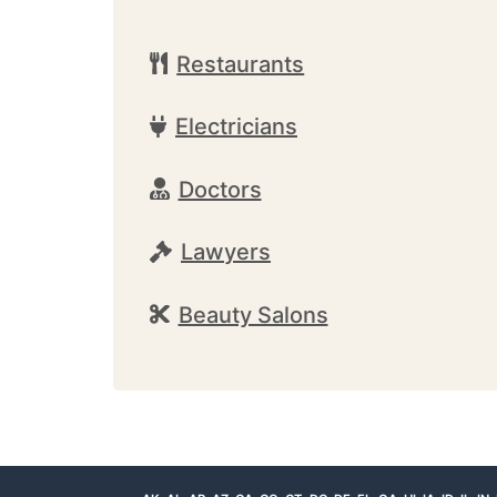
Restaurants
Electricians
Doctors
Lawyers
Beauty Salons