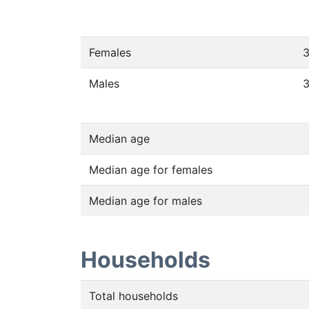
Females
Males
Median age
Median age for females
Median age for males
Households
Total households