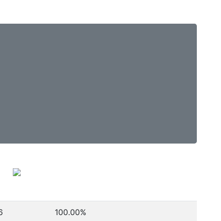
6
100.00%