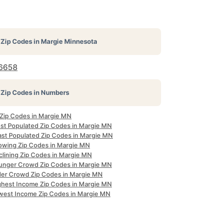
Zip Codes in
Margie Minnesota
6658
Zip Codes in Numbers
l Zip Codes in Margie MN
st Populated Zip Codes in Margie MN
ast Populated Zip Codes in Margie MN
owing Zip Codes in Margie MN
clining Zip Codes in Margie MN
unger Crowd Zip Codes in Margie MN
der Crowd Zip Codes in Margie MN
ghest Income Zip Codes in Margie MN
west Income Zip Codes in Margie MN