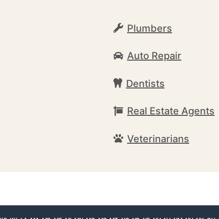
Plumbers
Auto Repair
Dentists
Real Estate Agents
Veterinarians