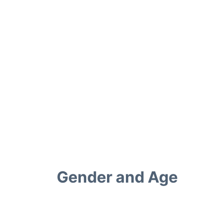
Gender and Age