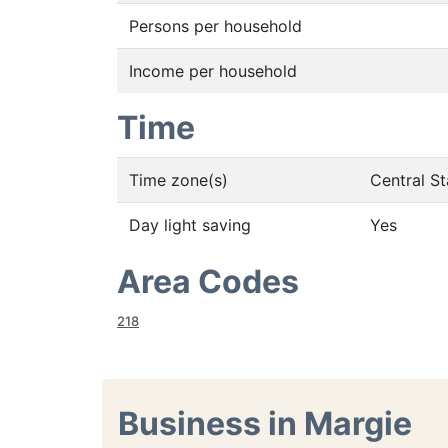
Persons per household
Income per household
Time
Time zone(s)
Central S
Day light saving
Yes
Area Codes
218
Business in Margie