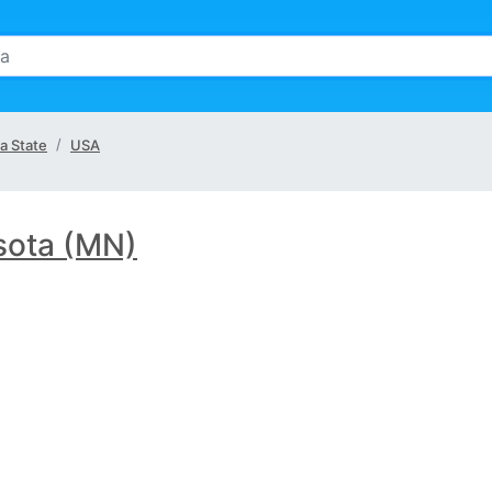
a State
USA
sota (MN)