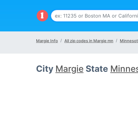
Margie Info
All zip codes in Margie mn
Minnesot
City
Margie
State
Minne