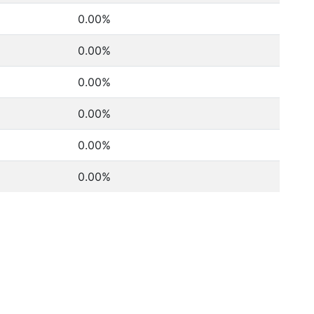
0.00%
0.00%
0.00%
0.00%
0.00%
0.00%