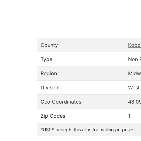
County
Kooc
Type
Non 
Region
Midw
Division
West 
Geo Coordinates
48.0
Zip Codes
1
*USPS accepts this alias for mailing purposes