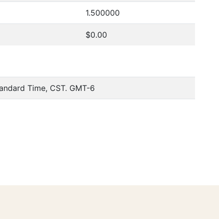
1.500000
$0.00
tandard Time, CST. GMT-6