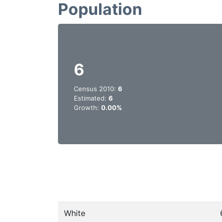
Population
6
Census 2010:
6
Estimated:
6
Growth:
0.00%
White