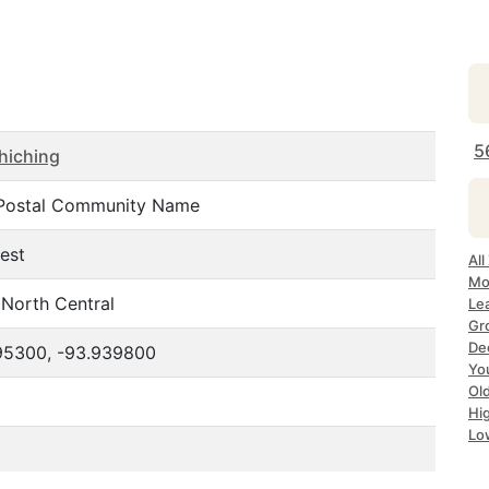
5
hiching
Postal Community Name
est
Al
Mo
North Central
Le
Gr
De
95300, -93.939800
Yo
Ol
Hi
Lo