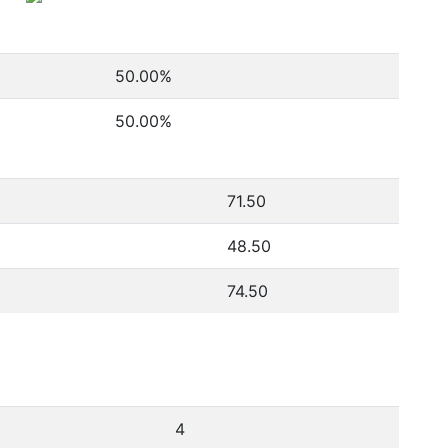
3
50.00
%
3
50.00
%
71.50
48.50
74.50
4