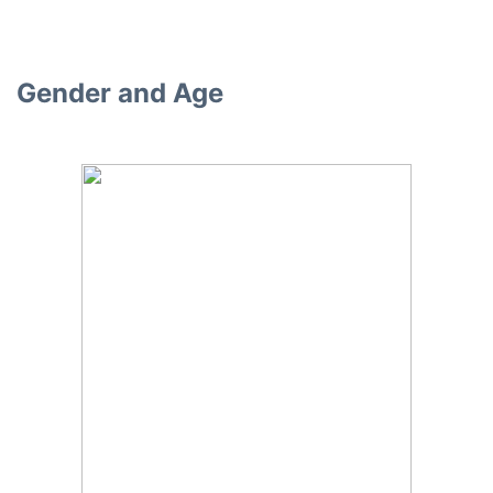
Gender and Age