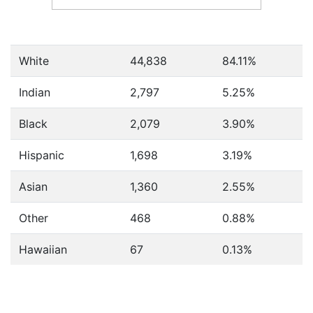
White
44,838
84.11%
Indian
2,797
5.25%
Black
2,079
3.90%
Hispanic
1,698
3.19%
Asian
1,360
2.55%
Other
468
0.88%
Hawaiian
67
0.13%