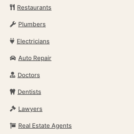
Restaurants
Plumbers
Electricians
Auto Repair
Doctors
Dentists
Lawyers
Real Estate Agents