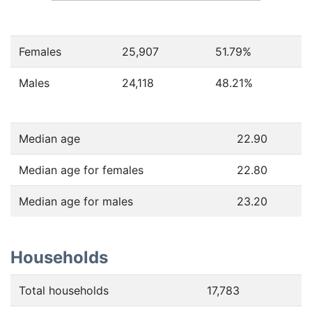
Females
25,907
51.79
%
Males
24,118
48.21
%
Median age
22.90
Median age for females
22.80
Median age for males
23.20
Households
Total households
17,783