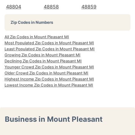
48804
48858
48859
Zip Codes in Numbers
All Zip Codes in Mount Pleasant MI
Most Populated Zip Codes in Mount Pleasant MI
Least Populated Zip Codes in Mount Pleasant MI
Growing Zip Codes in Mount Pleasant MI
Declining Zip Codes in Mount Pleasant MI
Younger Crowd Zip Codes in Mount Pleasant MI
Older Crowd Zip Codes in Mount Pleasant MI
Highest Income Zip Codes in Mount Pleasant MI
Lowest Income Zip Codes in Mount Pleasant MI
Business in Mount Pleasant