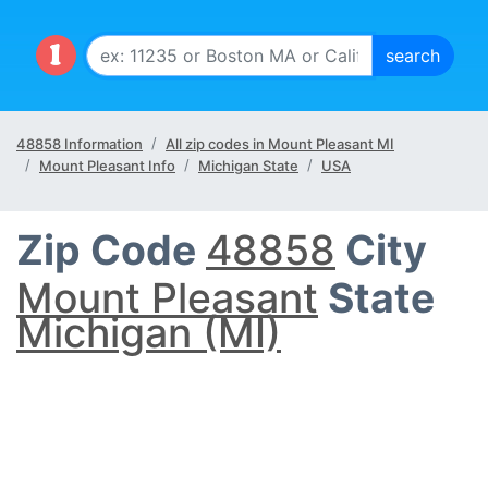
48858 Information
All zip codes in Mount Pleasant MI
Mount Pleasant Info
Michigan State
USA
Zip Code
48858
City
Mount Pleasant
State
Michigan (MI)