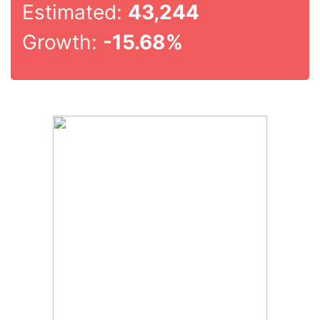
Estimated:
43,244
Growth:
-15.68%