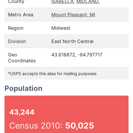
County
ISABELLA
,
MIDLAND
,
Metro Area
Mount Pleasant, MI
Region
Midwest
Division
East North Central
Geo
43.618872, -84.797717
Coordinates
*USPS accepts this alias for mailing purposes
Population
43,244
Census 2010:
50,025