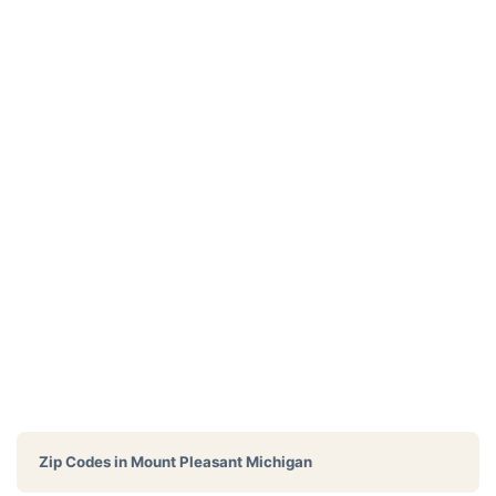
Zip Codes in
Mount Pleasant Michigan