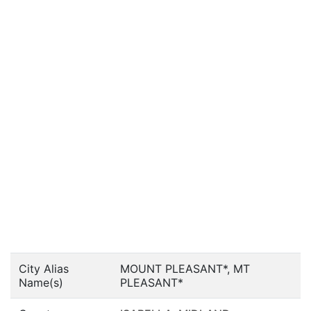
City Alias
MOUNT PLEASANT*, MT
Name(s)
PLEASANT*