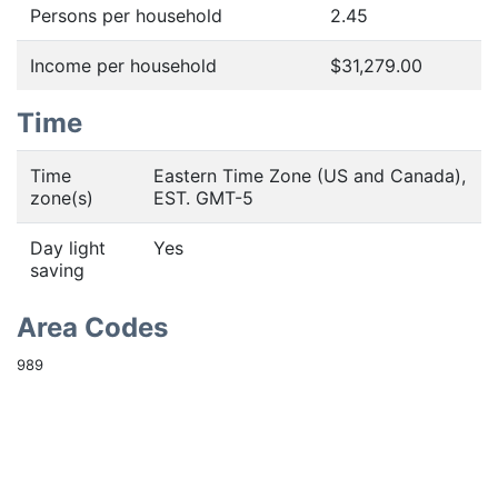
Persons per household
2.45
Income per household
$31,279.00
Time
Time
Eastern Time Zone (US and Canada),
zone(s)
EST. GMT-5
Day light
Yes
saving
Area Codes
989