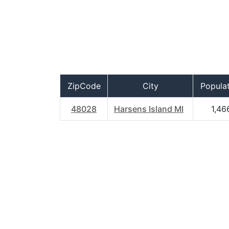
ZipCode
City
Popula
48028
Harsens Island MI
1,46