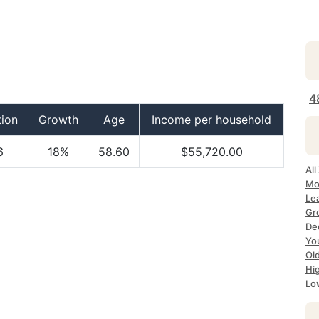
4
tion
Growth
Age
Income per household
6
18%
58.60
$55,720.00
All
Mo
Le
Gr
Dec
Yo
Ol
Hi
Lo