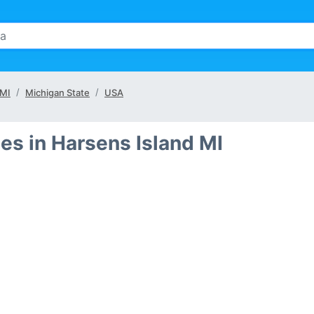
 MI
Michigan State
USA
es in Harsens Island MI