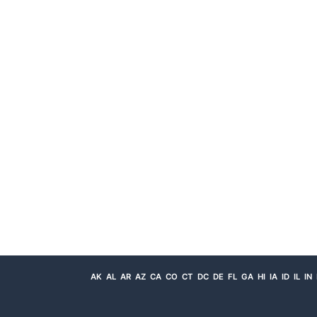
AK
AL
AR
AZ
CA
CO
CT
DC
DE
FL
GA
HI
IA
ID
IL
IN