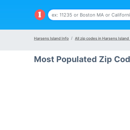
Harsens Island Info
All zip codes in Harsens Island
Most Populated Zip Cod