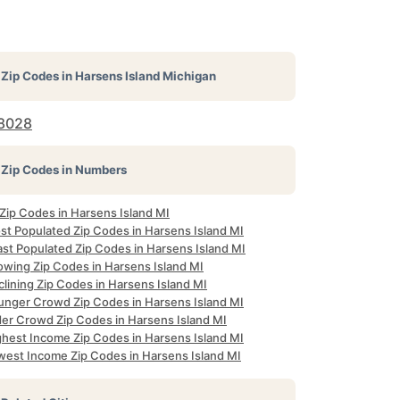
Zip Codes in
Harsens Island Michigan
8028
Zip Codes in Numbers
 Zip Codes in Harsens Island MI
st Populated Zip Codes in Harsens Island MI
ast Populated Zip Codes in Harsens Island MI
owing Zip Codes in Harsens Island MI
lining Zip Codes in Harsens Island MI
unger Crowd Zip Codes in Harsens Island MI
der Crowd Zip Codes in Harsens Island MI
ghest Income Zip Codes in Harsens Island MI
west Income Zip Codes in Harsens Island MI