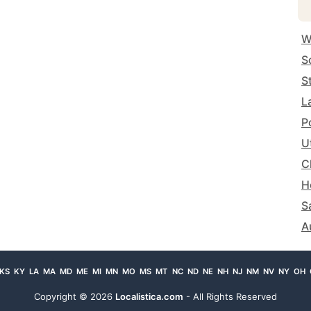
W
S
S
L
P
U
C
H
S
A
KS
KY
LA
MA
MD
ME
MI
MN
MO
MS
MT
NC
ND
NE
NH
NJ
NM
NV
NY
OH
Copyright ©
2026
Localistica.com
- All Rights Reserved