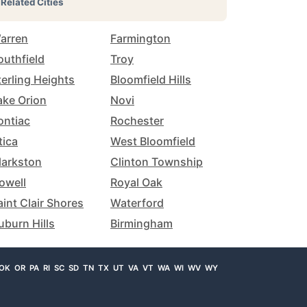
Related Cities
arren
Farmington
outhfield
Troy
terling Heights
Bloomfield Hills
ake Orion
Novi
ontiac
Rochester
tica
West Bloomfield
larkston
Clinton Township
owell
Royal Oak
aint Clair Shores
Waterford
uburn Hills
Birmingham
OK
OR
PA
RI
SC
SD
TN
TX
UT
VA
VT
WA
WI
WV
WY