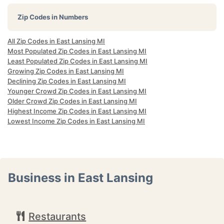
Zip Codes in Numbers
All Zip Codes in East Lansing MI
Most Populated Zip Codes in East Lansing MI
Least Populated Zip Codes in East Lansing MI
Growing Zip Codes in East Lansing MI
Declining Zip Codes in East Lansing MI
Younger Crowd Zip Codes in East Lansing MI
Older Crowd Zip Codes in East Lansing MI
Highest Income Zip Codes in East Lansing MI
Lowest Income Zip Codes in East Lansing MI
Business in East Lansing
Restaurants