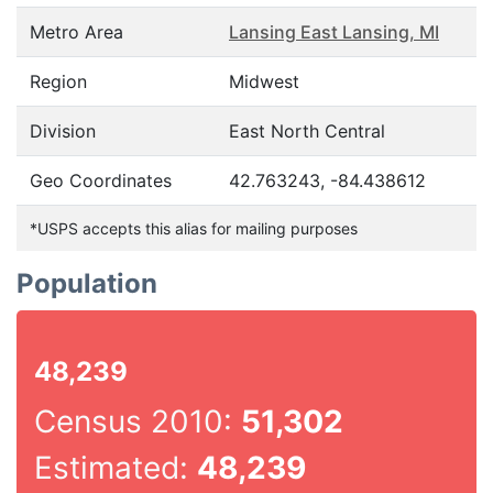
Metro Area
Lansing East Lansing, MI
Region
Midwest
Division
East North Central
Geo Coordinates
42.763243, -84.438612
*USPS accepts this alias for mailing purposes
Population
48,239
Census 2010:
51,302
Estimated:
48,239