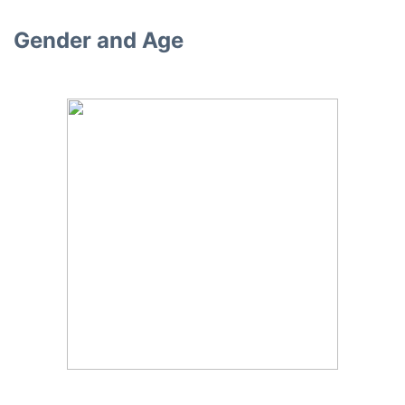
Gender and Age