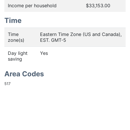
Income per household
$33,153.00
Time
Time
Eastern Time Zone (US and Canada),
zone(s)
EST. GMT-5
Day light
Yes
saving
Area Codes
517