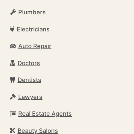
Plumbers
Electricians
Auto Repair
Doctors
Dentists
Lawyers
Real Estate Agents
Beauty Salons