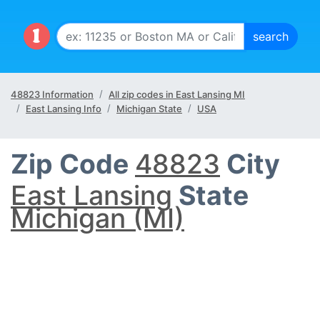
48823 Information
All zip codes in East Lansing MI
East Lansing Info
Michigan State
USA
Zip Code
48823
City
East Lansing
State
Michigan (MI)