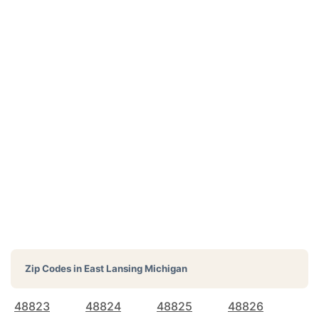
Zip Codes in
East Lansing Michigan
48823
48824
48825
48826