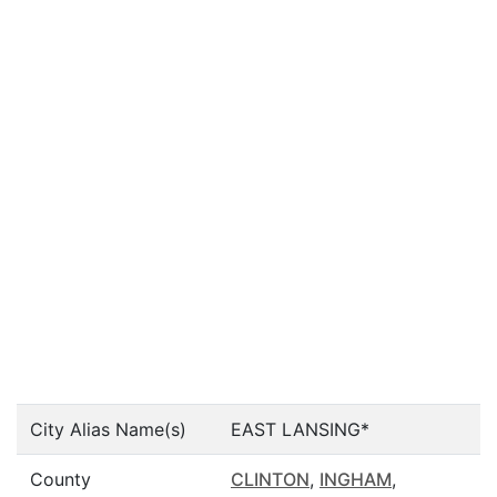
City Alias Name(s)
EAST LANSING*
County
CLINTON
,
INGHAM
,