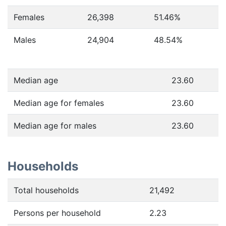
Females
26,398
51.46
%
Males
24,904
48.54
%
Median age
23.60
Median age for females
23.60
Median age for males
23.60
Households
Total households
21,492
Persons per household
2.23