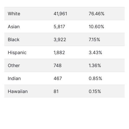
White
41,961
76.46%
Asian
5,817
10.60%
Black
3,922
7.15%
Hispanic
1,882
3.43%
Other
748
1.36%
Indian
467
0.85%
Hawaiian
81
0.15%