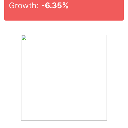
Growth:
-6.35%