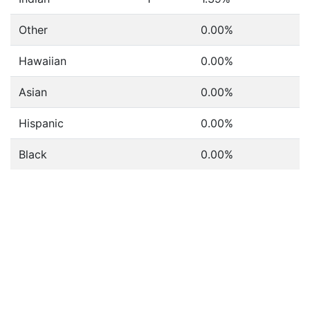
Other
0.00%
Hawaiian
0.00%
Asian
0.00%
Hispanic
0.00%
Black
0.00%