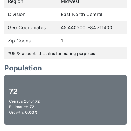
Region
Midwest
Division
East North Central
Geo Coordinates
45.440500, -84.711400
Zip Codes
1
*USPS accepts this alias for mailing purposes
Population
72
Census 2010:
72
Estimated:
72
Growth:
0.00%