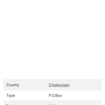
County
Cheboygan
Type
P.O.Box