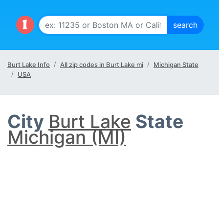
Burt Lake Info
All zip codes in Burt Lake mi
Michigan State
USA
City
Burt Lake
State
Michigan (MI)