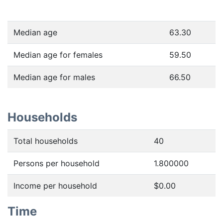
Median age
63.30
Median age for females
59.50
Median age for males
66.50
Households
Total households
40
Persons per household
1.800000
Income per household
$0.00
Time