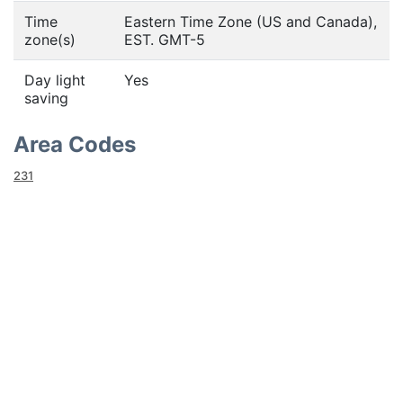
Time
Eastern Time Zone (US and Canada),
zone(s)
EST. GMT-5
Day light
Yes
saving
Area Codes
231