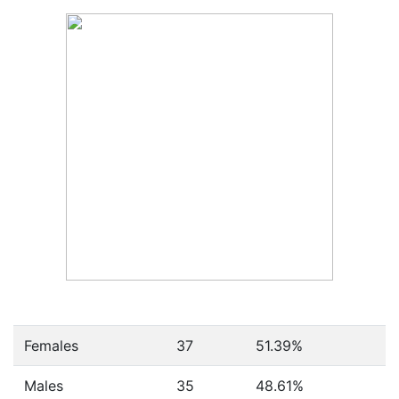
Females
37
51.39
%
Males
35
48.61
%