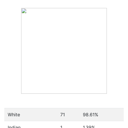
White
71
98.61%
Indian
1
1.39%