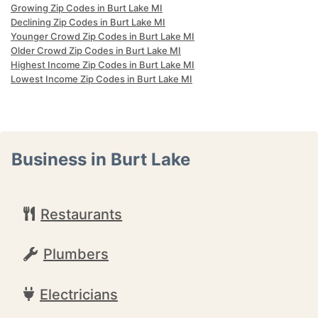
Growing Zip Codes in Burt Lake MI
Declining Zip Codes in Burt Lake MI
Younger Crowd Zip Codes in Burt Lake MI
Older Crowd Zip Codes in Burt Lake MI
Highest Income Zip Codes in Burt Lake MI
Lowest Income Zip Codes in Burt Lake MI
Business in Burt Lake
Restaurants
Plumbers
Electricians