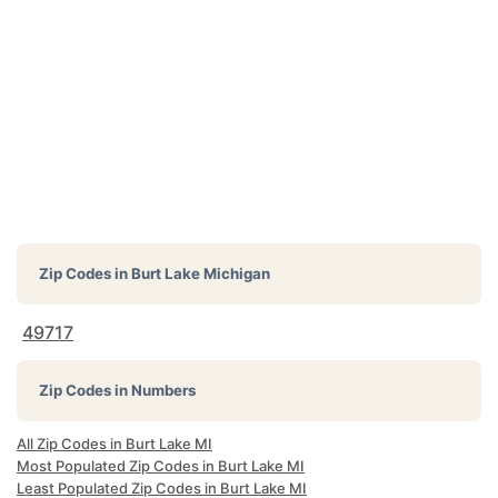
Zip Codes in
Burt Lake Michigan
49717
Zip Codes in Numbers
All Zip Codes in Burt Lake MI
Most Populated Zip Codes in Burt Lake MI
Least Populated Zip Codes in Burt Lake MI