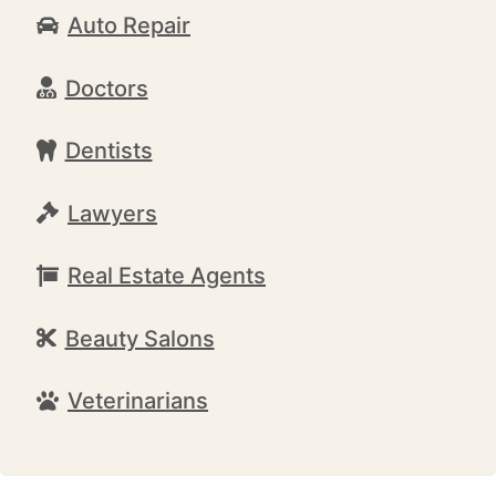
Auto Repair
Doctors
Dentists
Lawyers
Real Estate Agents
Beauty Salons
Veterinarians