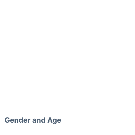
Gender and Age