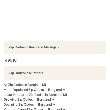
Zip Codes in
Bergland Michigan
49910
Zip Codes in Numbers
All Zip Codes in Bergland MI
Most Populated Zip Codes in Bergland MI
Least Populated Zip Codes in Bergland MI
Growing Zip Codes in Bergland MI
Declining Zip Codes in Bergland MI
Younger Crowd Zip Codes in Bergland MI