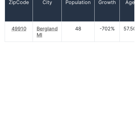
ZipCode
City
Population
Growth
Age
49910
Bergland
48
-702%
57.50
MI