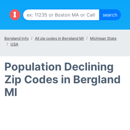
Bergland Info
All zip codes in Bergland MI
Michigan State
USA
Population Declining
Zip Codes in Bergland
MI