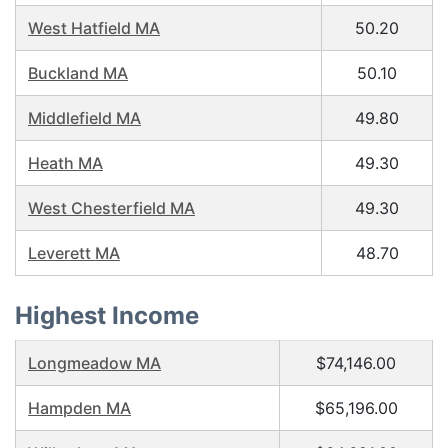
West Hatfield MA
50.20
Buckland MA
50.10
Middlefield MA
49.80
Heath MA
49.30
West Chesterfield MA
49.30
Leverett MA
48.70
Highest Income
Longmeadow MA
$74,146.00
Hampden MA
$65,196.00