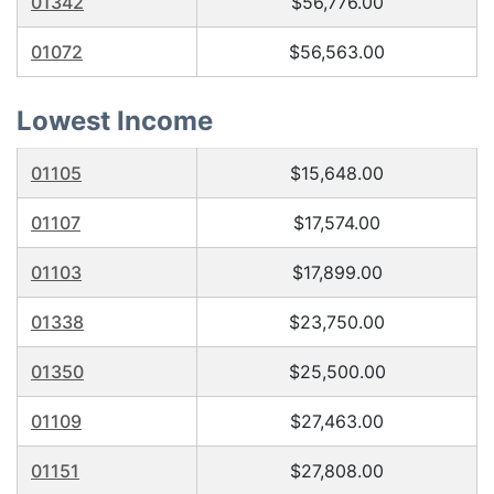
01342
$56,776.00
01072
$56,563.00
Lowest Income
01105
$15,648.00
01107
$17,574.00
01103
$17,899.00
01338
$23,750.00
01350
$25,500.00
01109
$27,463.00
01151
$27,808.00