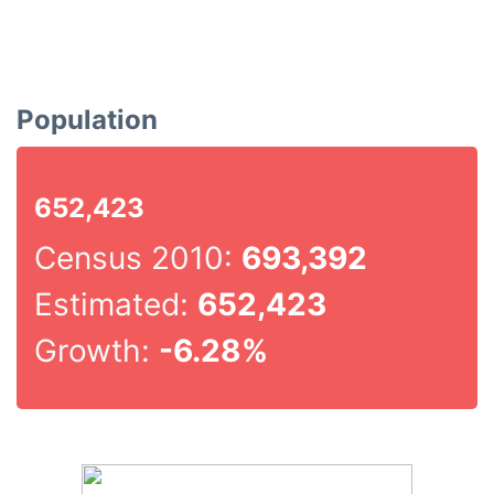
Population
652,423
Census 2010:
693,392
Estimated:
652,423
Growth:
-6.28%