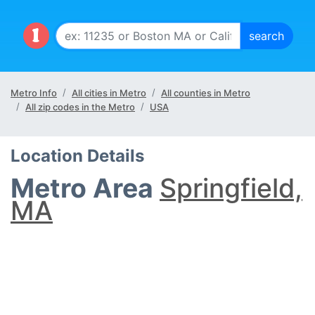
Metro Info
All cities in Metro
All counties in Metro
All zip codes in the Metro
USA
Location Details
Metro Area
Springfield,
MA