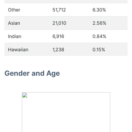
Other
51,712
6.30%
Asian
21,010
2.56%
Indian
6,916
0.84%
Hawaiian
1,238
0.15%
Gender and Age