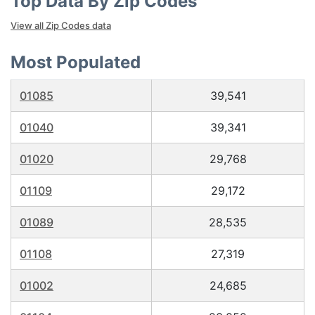
Top Data By Zip Codes
View all Zip Codes data
Most Populated
01085
39,541
01040
39,341
01020
29,768
01109
29,172
01089
28,535
01108
27,319
01002
24,685