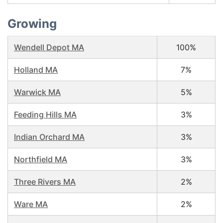
Growing
Wendell Depot MA
100%
Holland MA
7%
Warwick MA
5%
Feeding Hills MA
3%
Indian Orchard MA
3%
Northfield MA
3%
Three Rivers MA
2%
Ware MA
2%