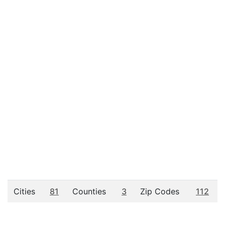
Cities
81
Counties
3
Zip Codes
112