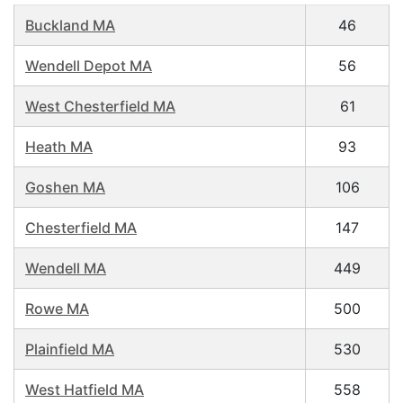
Buckland MA
46
Wendell Depot MA
56
West Chesterfield MA
61
Heath MA
93
Goshen MA
106
Chesterfield MA
147
Wendell MA
449
Rowe MA
500
Plainfield MA
530
West Hatfield MA
558