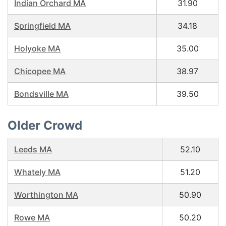
Indian Orchard MA
31.90
Springfield MA
34.18
Holyoke MA
35.00
Chicopee MA
38.97
Bondsville MA
39.50
Older Crowd
Leeds MA
52.10
Whately MA
51.20
Worthington MA
50.90
Rowe MA
50.20