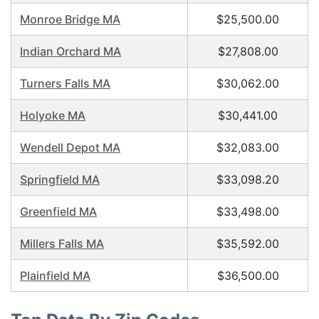
Monroe Bridge MA
$25,500.00
Indian Orchard MA
$27,808.00
Turners Falls MA
$30,062.00
Holyoke MA
$30,441.00
Wendell Depot MA
$32,083.00
Springfield MA
$33,098.20
Greenfield MA
$33,498.00
Millers Falls MA
$35,592.00
Plainfield MA
$36,500.00