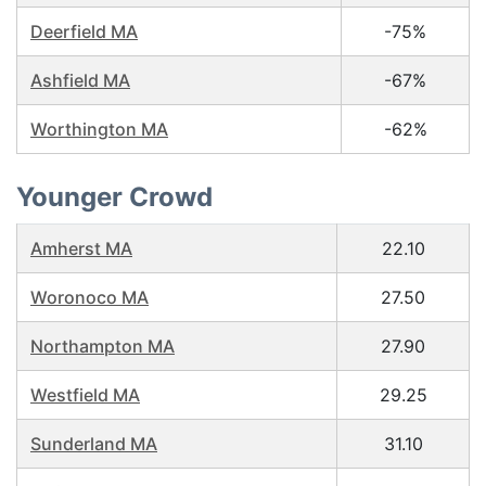
Deerfield MA
-75%
Ashfield MA
-67%
Worthington MA
-62%
Younger Crowd
Amherst MA
22.10
Woronoco MA
27.50
Northampton MA
27.90
Westfield MA
29.25
Sunderland MA
31.10