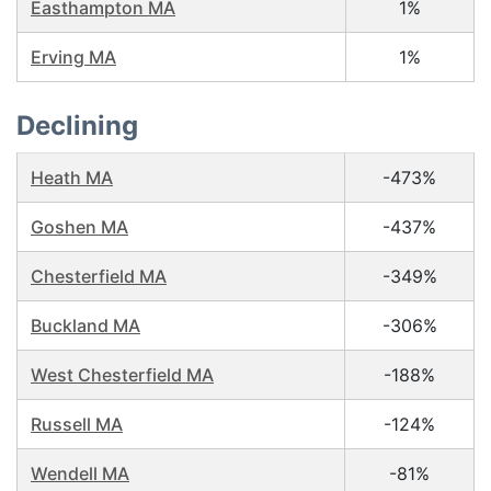
Easthampton MA
1%
Erving MA
1%
Declining
Heath MA
-473%
Goshen MA
-437%
Chesterfield MA
-349%
Buckland MA
-306%
West Chesterfield MA
-188%
Russell MA
-124%
Wendell MA
-81%