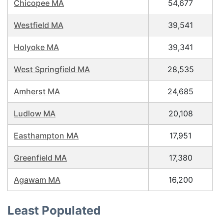
Chicopee MA
54,677
Westfield MA
39,541
Holyoke MA
39,341
West Springfield MA
28,535
Amherst MA
24,685
Ludlow MA
20,108
Easthampton MA
17,951
Greenfield MA
17,380
Agawam MA
16,200
Least Populated