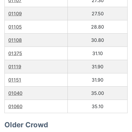
01107
27.30
01109
27.50
01105
28.80
01108
30.80
01375
31.10
01119
31.90
01151
31.90
01040
35.00
01060
35.10
Older Crowd