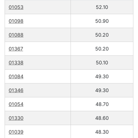
01053
52.10
01098
50.90
01088
50.20
01367
50.20
01338
50.10
01084
49.30
01346
49.30
01054
48.70
01330
48.60
01039
48.30