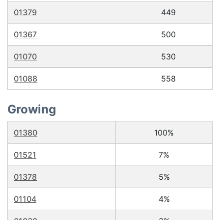
01379
449
01367
500
01070
530
01088
558
Growing
01380
100%
01521
7%
01378
5%
01104
4%