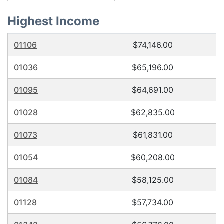
Highest Income
01106
$74,146.00
01036
$65,196.00
01095
$64,691.00
01028
$62,835.00
01073
$61,831.00
01054
$60,208.00
01084
$58,125.00
01128
$57,734.00