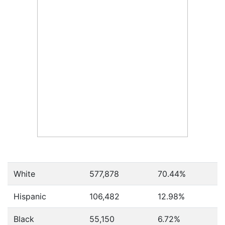
White
577,878
70.44%
Hispanic
106,482
12.98%
Black
55,150
6.72%