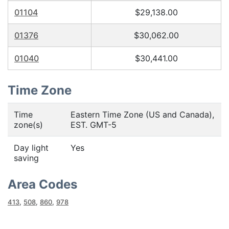
01104
$29,138.00
01376
$30,062.00
01040
$30,441.00
Time Zone
Time
Eastern Time Zone (US and Canada),
zone(s)
EST. GMT-5
Day light
Yes
saving
Area Codes
413
,
508
,
860
,
978