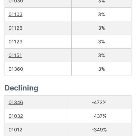
01030
3%
01103
3%
01128
3%
01129
3%
01151
3%
01360
3%
Declining
01346
-473%
01032
-437%
01012
-349%