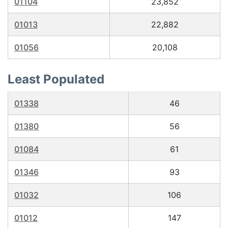
01104
23,852
01013
22,882
01056
20,108
Least Populated
01338
46
01380
56
01084
61
01346
93
01032
106
01012
147