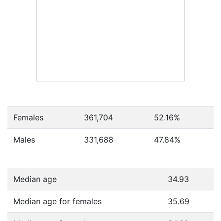
Females
361,704
52.16
%
Males
331,688
47.84
%
Median age
34.93
Median age for females
35.69