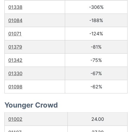
01338
-306%
01084
-188%
01071
-124%
01379
-81%
01342
-75%
01330
-67%
01098
-62%
Younger Crowd
01002
24.00