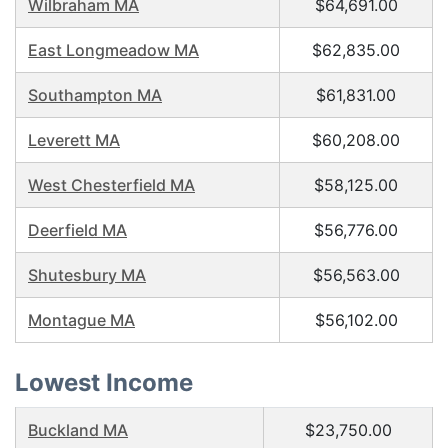
Wilbraham MA
$64,691.00
East Longmeadow MA
$62,835.00
Southampton MA
$61,831.00
Leverett MA
$60,208.00
West Chesterfield MA
$58,125.00
Deerfield MA
$56,776.00
Shutesbury MA
$56,563.00
Montague MA
$56,102.00
Lowest Income
Buckland MA
$23,750.00