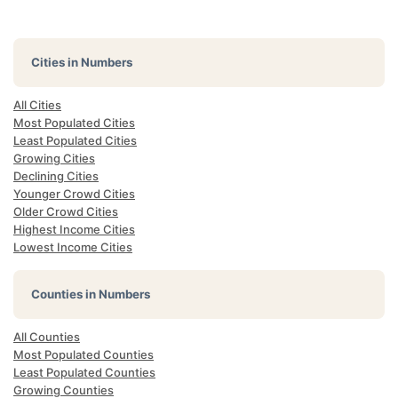
Cities in Numbers
All Cities
Most Populated Cities
Least Populated Cities
Growing Cities
Declining Cities
Younger Crowd Cities
Older Crowd Cities
Highest Income Cities
Lowest Income Cities
Counties in Numbers
All Counties
Most Populated Counties
Least Populated Counties
Growing Counties