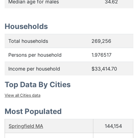
Median age for males
34.62
Households
Total households
269,256
Persons per household
1.976517
Income per household
$33,414.70
Top Data By Cities
View all Cities data
Most Populated
Springfield MA
144,154