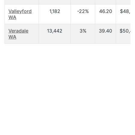
Valleyford
1,182
-22%
46.20
$48,4
WA
Veradale
13,442
3%
39.40
$50,4
WA