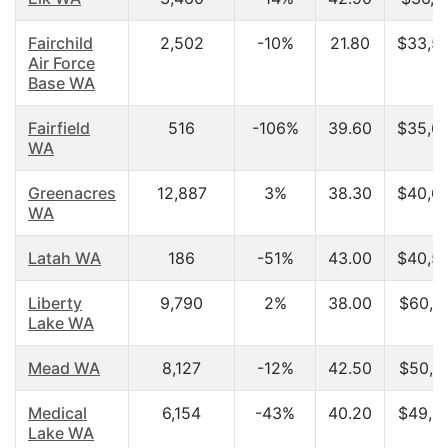
Fairchild
2,502
-10%
21.80
$33,5
Air Force
Base WA
Fairfield
516
-106%
39.60
$35,6
WA
Greenacres
12,887
3%
38.30
$40,6
WA
Latah WA
186
-51%
43.00
$40,5
Liberty
9,790
2%
38.00
$60,6
Lake WA
Mead WA
8,127
-12%
42.50
$50,2
Medical
6,154
-43%
40.20
$49,2
Lake WA