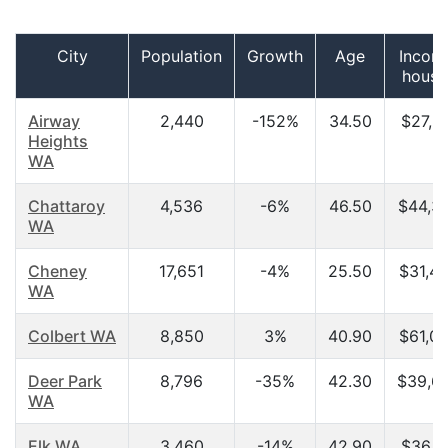
City
Population
Growth
Age
Incom
house
Airway
2,440
-152%
34.50
$27,5
Heights
WA
Chattaroy
4,536
-6%
46.50
$44,3
WA
Cheney
17,651
-4%
25.50
$31,4
WA
Colbert WA
8,850
3%
40.90
$61,0
Deer Park
8,796
-35%
42.30
$39,6
WA
Elk WA
3,460
-14%
42.90
$36,1