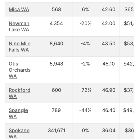
Mica WA
568
6%
42.60
$65,1
Newman
4,354
-20%
42.00
$51,4
Lake WA
Nine Mile
8,640
-4%
43.50
$53,5
Falls WA
Otis
5,948
-2%
45.10
$42,7
Orchards
WA
Rockford
600
-72%
46.90
$37,2
WA
Spangle
789
-44%
46.40
$49,5
WA
Spokane
341,671
0%
36.04
$36,1
WA