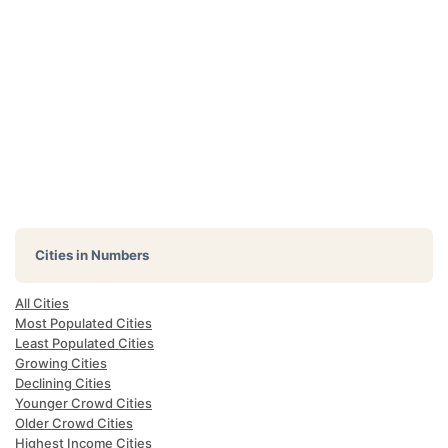
Cities in Numbers
All Cities
Most Populated Cities
Least Populated Cities
Growing Cities
Declining Cities
Younger Crowd Cities
Older Crowd Cities
Highest Income Cities