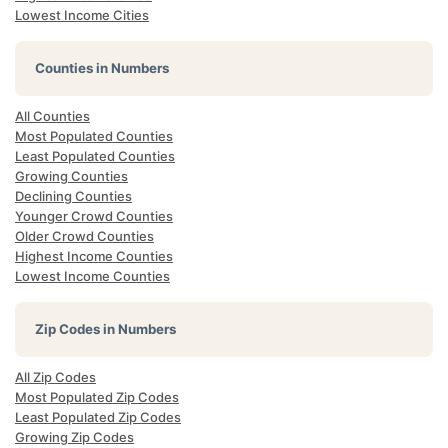
Lowest Income Cities
Counties in Numbers
All Counties
Most Populated Counties
Least Populated Counties
Growing Counties
Declining Counties
Younger Crowd Counties
Older Crowd Counties
Highest Income Counties
Lowest Income Counties
Zip Codes in Numbers
All Zip Codes
Most Populated Zip Codes
Least Populated Zip Codes
Growing Zip Codes