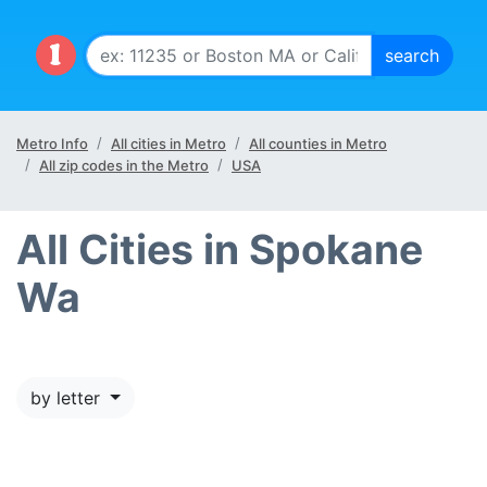
Metro Info
All cities in Metro
All counties in Metro
All zip codes in the Metro
USA
All Cities in Spokane
Wa
by letter