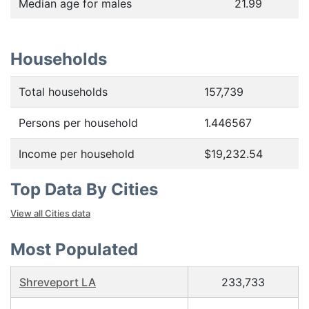
Median age for males
21.99
Households
Total households
157,739
Persons per household
1.446567
Income per household
$19,232.54
Top Data By Cities
View all Cities data
Most Populated
Shreveport LA
233,733