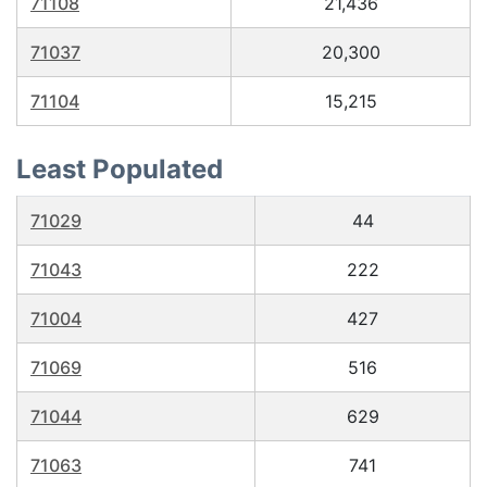
71108
21,436
71037
20,300
71104
15,215
Least Populated
71029
44
71043
222
71004
427
71069
516
71044
629
71063
741