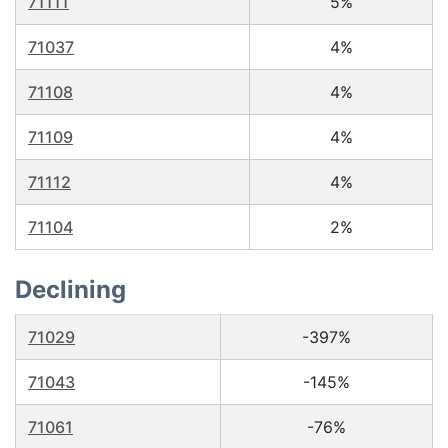
71111
5%
71037
4%
71108
4%
71109
4%
71112
4%
71104
2%
Declining
71029
-397%
71043
-145%
71061
-76%