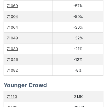
71069
-57%
71004
-50%
71064
-36%
71049
-32%
71030
-21%
71046
-12%
71082
-8%
Younger Crowd
71110
21.80