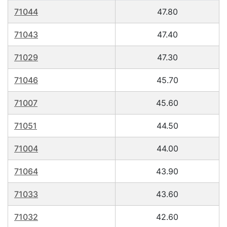
71044
47.80
71043
47.40
71029
47.30
71046
45.70
71007
45.60
71051
44.50
71004
44.00
71064
43.90
71033
43.60
71032
42.60