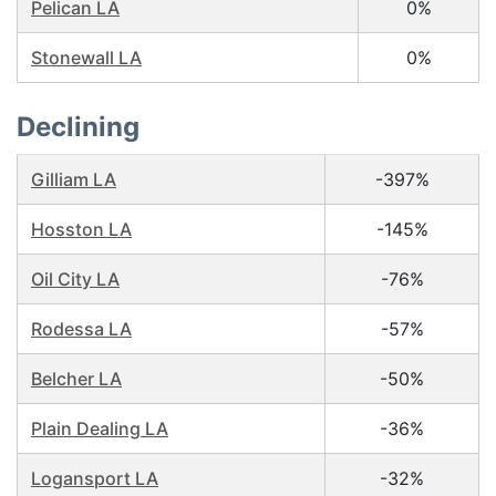
Pelican LA
0%
Stonewall LA
0%
Declining
Gilliam LA
-397%
Hosston LA
-145%
Oil City LA
-76%
Rodessa LA
-57%
Belcher LA
-50%
Plain Dealing LA
-36%
Logansport LA
-32%