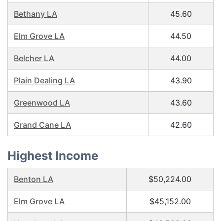
Bethany LA
45.60
Elm Grove LA
44.50
Belcher LA
44.00
Plain Dealing LA
43.90
Greenwood LA
43.60
Grand Cane LA
42.60
Highest Income
Benton LA
$50,224.00
Elm Grove LA
$45,152.00