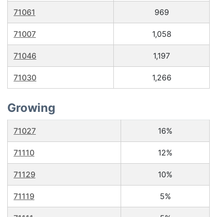
71061
969
71007
1,058
71046
1,197
71030
1,266
Growing
71027
16%
71110
12%
71129
10%
71119
5%