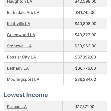
Haughton LA
$42,598.00
Barksdale Afb LA
$41,745.00
Keithville LA
$40,808.00
Greenwood LA
$40,322.00
Stonewall LA
$39,963.00
Bossier City LA
$37,892.00
Bethany LA
$36,776.00
Mooringsport LA
$36,284.00
Lowest Income
Pelican LA
$17,371.00