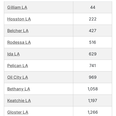
Gilliam LA
44
Hosston LA
222
Belcher LA
427
Rodessa LA
516
Ida LA
629
Pelican LA
741
Oil City LA
969
Bethany LA
1,058
Keatchie LA
1,197
Gloster LA
1,266