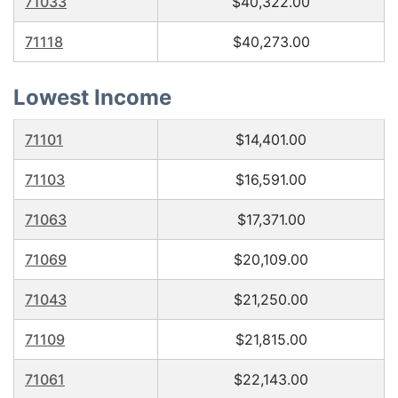
71033
$40,322.00
71118
$40,273.00
Lowest Income
71101
$14,401.00
71103
$16,591.00
71063
$17,371.00
71069
$20,109.00
71043
$21,250.00
71109
$21,815.00
71061
$22,143.00