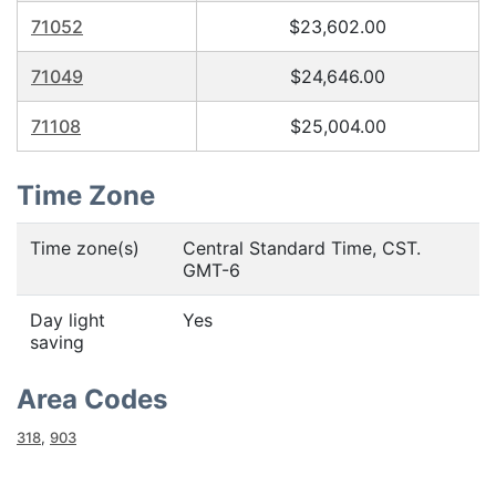
71052
$23,602.00
71049
$24,646.00
71108
$25,004.00
Time Zone
Time zone(s)
Central Standard Time, CST.
GMT-6
Day light
Yes
saving
Area Codes
318
,
903