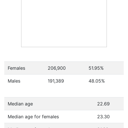
Females
206,900
51.95
%
Males
191,389
48.05
%
Median age
22.69
Median age for females
23.30