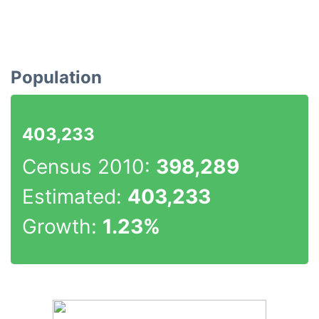
Population
403,233
Census 2010:
398,289
Estimated:
403,233
Growth:
1.23%