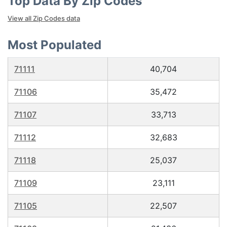
Top Data By Zip Codes
View all Zip Codes data
Most Populated
71111
40,704
71106
35,472
71107
33,713
71112
32,683
71118
25,037
71109
23,111
71105
22,507