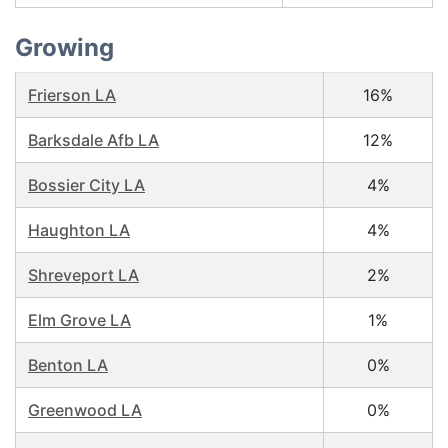
Growing
Frierson LA
16%
Barksdale Afb LA
12%
Bossier City LA
4%
Haughton LA
4%
Shreveport LA
2%
Elm Grove LA
1%
Benton LA
0%
Greenwood LA
0%