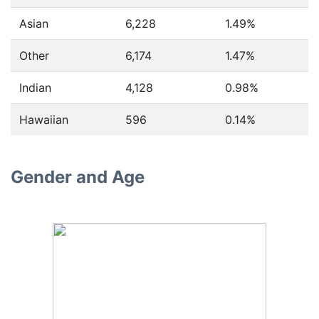
Asian
6,228
1.49%
Other
6,174
1.47%
Indian
4,128
0.98%
Hawaiian
596
0.14%
Gender and Age