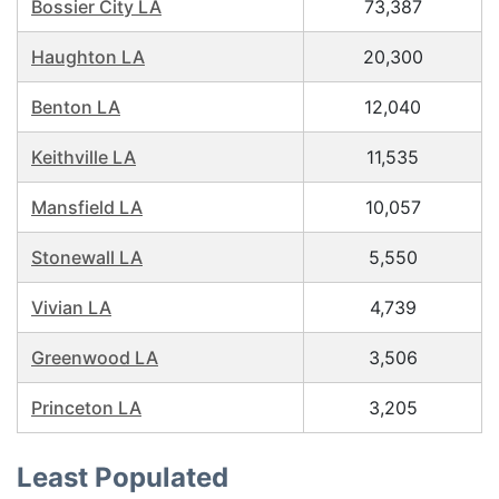
Bossier City LA
73,387
Haughton LA
20,300
Benton LA
12,040
Keithville LA
11,535
Mansfield LA
10,057
Stonewall LA
5,550
Vivian LA
4,739
Greenwood LA
3,506
Princeton LA
3,205
Least Populated