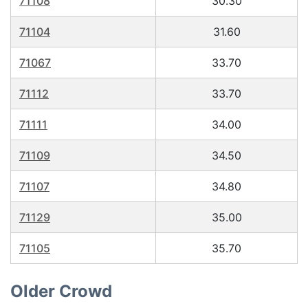
71108
30.30
71104
31.60
71067
33.70
71112
33.70
71111
34.00
71109
34.50
71107
34.80
71129
35.00
71105
35.70
Older Crowd