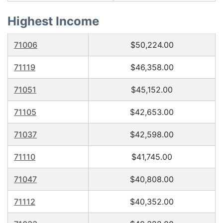
Highest Income
71006
$50,224.00
71119
$46,358.00
71051
$45,152.00
71105
$42,653.00
71037
$42,598.00
71110
$41,745.00
71047
$40,808.00
71112
$40,352.00