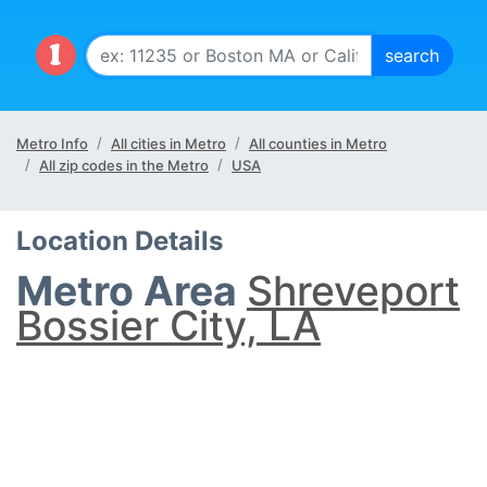
Metro Info
All cities in Metro
All counties in Metro
All zip codes in the Metro
USA
Location Details
Metro Area
Shreveport
Bossier City, LA