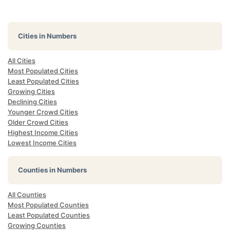
Cities in Numbers
All Cities
Most Populated Cities
Least Populated Cities
Growing Cities
Declining Cities
Younger Crowd Cities
Older Crowd Cities
Highest Income Cities
Lowest Income Cities
Counties in Numbers
All Counties
Most Populated Counties
Least Populated Counties
Growing Counties