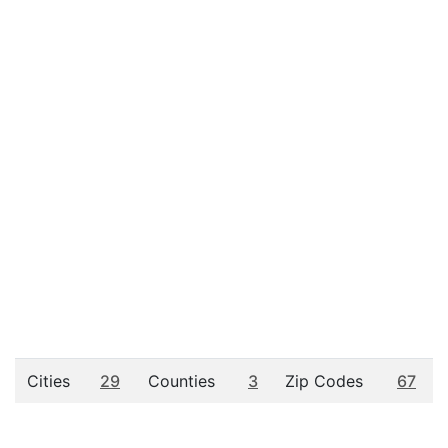
Cities
29
Counties
3
Zip Codes
67