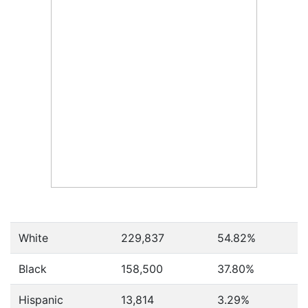
White
229,837
54.82%
Black
158,500
37.80%
Hispanic
13,814
3.29%