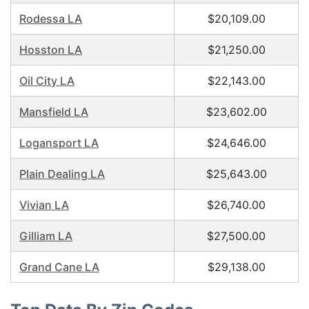
Rodessa LA
$20,109.00
Hosston LA
$21,250.00
Oil City LA
$22,143.00
Mansfield LA
$23,602.00
Logansport LA
$24,646.00
Plain Dealing LA
$25,643.00
Vivian LA
$26,740.00
Gilliam LA
$27,500.00
Grand Cane LA
$29,138.00