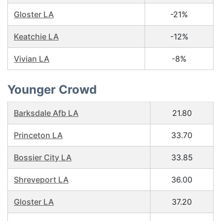
Gloster LA
-21%
Keatchie LA
-12%
Vivian LA
-8%
Younger Crowd
Barksdale Afb LA
21.80
Princeton LA
33.70
Bossier City LA
33.85
Shreveport LA
36.00
Gloster LA
37.20