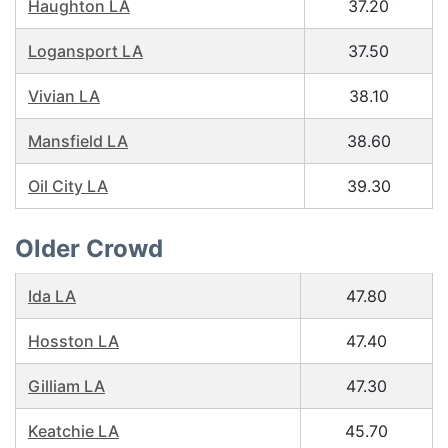
Haughton LA
37.20
Logansport LA
37.50
Vivian LA
38.10
Mansfield LA
38.60
Oil City LA
39.30
Older Crowd
Ida LA
47.80
Hosston LA
47.40
Gilliam LA
47.30
Keatchie LA
45.70