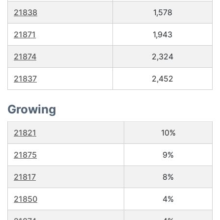
21838
1,578
21871
1,943
21874
2,324
21837
2,452
Growing
21821
10%
21875
9%
21817
8%
21850
4%