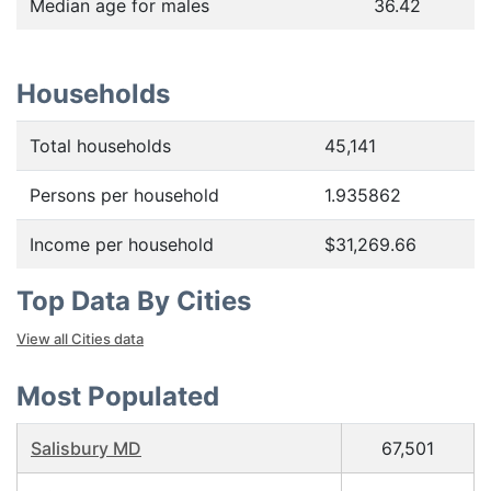
Median age for males
36.42
Households
Total households
45,141
Persons per household
1.935862
Income per household
$31,269.66
Top Data By Cities
View all Cities data
Most Populated
Salisbury MD
67,501