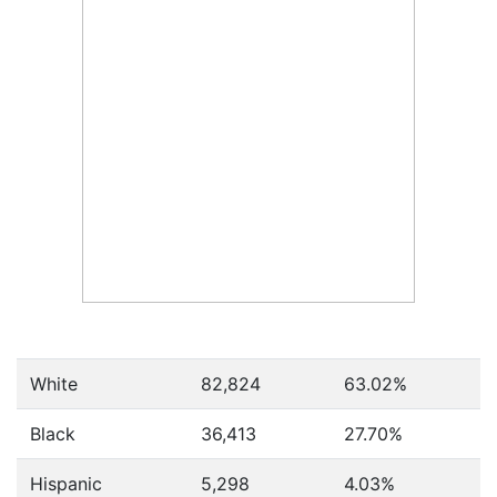
White
82,824
63.02%
Black
36,413
27.70%
Hispanic
5,298
4.03%