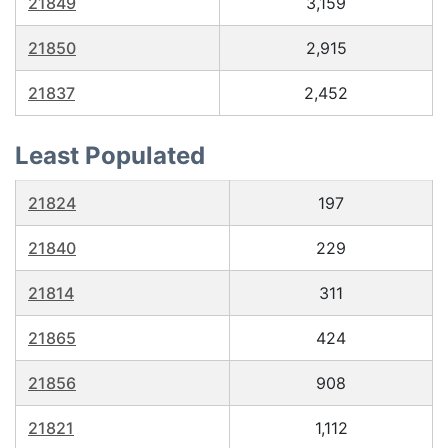
21849
3,159
21850
2,915
21837
2,452
Least Populated
21824
197
21840
229
21814
311
21865
424
21856
908
21821
1,112