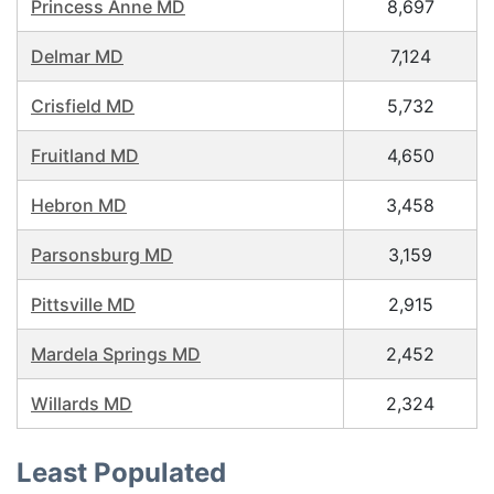
Princess Anne MD
8,697
Delmar MD
7,124
Crisfield MD
5,732
Fruitland MD
4,650
Hebron MD
3,458
Parsonsburg MD
3,159
Pittsville MD
2,915
Mardela Springs MD
2,452
Willards MD
2,324
Least Populated