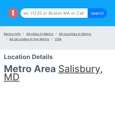
Metro Info
All cities in Metro
All counties in Metro
All zip codes in the Metro
USA
Location Details
Metro Area
Salisbury,
MD