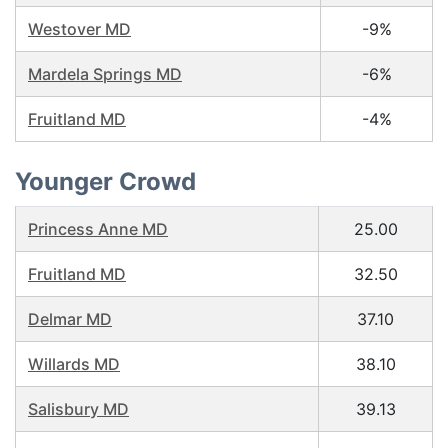
Westover MD
-9%
Mardela Springs MD
-6%
Fruitland MD
-4%
Younger Crowd
Princess Anne MD
25.00
Fruitland MD
32.50
Delmar MD
37.10
Willards MD
38.10
Salisbury MD
39.13