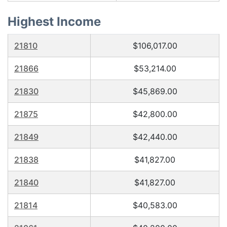
Highest Income
21810
$106,017.00
21866
$53,214.00
21830
$45,869.00
21875
$42,800.00
21849
$42,440.00
21838
$41,827.00
21840
$41,827.00
21814
$40,583.00