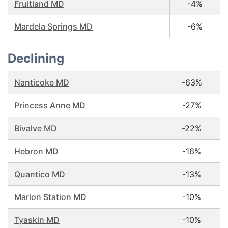
Fruitland MD
-4%
Mardela Springs MD
-6%
Declining
Nanticoke MD
-63%
Princess Anne MD
-27%
Bivalve MD
-22%
Hebron MD
-16%
Quantico MD
-13%
Marion Station MD
-10%
Tyaskin MD
-10%