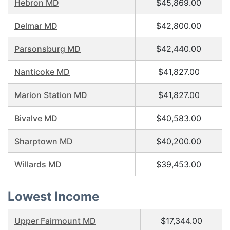
Hebron MD
$45,869.00
Delmar MD
$42,800.00
Parsonsburg MD
$42,440.00
Nanticoke MD
$41,827.00
Marion Station MD
$41,827.00
Bivalve MD
$40,583.00
Sharptown MD
$40,200.00
Willards MD
$39,453.00
Lowest Income
Upper Fairmount MD
$17,344.00