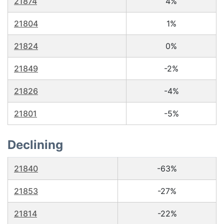
21874
4%
21804
1%
21824
0%
21849
-2%
21826
-4%
21801
-5%
Declining
21840
-63%
21853
-27%
21814
-22%