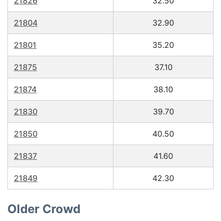
21826
32.50
21804
32.90
21801
35.20
21875
37.10
21874
38.10
21830
39.70
21850
40.50
21837
41.60
21849
42.30
Older Crowd