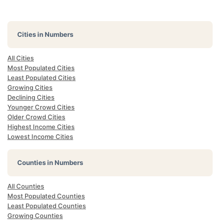
Cities in Numbers
All Cities
Most Populated Cities
Least Populated Cities
Growing Cities
Declining Cities
Younger Crowd Cities
Older Crowd Cities
Highest Income Cities
Lowest Income Cities
Counties in Numbers
All Counties
Most Populated Counties
Least Populated Counties
Growing Counties