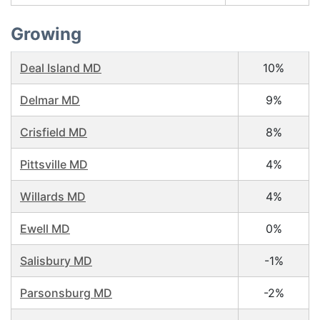
Growing
Deal Island MD
10%
Delmar MD
9%
Crisfield MD
8%
Pittsville MD
4%
Willards MD
4%
Ewell MD
0%
Salisbury MD
-1%
Parsonsburg MD
-2%