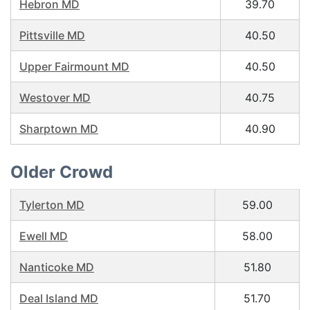
Hebron MD
39.70
Pittsville MD
40.50
Upper Fairmount MD
40.50
Westover MD
40.75
Sharptown MD
40.90
Older Crowd
Tylerton MD
59.00
Ewell MD
58.00
Nanticoke MD
51.80
Deal Island MD
51.70