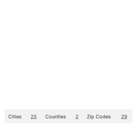
Cities
25
Counties
2
Zip Codes
29