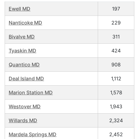
Ewell MD
197
Nanticoke MD
229
Bivalve MD
311
Tyaskin MD
424
Quantico MD
908
Deal Island MD
1,112
Marion Station MD
1,578
Westover MD
1,943
Willards MD
2,324
Mardela Springs MD
2,452