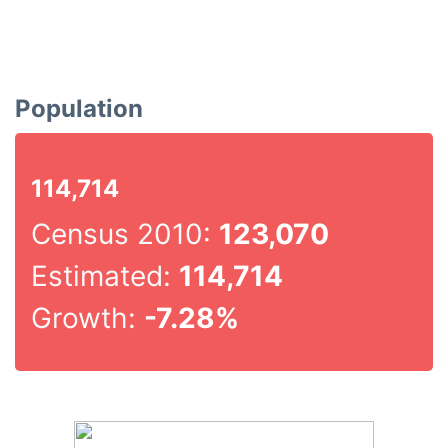
Population
114,714
Census 2010:
123,070
Estimated:
114,714
Growth:
-7.28%