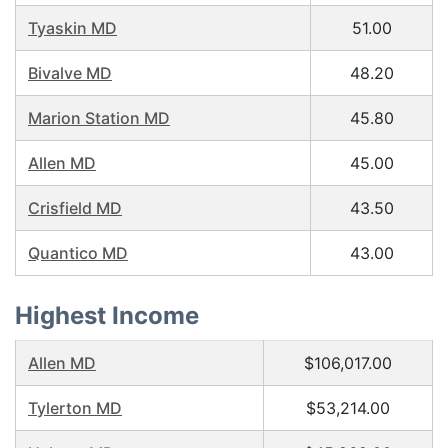
Tyaskin MD
51.00
Bivalve MD
48.20
Marion Station MD
45.80
Allen MD
45.00
Crisfield MD
43.50
Quantico MD
43.00
Highest Income
Allen MD
$106,017.00
Tylerton MD
$53,214.00