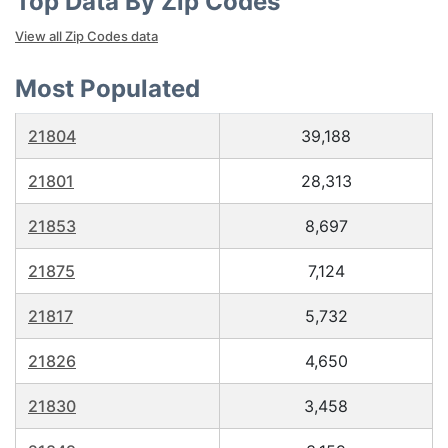
Top Data By Zip Codes
View all Zip Codes data
Most Populated
21804
39,188
21801
28,313
21853
8,697
21875
7,124
21817
5,732
21826
4,650
21830
3,458