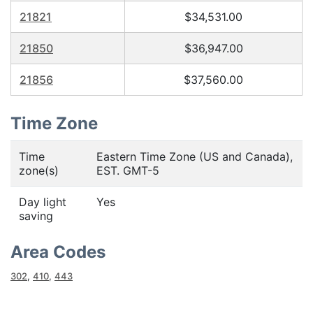
21821
$34,531.00
21850
$36,947.00
21856
$37,560.00
Time Zone
Time
Eastern Time Zone (US and Canada),
zone(s)
EST. GMT-5
Day light
Yes
saving
Area Codes
302
,
410
,
443