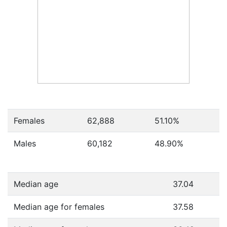
Females
62,888
51.10
%
Males
60,182
48.90
%
Median age
37.04
Median age for females
37.58