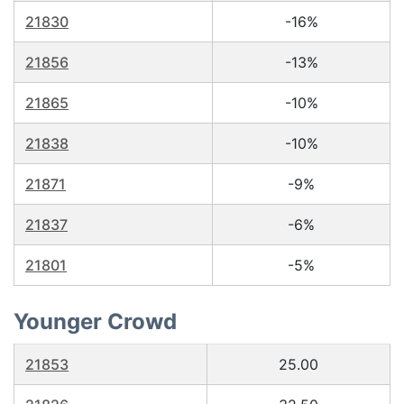
21830
-16%
21856
-13%
21865
-10%
21838
-10%
21871
-9%
21837
-6%
21801
-5%
Younger Crowd
21853
25.00