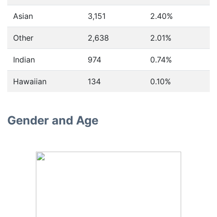
Asian
3,151
2.40%
Other
2,638
2.01%
Indian
974
0.74%
Hawaiian
134
0.10%
Gender and Age