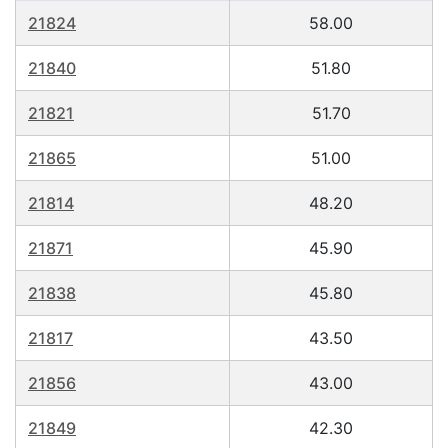
21824
58.00
21840
51.80
21821
51.70
21865
51.00
21814
48.20
21871
45.90
21838
45.80
21817
43.50
21856
43.00
21849
42.30