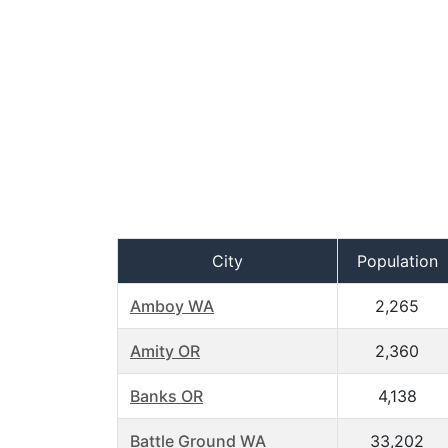
City
Population
Amboy WA
2,265
Amity OR
2,360
Banks OR
4,138
Battle Ground WA
33,202