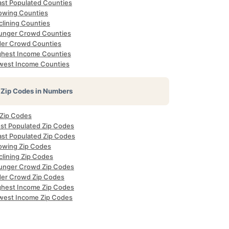
ast Populated Counties
owing Counties
clining Counties
unger Crowd Counties
der Crowd Counties
ghest Income Counties
west Income Counties
Zip Codes in Numbers
 Zip Codes
st Populated Zip Codes
ast Populated Zip Codes
owing Zip Codes
clining Zip Codes
unger Crowd Zip Codes
der Crowd Zip Codes
ghest Income Zip Codes
west Income Zip Codes