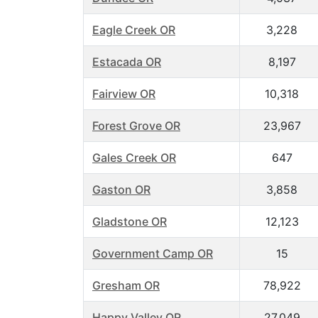
Eagle Creek OR
3,228
Estacada OR
8,197
Fairview OR
10,318
Forest Grove OR
23,967
Gales Creek OR
647
Gaston OR
3,858
Gladstone OR
12,123
Government Camp OR
15
Gresham OR
78,922
Happy Valley OR
27,049