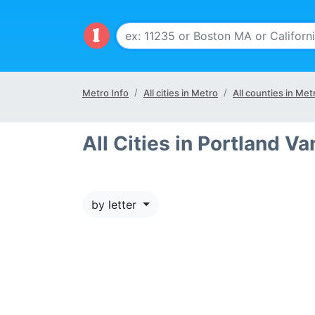
Metro Info
All cities in Metro
All counties in Met
All Cities in Portland V
by letter