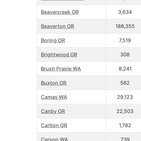
Beavercreek OR
3,634
Beaverton OR
188,355
Boring OR
7,519
Brightwood OR
308
Brush Prairie WA
8,241
Buxton OR
582
Camas WA
29,123
Canby OR
22,503
Carlton OR
1,782
Carson WA
739