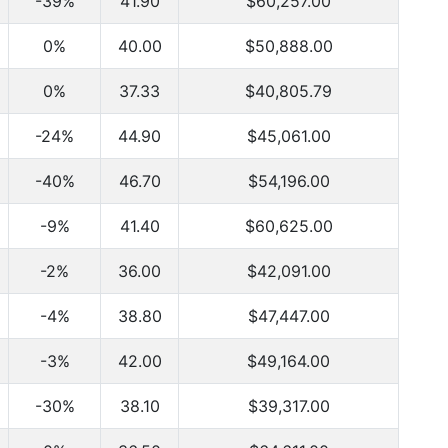
-39%
41.90
$60,257.00
0%
40.00
$50,888.00
0%
37.33
$40,805.79
-24%
44.90
$45,061.00
-40%
46.70
$54,196.00
-9%
41.40
$60,625.00
-2%
36.00
$42,091.00
-4%
38.80
$47,447.00
-3%
42.00
$49,164.00
-30%
38.10
$39,317.00