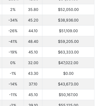
2%
35.80
$52,050.00
-34%
45.20
$38,936.00
-26%
44.10
$51,109.00
-41%
48.40
$59,205.00
-19%
45.10
$63,333.00
0%
32.00
$47,022.00
-1%
43.30
$0.00
-14%
37.10
$43,673.00
-11%
45.10
$50,167.00
-2%
39.10
$55,125.00