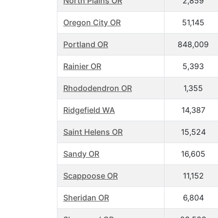
North Plains OR
2,859
Oregon City OR
51,145
Portland OR
848,009
Rainier OR
5,393
Rhododendron OR
1,355
Ridgefield WA
14,387
Saint Helens OR
15,524
Sandy OR
16,605
Scappoose OR
11,152
Sheridan OR
6,804