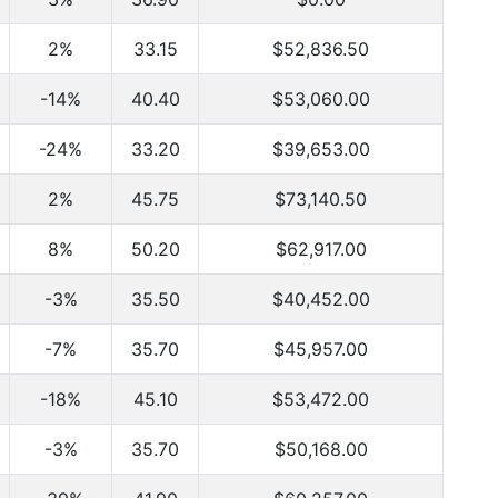
2%
33.15
$52,836.50
-14%
40.40
$53,060.00
-24%
33.20
$39,653.00
2%
45.75
$73,140.50
8%
50.20
$62,917.00
-3%
35.50
$40,452.00
-7%
35.70
$45,957.00
-18%
45.10
$53,472.00
-3%
35.70
$50,168.00