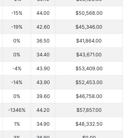
-15%
44.00
$50,568.00
-19%
42.60
$45,346.00
0%
36.50
$41,864.00
0%
34.40
$43,671.00
-4%
43.90
$53,409.00
-14%
43.90
$52,453.00
0%
39.60
$46,758.00
-1346%
44.20
$57,857.00
1%
34.90
$48,332.50
3%
36.90
$0.00