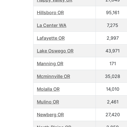
Hillsboro OR
95,161
La Center WA
7,275
Lafayette OR
2,997
Lake Oswego OR
43,971
Manning OR
171
Mcminnville OR
35,028
Molalla OR
14,010
Mulino OR
2,461
Newberg OR
27,420