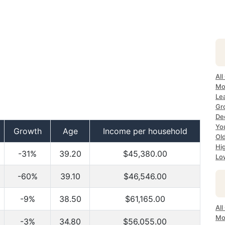
All
Mo
Lea
Gr
Dec
Yo
Growth
Age
Income per household
Ol
Hi
-31%
39.20
$45,380.00
Lo
-60%
39.10
$46,546.00
-9%
38.50
$61,165.00
All
Mo
-3%
34.80
$56,055.00