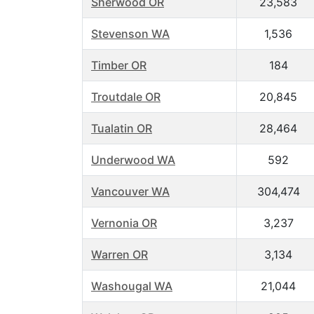
Sherwood OR
23,583
Stevenson WA
1,536
Timber OR
184
Troutdale OR
20,845
Tualatin OR
28,464
Underwood WA
592
Vancouver WA
304,474
Vernonia OR
3,237
Warren OR
3,134
Washougal WA
21,044