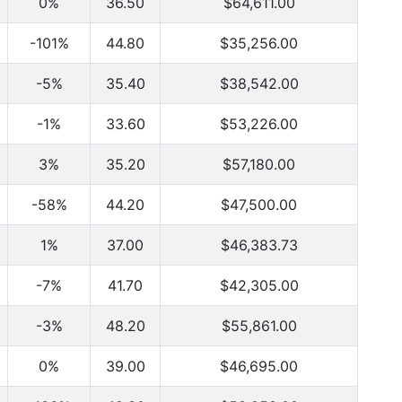
0%
36.50
$64,611.00
-101%
44.80
$35,256.00
-5%
35.40
$38,542.00
-1%
33.60
$53,226.00
3%
35.20
$57,180.00
-58%
44.20
$47,500.00
1%
37.00
$46,383.73
-7%
41.70
$42,305.00
-3%
48.20
$55,861.00
0%
39.00
$46,695.00