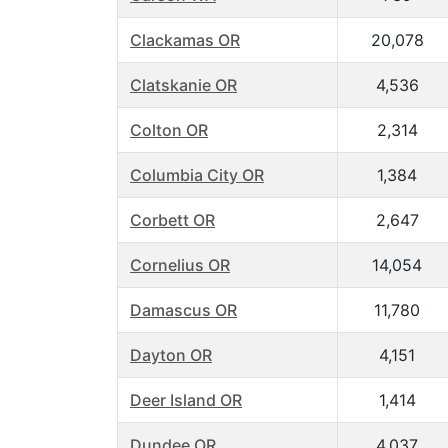
Clackamas OR
20,078
Clatskanie OR
4,536
Colton OR
2,314
Columbia City OR
1,384
Corbett OR
2,647
Cornelius OR
14,054
Damascus OR
11,780
Dayton OR
4,151
Deer Island OR
1,414
Dundee OR
4,037