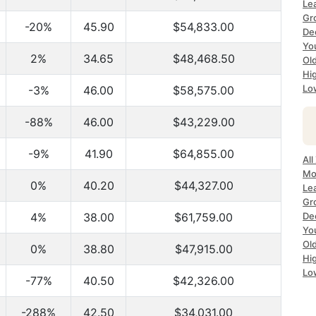
Le
Gr
-20%
45.90
$54,833.00
De
Yo
2%
34.65
$48,468.50
Ol
Hi
Lo
-3%
46.00
$58,575.00
-88%
46.00
$43,229.00
-9%
41.90
$64,855.00
All
Mo
0%
40.20
$44,327.00
Le
Gr
4%
38.00
$61,759.00
De
Yo
Ol
0%
38.80
$47,915.00
Hi
Lo
-77%
40.50
$42,326.00
-288%
42.50
$34,031.00