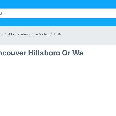
ro
All zip codes in the Metro
USA
ancouver Hillsboro Or Wa