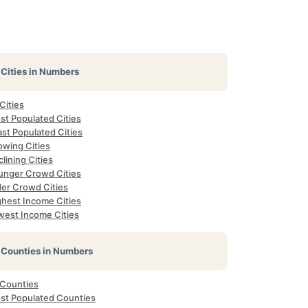
Cities in Numbers
 Cities
st Populated Cities
st Populated Cities
owing Cities
lining Cities
unger Crowd Cities
der Crowd Cities
ghest Income Cities
west Income Cities
Counties in Numbers
 Counties
st Populated Counties