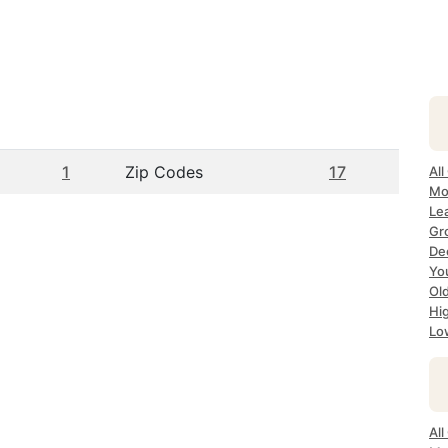
1
Zip Codes
17
All
Mo
Lea
Gr
Dec
Yo
Ol
Hi
Lo
All