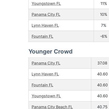
Youngstown FL
11%
Panama City FL
10%
Lynn Haven FL
7%
Fountain FL
-6%
Younger Crowd
Panama City FL
37.08
Lynn Haven FL
40.60
Fountain FL
40.60
Youngstown FL
40.60
Panama City Beach FL
40.75