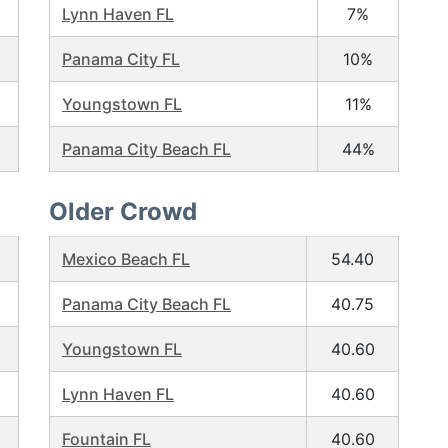
Lynn Haven FL
7%
Panama City FL
10%
Youngstown FL
11%
Panama City Beach FL
44%
Older Crowd
Mexico Beach FL
54.40
Panama City Beach FL
40.75
Youngstown FL
40.60
Lynn Haven FL
40.60
Fountain FL
40.60