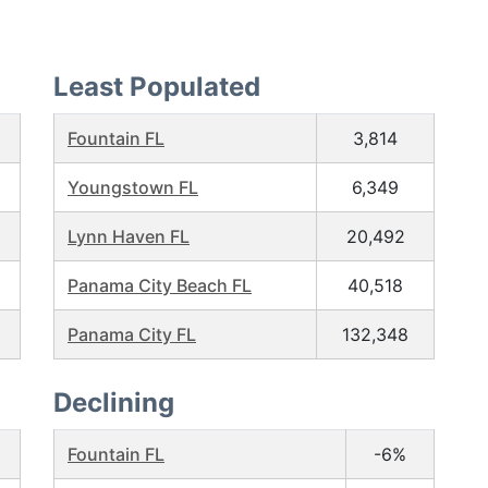
Least Populated
Fountain FL
3,814
Youngstown FL
6,349
Lynn Haven FL
20,492
Panama City Beach FL
40,518
Panama City FL
132,348
Declining
Fountain FL
-6%