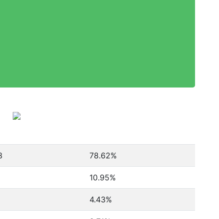
3
78.62%
10.95%
4.43%