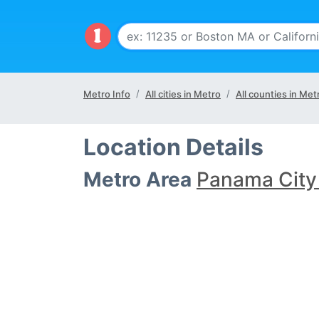
Metro Info
All cities in Metro
All counties in Met
Location Details
Metro Area
Panama City