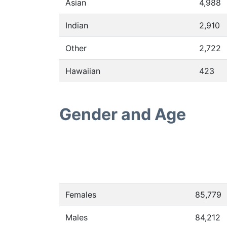
Asian
4,988
Indian
2,910
Other
2,722
Hawaiian
423
Gender and Age
Females
85,779
Males
84,212