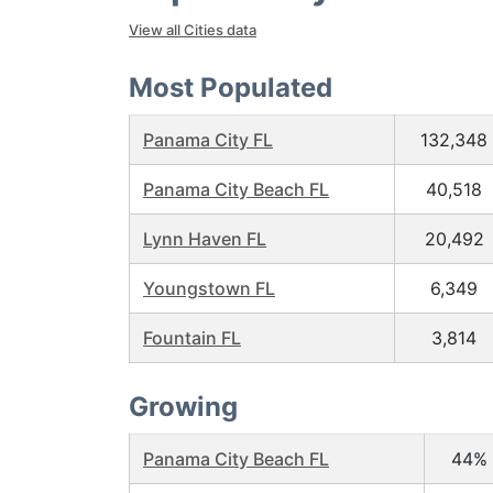
View all Cities data
Most Populated
Panama City FL
132,348
Panama City Beach FL
40,518
Lynn Haven FL
20,492
Youngstown FL
6,349
Fountain FL
3,814
Growing
Panama City Beach FL
44%