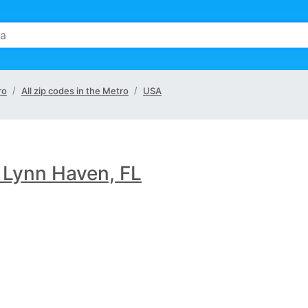
ro
All zip codes in the Metro
USA
 Lynn Haven, FL