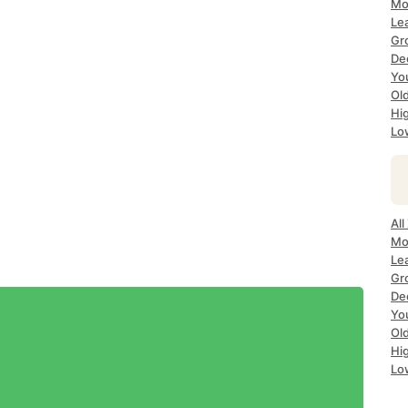
Mo
Le
Gr
De
Yo
Ol
Hi
Lo
All
Mo
Le
Gr
De
Yo
Ol
Hi
Lo