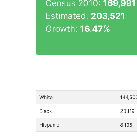
Census 2010:
169,991
Estimated:
203,521
Growth:
16.47%
White
144,50
Black
20,119
Hispanic
8,138