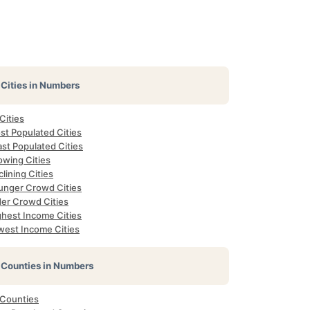
Cities in Numbers
 Cities
st Populated Cities
st Populated Cities
owing Cities
lining Cities
unger Crowd Cities
der Crowd Cities
ghest Income Cities
west Income Cities
Counties in Numbers
 Counties