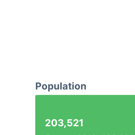
Population
203,521