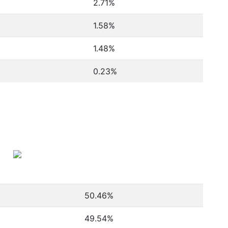
2.71%
1.58%
1.48%
0.23%
50.46
%
49.54
%