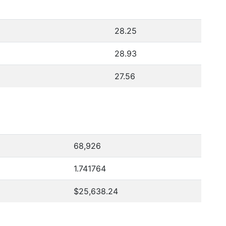
28.25
28.93
27.56
68,926
1.741764
$25,638.24