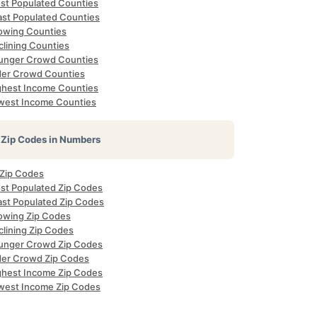
st Populated Counties
ast Populated Counties
owing Counties
clining Counties
unger Crowd Counties
der Crowd Counties
ghest Income Counties
west Income Counties
Zip Codes in Numbers
 Zip Codes
st Populated Zip Codes
ast Populated Zip Codes
owing Zip Codes
clining Zip Codes
unger Crowd Zip Codes
der Crowd Zip Codes
ghest Income Zip Codes
west Income Zip Codes