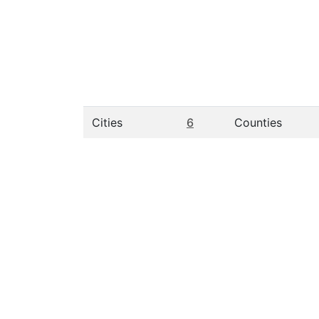
Cities
6
Counties