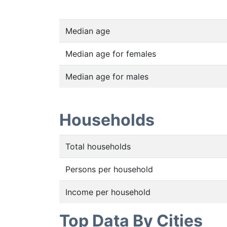
Median age
Median age for females
Median age for males
Households
Total households
Persons per household
Income per household
Top Data By Cities