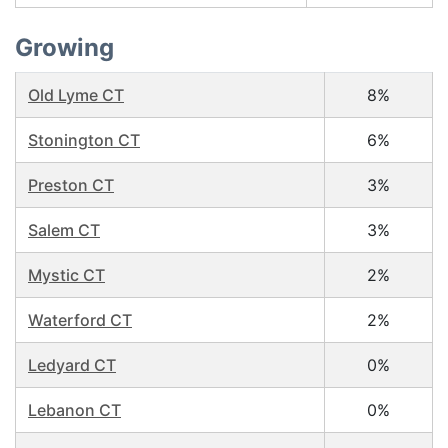
Growing
Old Lyme CT
8%
Stonington CT
6%
Preston CT
3%
Salem CT
3%
Mystic CT
2%
Waterford CT
2%
Ledyard CT
0%
Lebanon CT
0%