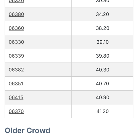
06320
30.30
06380
34.20
06360
38.20
06330
39.10
06339
39.80
06382
40.30
06351
40.70
06415
40.90
06370
41.20
Older Crowd