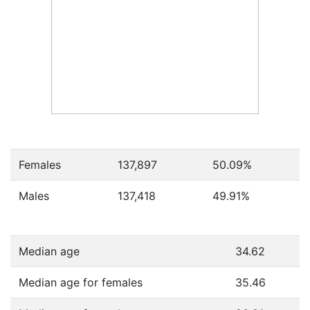
Females
137,897
50.09
%
Males
137,418
49.91
%
Median age
34.62
Median age for females
35.46