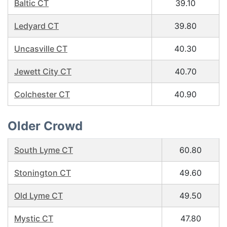
Baltic CT
39.10
Ledyard CT
39.80
Uncasville CT
40.30
Jewett City CT
40.70
Colchester CT
40.90
Older Crowd
South Lyme CT
60.80
Stonington CT
49.60
Old Lyme CT
49.50
Mystic CT
47.80