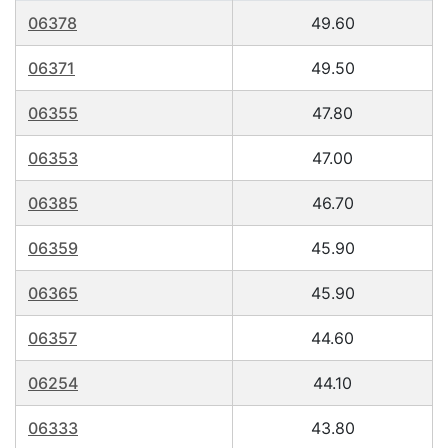
06378
49.60
06371
49.50
06355
47.80
06353
47.00
06385
46.70
06359
45.90
06365
45.90
06357
44.60
06254
44.10
06333
43.80