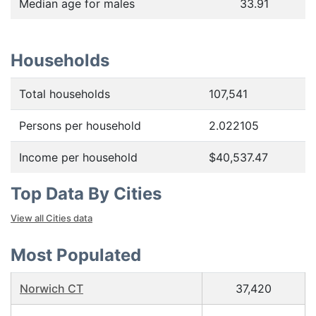
Median age for males
33.91
Households
Total households
107,541
Persons per household
2.022105
Income per household
$40,537.47
Top Data By Cities
View all Cities data
Most Populated
Norwich CT
37,420