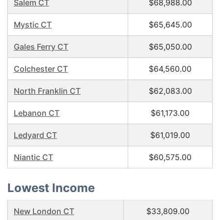
Salem CT
$68,988.00
Mystic CT
$65,645.00
Gales Ferry CT
$65,050.00
Colchester CT
$64,560.00
North Franklin CT
$62,083.00
Lebanon CT
$61,173.00
Ledyard CT
$61,019.00
Niantic CT
$60,575.00
Lowest Income
New London CT
$33,809.00