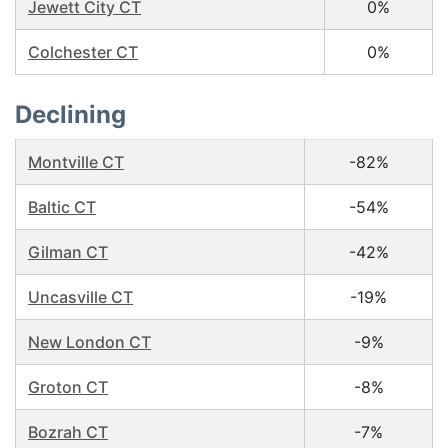
Jewett City CT
0%
Colchester CT
0%
Declining
Montville CT
-82%
Baltic CT
-54%
Gilman CT
-42%
Uncasville CT
-19%
New London CT
-9%
Groton CT
-8%
Bozrah CT
-7%