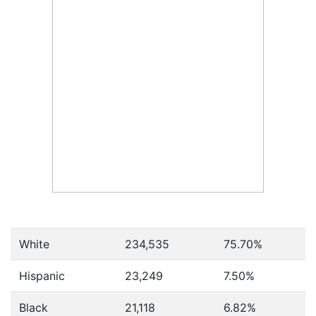
White
234,535
75.70%
Hispanic
23,249
7.50%
Black
21,118
6.82%