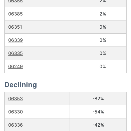
06355
2%
06385
2%
06351
0%
06339
0%
06335
0%
06249
0%
Declining
06353
-82%
06330
-54%
06336
-42%