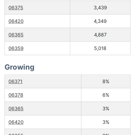
06375
3,439
06420
4,349
06365
4,887
06359
5,018
Growing
06371
8%
06378
6%
06365
3%
06420
3%