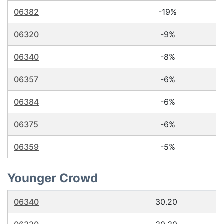
06382
-19%
06320
-9%
06340
-8%
06357
-6%
06384
-6%
06375
-6%
06359
-5%
Younger Crowd
06340
30.20