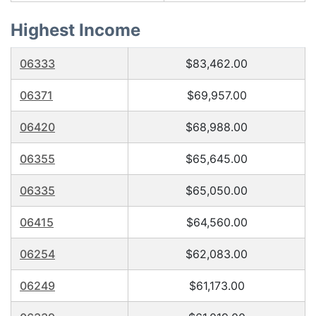
Highest Income
06333
$83,462.00
06371
$69,957.00
06420
$68,988.00
06355
$65,645.00
06335
$65,050.00
06415
$64,560.00
06254
$62,083.00
06249
$61,173.00