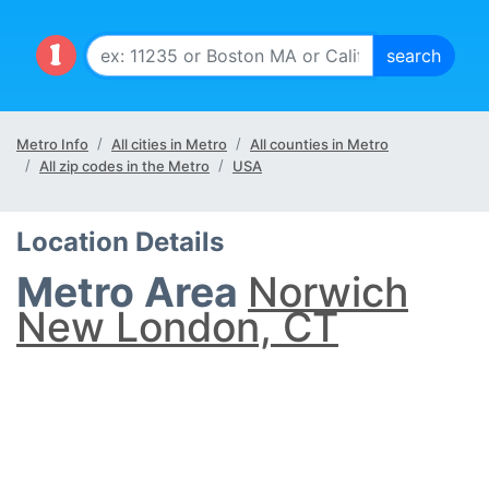
Metro Info
All cities in Metro
All counties in Metro
All zip codes in the Metro
USA
Location Details
Metro Area
Norwich
New London, CT