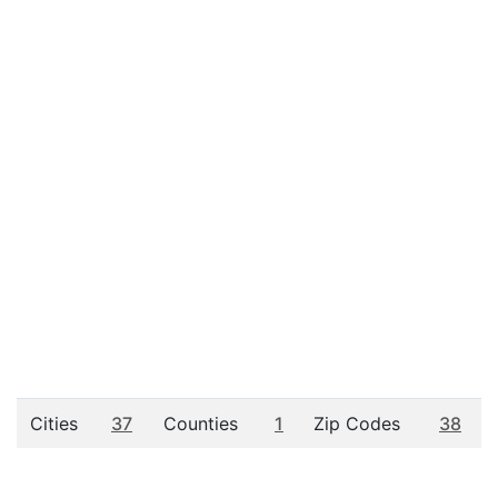
Cities
37
Counties
1
Zip Codes
38