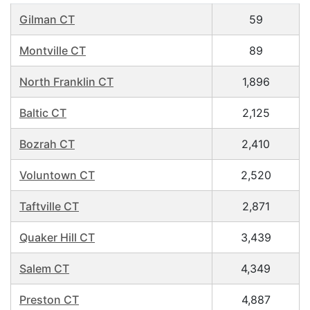
Gilman CT
59
Montville CT
89
North Franklin CT
1,896
Baltic CT
2,125
Bozrah CT
2,410
Voluntown CT
2,520
Taftville CT
2,871
Quaker Hill CT
3,439
Salem CT
4,349
Preston CT
4,887