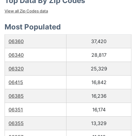
Top Data By Zip Codes
View all Zip Codes data
Most Populated
06360
37,420
06340
28,817
06320
25,329
06415
16,842
06385
16,236
06351
16,174
06355
13,329