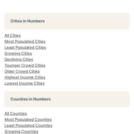
Cities in Numbers
All Cities
Most Populated Cities
Least Populated Cities
Growing Cities
Declining Cities
Younger Crowd Cities
Older Crowd Cities
Highest Income Cities
Lowest Income Cities
Counties in Numbers
All Counties
Most Populated Counties
Least Populated Counties
Growing Counties