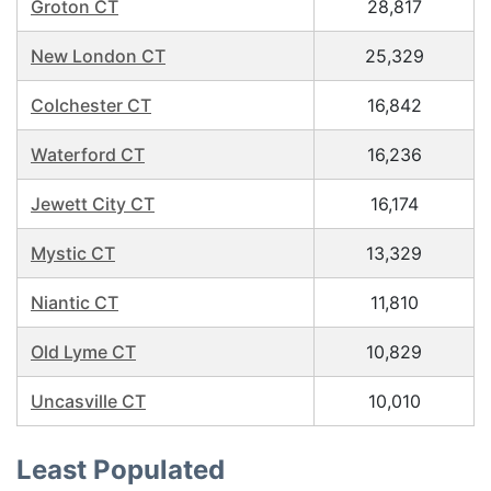
Groton CT
28,817
New London CT
25,329
Colchester CT
16,842
Waterford CT
16,236
Jewett City CT
16,174
Mystic CT
13,329
Niantic CT
11,810
Old Lyme CT
10,829
Uncasville CT
10,010
Least Populated