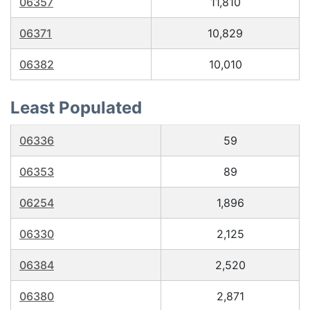
06357
11,810
06371
10,829
06382
10,010
Least Populated
06336
59
06353
89
06254
1,896
06330
2,125
06384
2,520
06380
2,871