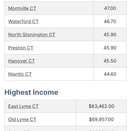
Montville CT
47.00
Waterford CT
46.70
North Stonington CT
45.90
Preston CT
45.90
Hanover CT
45.50
Niantic CT
44.60
Highest Income
East Lyme CT
$83,462.00
Old Lyme CT
$69,957.00