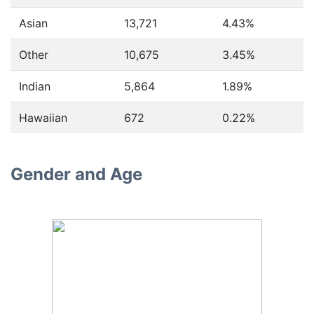
Asian
13,721
4.43%
Other
10,675
3.45%
Indian
5,864
1.89%
Hawaiian
672
0.22%
Gender and Age