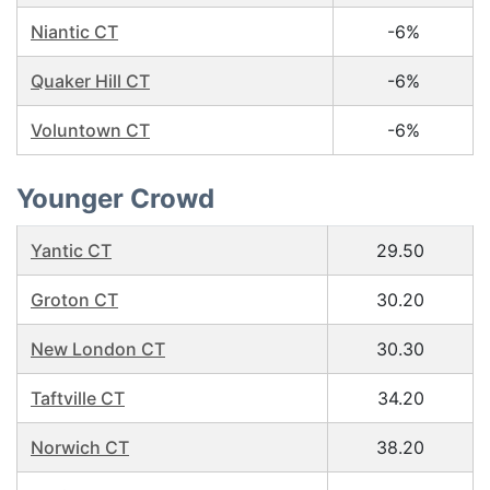
Niantic CT
-6%
Quaker Hill CT
-6%
Voluntown CT
-6%
Younger Crowd
Yantic CT
29.50
Groton CT
30.20
New London CT
30.30
Taftville CT
34.20
Norwich CT
38.20