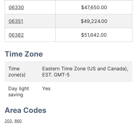
06330
$47,650.00
06351
$49,224.00
06382
$51,642.00
Time Zone
Time
Eastern Time Zone (US and Canada),
zone(s)
EST. GMT-5
Day light
Yes
saving
Area Codes
203
,
860