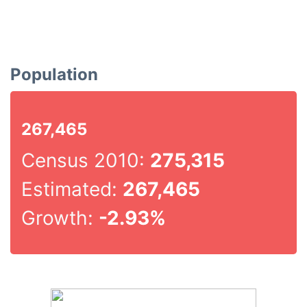
Population
267,465
Census 2010:
275,315
Estimated:
267,465
Growth:
-2.93%