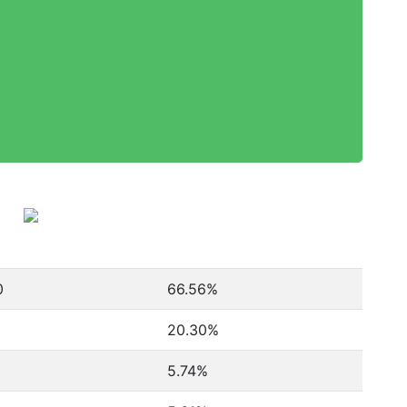
0
66.56%
20.30%
5.74%