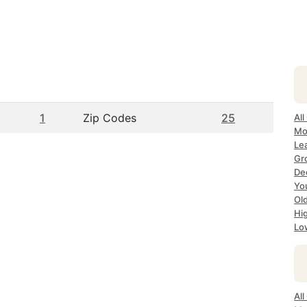
1
Zip Codes
25
All
Mo
Lea
Gr
Dec
Yo
Ol
Hi
Lo
All