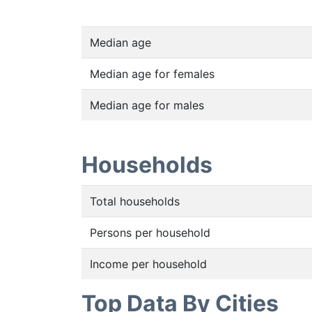
Median age
Median age for females
Median age for males
Households
Total households
Persons per household
Income per household
Top Data By Cities