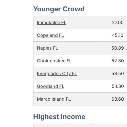
Younger Crowd
Immokalee FL
27.00
Copeland FL
45.10
Naples FL
50.89
Chokoloskee FL
52.80
Everglades City FL
53.50
Goodland FL
54.30
Marco Island FL
63.60
Highest Income