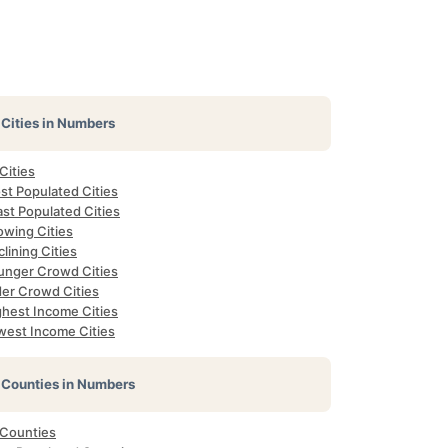
Cities in Numbers
 Cities
st Populated Cities
st Populated Cities
owing Cities
lining Cities
unger Crowd Cities
der Crowd Cities
ghest Income Cities
west Income Cities
Counties in Numbers
 Counties