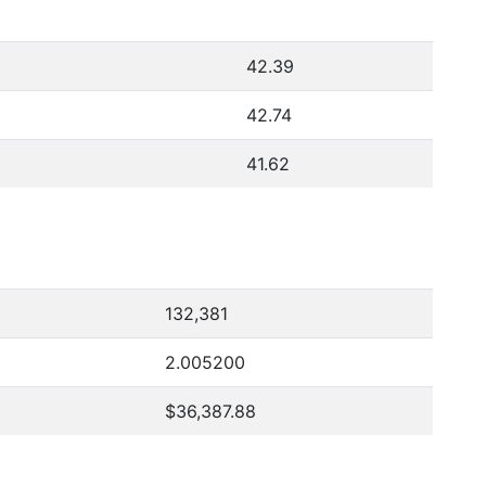
42.39
42.74
41.62
132,381
2.005200
$36,387.88