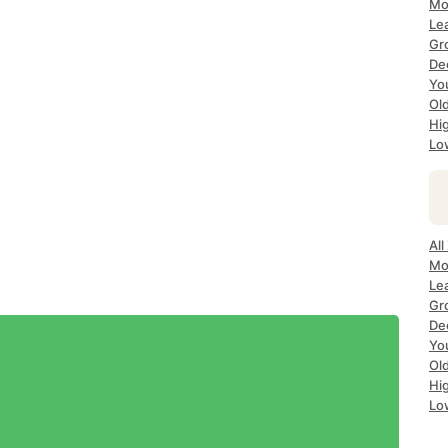
Mo
Le
Gr
De
Yo
Ol
Hi
Lo
All
Mo
Le
Gr
De
Yo
Ol
Hi
Lo