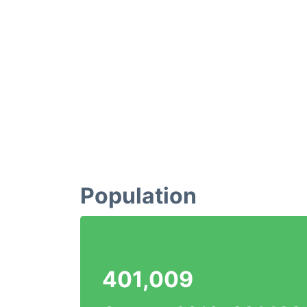
Population
401,009