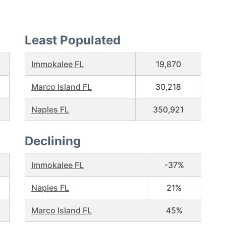
Least Populated
Immokalee FL
19,870
Marco Island FL
30,218
Naples FL
350,921
Declining
Immokalee FL
-37%
Naples FL
21%
Marco Island FL
45%