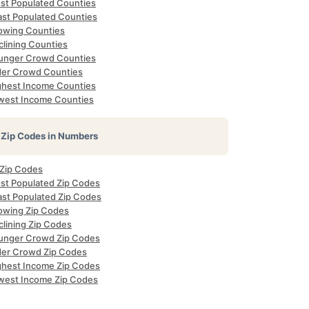
st Populated Counties
ast Populated Counties
owing Counties
clining Counties
unger Crowd Counties
der Crowd Counties
ghest Income Counties
west Income Counties
Zip Codes in Numbers
 Zip Codes
st Populated Zip Codes
ast Populated Zip Codes
owing Zip Codes
clining Zip Codes
unger Crowd Zip Codes
der Crowd Zip Codes
ghest Income Zip Codes
west Income Zip Codes