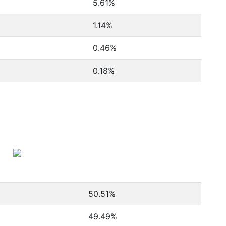
5.61%
1.14%
0.46%
0.18%
50.51
%
49.49
%