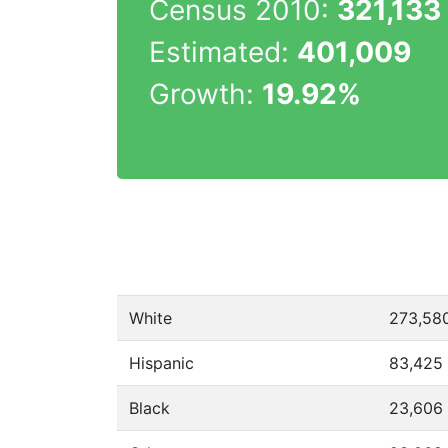
Census 2010:
321,133
Estimated:
401,009
Growth:
19.92%
White
273,58
Hispanic
83,425
Black
23,606