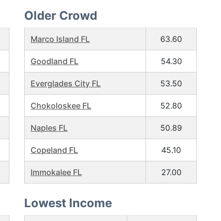
Older Crowd
Marco Island FL
63.60
Goodland FL
54.30
Everglades City FL
53.50
Chokoloskee FL
52.80
Naples FL
50.89
Copeland FL
45.10
Immokalee FL
27.00
Lowest Income