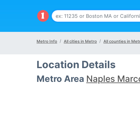
Metro Info
All cities in Metro
All counties in Met
Location Details
Metro Area
Naples Marco