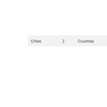
Cities
7
Counties