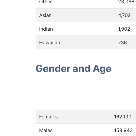
Other
23,068
Asian
4,702
Indian
1,902
Hawaiian
736
Gender and Age
Females
162,190
Males
158,943