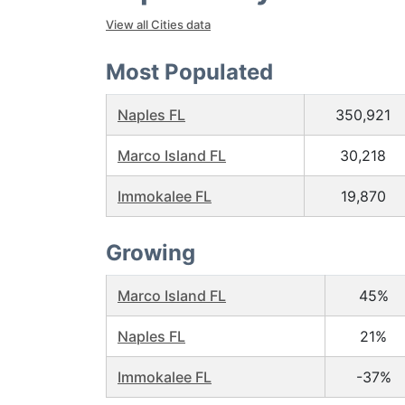
View all Cities data
Most Populated
Naples FL
350,921
Marco Island FL
30,218
Immokalee FL
19,870
Growing
Marco Island FL
45%
Naples FL
21%
Immokalee FL
-37%