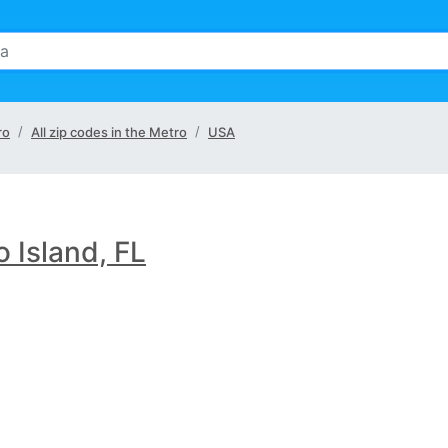
ro
All zip codes in the Metro
USA
 Island, FL