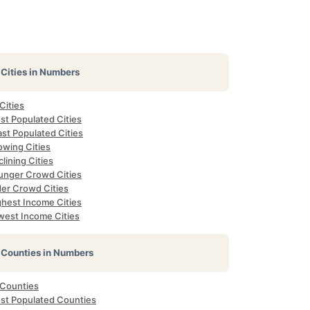
Cities in Numbers
 Cities
st Populated Cities
st Populated Cities
owing Cities
lining Cities
unger Crowd Cities
der Crowd Cities
ghest Income Cities
west Income Cities
Counties in Numbers
 Counties
st Populated Counties