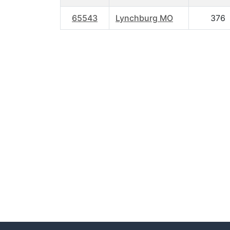
65543
Lynchburg MO
376