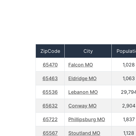
ZipCode
City
Populat
65470
Falcon MO
1,028
65463
Eldridge MO
1,063
65536
Lebanon MO
29,79
65632
Conway MO
2,904
65722
Phillipsburg MO
1,837
65567
Stoutland MO
1,128