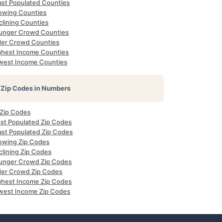
ast Populated Counties
owing Counties
clining Counties
unger Crowd Counties
der Crowd Counties
ghest Income Counties
west Income Counties
Zip Codes in Numbers
 Zip Codes
st Populated Zip Codes
ast Populated Zip Codes
owing Zip Codes
clining Zip Codes
unger Crowd Zip Codes
der Crowd Zip Codes
ghest Income Zip Codes
west Income Zip Codes