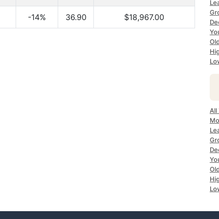
Le
Gr
-14%
36.90
$18,967.00
De
Yo
Ol
Hi
Lo
All
Mo
Le
Gr
De
Yo
Ol
Hi
Lo