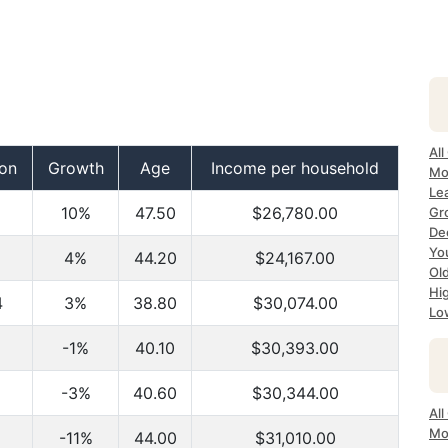
All
ion
Growth
Age
Income per household
Mo
Lea
10%
47.50
$26,780.00
Gr
Dec
Yo
4%
44.20
$24,167.00
Ol
Hi
4
3%
38.80
$30,074.00
Lo
-1%
40.10
$30,393.00
-3%
40.60
$30,344.00
All
Mo
-11%
44.00
$31,010.00