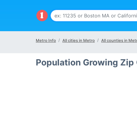
Metro Info
All cities in Metro
All counties in Met
Population Growing Zip