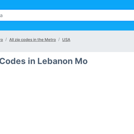
ro
All zip codes in the Metro
USA
 Codes in Lebanon Mo