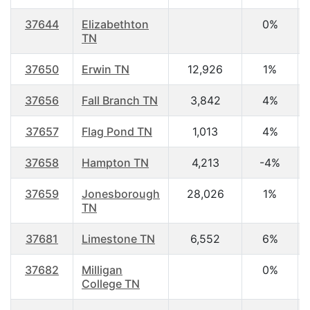
37644
Elizabethton
0%
TN
37650
Erwin TN
12,926
1%
37656
Fall Branch TN
3,842
4%
37657
Flag Pond TN
1,013
4%
37658
Hampton TN
4,213
-4%
37659
Jonesborough
28,026
1%
TN
37681
Limestone TN
6,552
6%
37682
Milligan
0%
College TN