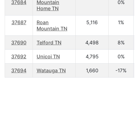
37684
Mountain
0%
Home TN
37687
Roan
5,116
1%
Mountain TN
37690
Telford TN
4,498
8%
37692
Unicoi TN
4,795
0%
37694
Watauga TN
1,660
-17%