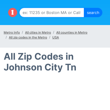
Metro Info
All cities in Metro
All counties in Metro
All zip codes in the Metro
USA
All Zip Codes in
Johnson City Tn