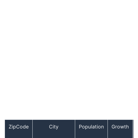
ZipCode
City
Population
Growth