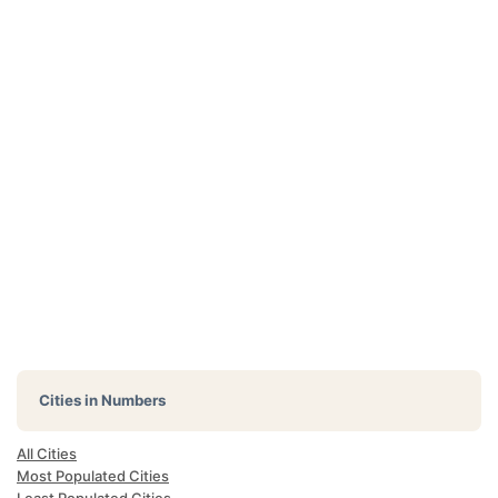
Cities in Numbers
All Cities
Most Populated Cities