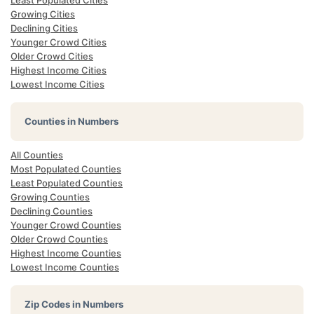
Least Populated Cities
Growing Cities
Declining Cities
Younger Crowd Cities
Older Crowd Cities
Highest Income Cities
Lowest Income Cities
Counties in Numbers
All Counties
Most Populated Counties
Least Populated Counties
Growing Counties
Declining Counties
Younger Crowd Counties
Older Crowd Counties
Highest Income Counties
Lowest Income Counties
Zip Codes in Numbers