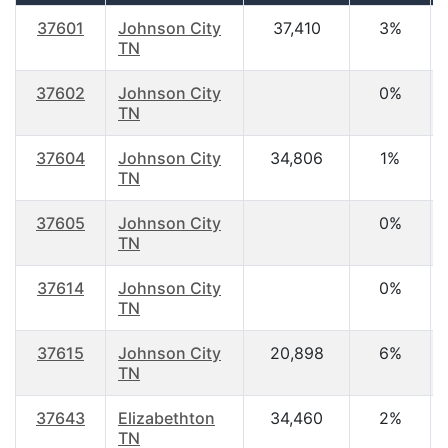
37601
Johnson City
37,410
3%
TN
37602
Johnson City
0%
TN
37604
Johnson City
34,806
1%
TN
37605
Johnson City
0%
TN
37614
Johnson City
0%
TN
37615
Johnson City
20,898
6%
TN
37643
Elizabethton
34,460
2%
TN