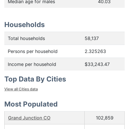
Median age for males
40.03
Households
Total households
58,137
Persons per household
2.325263
Income per household
$33,243.47
Top Data By Cities
View all Cities data
Most Populated
Grand Junction CO
102,859