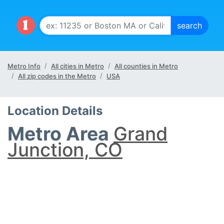
Metro Info
All cities in Metro
All counties in Metro
All zip codes in the Metro
USA
Location Details
Metro Area
Grand
Junction, CO