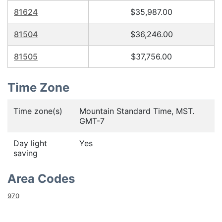
81624
$35,987.00
81504
$36,246.00
81505
$37,756.00
Time Zone
Time zone(s)
Mountain Standard Time, MST.
GMT-7
Day light
Yes
saving
Area Codes
970