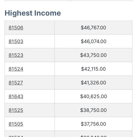
Highest Income
81506
$46,767.00
81503
$46,074.00
81523
$43,750.00
81524
$42,115.00
81527
$41,326.00
81643
$40,625.00
81525
$38,750.00
81505
$37,756.00