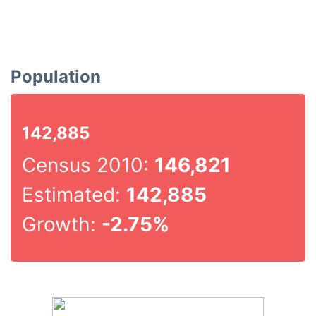
Population
142,885
Census 2010:
146,821
Estimated:
142,885
Growth:
-2.75%