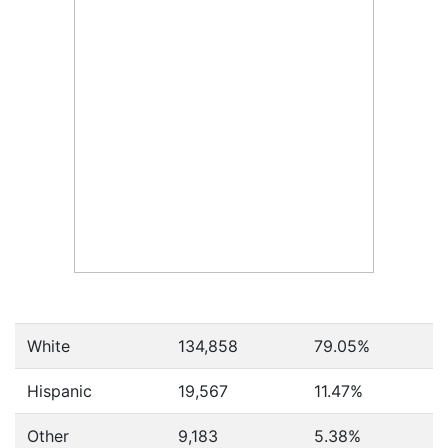
White
134,858
79.05%
Hispanic
19,567
11.47%
Other
9,183
5.38%