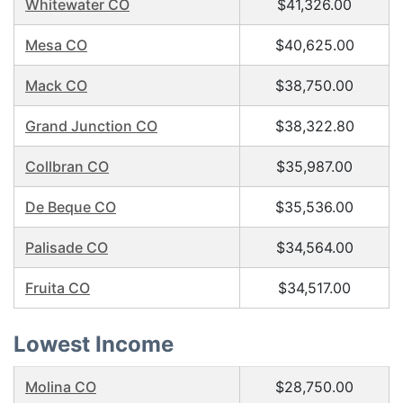
Whitewater CO
$41,326.00
Mesa CO
$40,625.00
Mack CO
$38,750.00
Grand Junction CO
$38,322.80
Collbran CO
$35,987.00
De Beque CO
$35,536.00
Palisade CO
$34,564.00
Fruita CO
$34,517.00
Lowest Income
Molina CO
$28,750.00