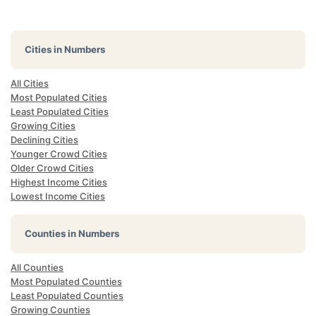
Cities in Numbers
All Cities
Most Populated Cities
Least Populated Cities
Growing Cities
Declining Cities
Younger Crowd Cities
Older Crowd Cities
Highest Income Cities
Lowest Income Cities
Counties in Numbers
All Counties
Most Populated Counties
Least Populated Counties
Growing Counties