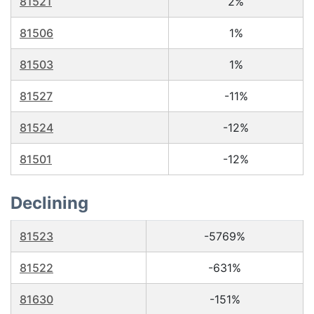
81521
2%
81506
1%
81503
1%
81527
-11%
81524
-12%
81501
-12%
Declining
81523
-5769%
81522
-631%
81630
-151%