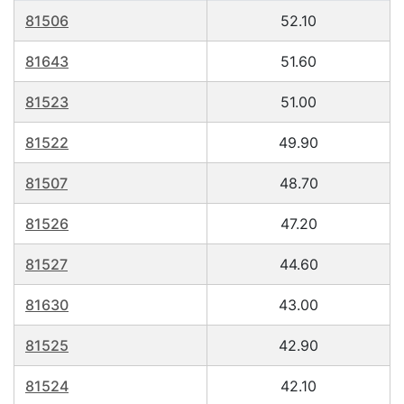
81506
52.10
81643
51.60
81523
51.00
81522
49.90
81507
48.70
81526
47.20
81527
44.60
81630
43.00
81525
42.90
81524
42.10