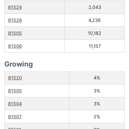
81524
2,043
81526
4,236
81505
10,182
81506
11,157
Growing
81520
4%
81505
3%
81504
3%
81507
2%