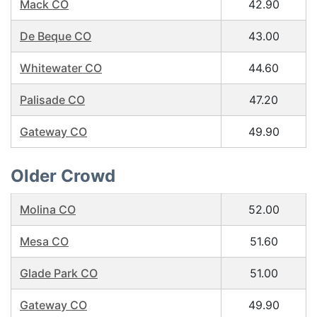
Mack CO
42.90
De Beque CO
43.00
Whitewater CO
44.60
Palisade CO
47.20
Gateway CO
49.90
Older Crowd
Molina CO
52.00
Mesa CO
51.60
Glade Park CO
51.00
Gateway CO
49.90