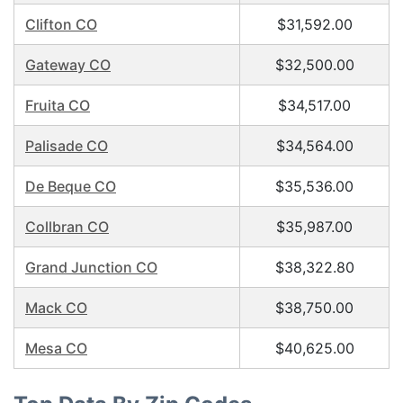
Clifton CO
$31,592.00
Gateway CO
$32,500.00
Fruita CO
$34,517.00
Palisade CO
$34,564.00
De Beque CO
$35,536.00
Collbran CO
$35,987.00
Grand Junction CO
$38,322.80
Mack CO
$38,750.00
Mesa CO
$40,625.00