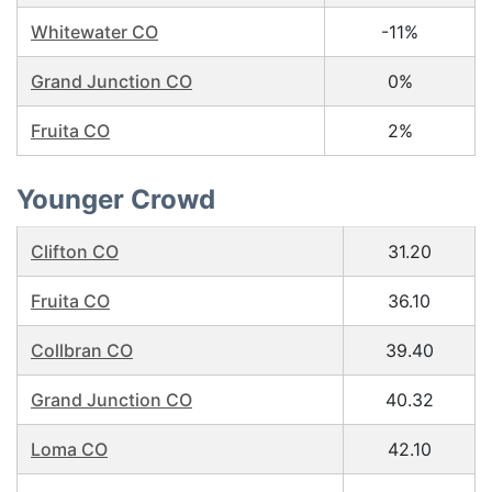
Whitewater CO
-11%
Grand Junction CO
0%
Fruita CO
2%
Younger Crowd
Clifton CO
31.20
Fruita CO
36.10
Collbran CO
39.40
Grand Junction CO
40.32
Loma CO
42.10