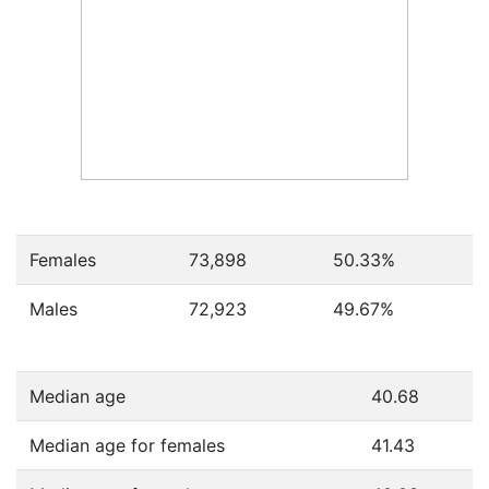
Females
73,898
50.33
%
Males
72,923
49.67
%
Median age
40.68
Median age for females
41.43