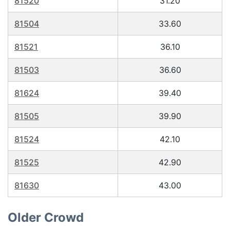
81520
31.20
81504
33.60
81521
36.10
81503
36.60
81624
39.40
81505
39.90
81524
42.10
81525
42.90
81630
43.00
Older Crowd