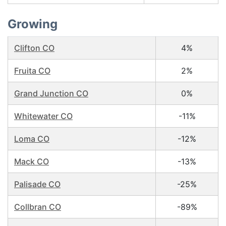
Growing
Clifton CO
4%
Fruita CO
2%
Grand Junction CO
0%
Whitewater CO
-11%
Loma CO
-12%
Mack CO
-13%
Palisade CO
-25%
Collbran CO
-89%