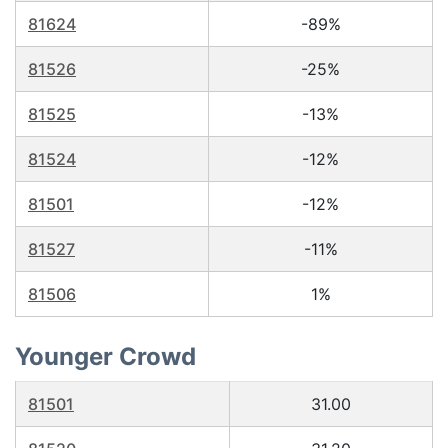
81624
-89%
81526
-25%
81525
-13%
81524
-12%
81501
-12%
81527
-11%
81506
1%
Younger Crowd
81501
31.00