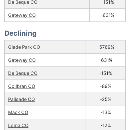
De Beque CO
-151%
Gateway CO
-631%
Declining
Glade Park CO
-5769%
Gateway CO
-631%
De Beque CO
-151%
Collbran CO
-89%
Palisade CO
-25%
Mack CO
-13%
Loma CO
-12%