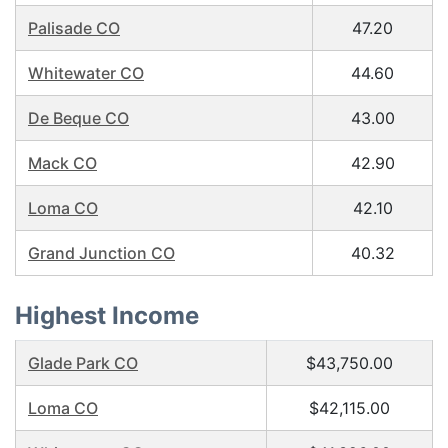
Palisade CO
47.20
Whitewater CO
44.60
De Beque CO
43.00
Mack CO
42.90
Loma CO
42.10
Grand Junction CO
40.32
Highest Income
Glade Park CO
$43,750.00
Loma CO
$42,115.00