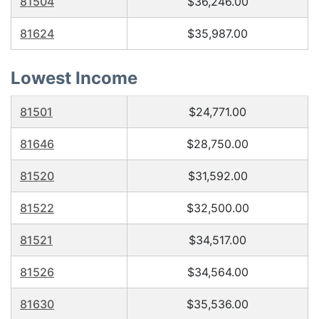
81504
$36,246.00
81624
$35,987.00
Lowest Income
81501
$24,771.00
81646
$28,750.00
81520
$31,592.00
81522
$32,500.00
81521
$34,517.00
81526
$34,564.00
81630
$35,536.00