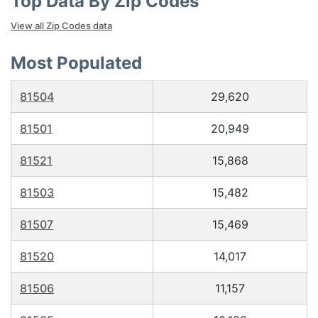
Top Data By Zip Codes
View all Zip Codes data
Most Populated
81504
29,620
81501
20,949
81521
15,868
81503
15,482
81507
15,469
81520
14,017
81506
11,157