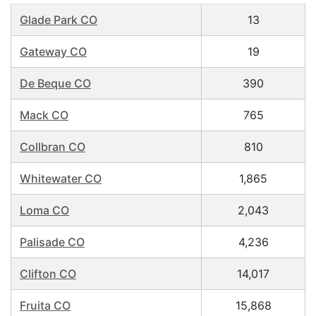
Glade Park CO
13
Gateway CO
19
De Beque CO
390
Mack CO
765
Collbran CO
810
Whitewater CO
1,865
Loma CO
2,043
Palisade CO
4,236
Clifton CO
14,017
Fruita CO
15,868