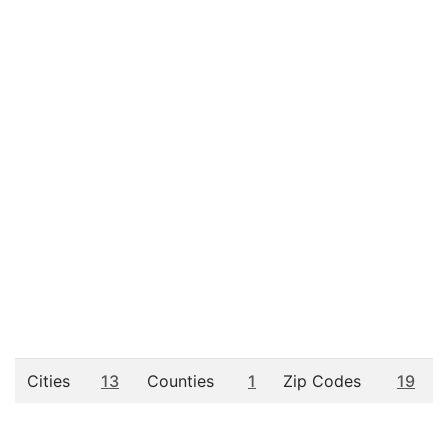
Cities
13
Counties
1
Zip Codes
19