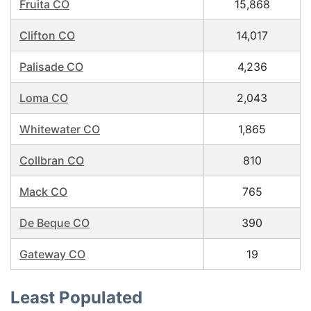
Fruita CO
15,868
Clifton CO
14,017
Palisade CO
4,236
Loma CO
2,043
Whitewater CO
1,865
Collbran CO
810
Mack CO
765
De Beque CO
390
Gateway CO
19
Least Populated