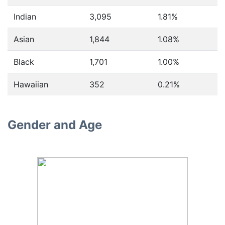
Indian
3,095
1.81%
Asian
1,844
1.08%
Black
1,701
1.00%
Hawaiian
352
0.21%
Gender and Age