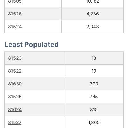
81505
10,182
81526
4,236
81524
2,043
Least Populated
81523
13
81522
19
81630
390
81525
765
81624
810
81527
1,865