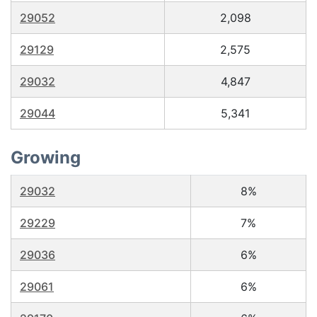
29052
2,098
29129
2,575
29032
4,847
29044
5,341
Growing
29032
8%
29229
7%
29036
6%
29061
6%