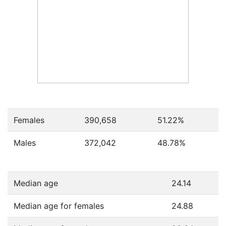
Females
390,658
51.22
%
Males
372,042
48.78
%
Median age
24.14
Median age for females
24.88