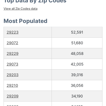
Top Data By Zip Codes
View all Zip Codes data
Most Populated
29223
52,591
29072
51,680
29229
48,058
29073
42,005
29203
39,016
29210
36,056
29209
34,190