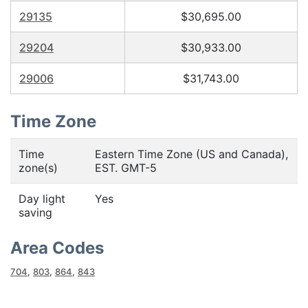
29135
$30,695.00
29204
$30,933.00
29006
$31,743.00
Time Zone
Time
Eastern Time Zone (US and Canada),
zone(s)
EST. GMT-5
Day light
Yes
saving
Area Codes
704
,
803
,
864
,
843