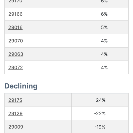
29170
6%
29166
6%
29016
5%
29070
4%
29063
4%
29072
4%
Declining
29175
-24%
29129
-22%
29009
-19%