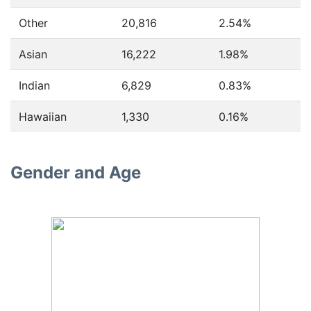
Other
20,816
2.54%
Asian
16,222
1.98%
Indian
6,829
0.83%
Hawaiian
1,330
0.16%
Gender and Age