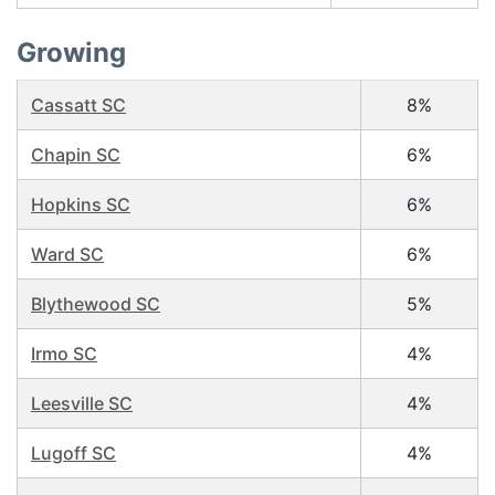
Growing
Cassatt SC
8%
Chapin SC
6%
Hopkins SC
6%
Ward SC
6%
Blythewood SC
5%
Irmo SC
4%
Leesville SC
4%
Lugoff SC
4%