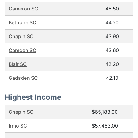
Cameron SC
45.50
Bethune SC
44.50
Chapin SC
43.90
Camden SC
43.60
Blair SC
42.20
Gadsden SC
42.10
Highest Income
Chapin SC
$65,183.00
Irmo SC
$57,463.00