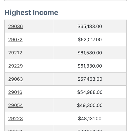
Highest Income
29036
$65,183.00
29072
$62,017.00
29212
$61,580.00
29229
$61,330.00
29063
$57,463.00
29016
$54,988.00
29054
$49,300.00
29223
$48,131.00