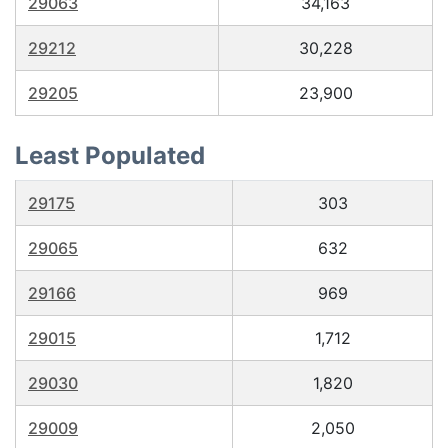
29063
34,163
29212
30,228
29205
23,900
Least Populated
29175
303
29065
632
29166
969
29015
1,712
29030
1,820
29009
2,050