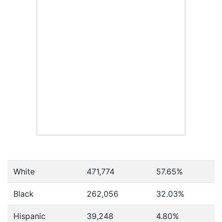
White
471,774
57.65%
Black
262,056
32.03%
Hispanic
39,248
4.80%