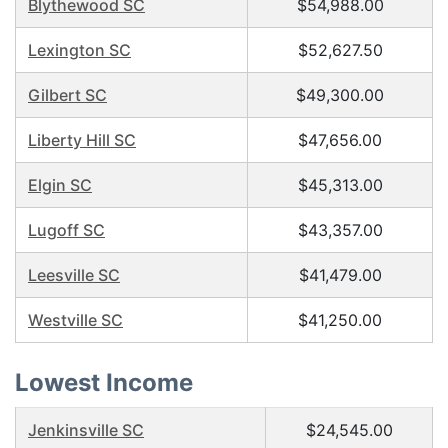
Blythewood SC
$54,988.00
Lexington SC
$52,627.50
Gilbert SC
$49,300.00
Liberty Hill SC
$47,656.00
Elgin SC
$45,313.00
Lugoff SC
$43,357.00
Leesville SC
$41,479.00
Westville SC
$41,250.00
Lowest Income
Jenkinsville SC
$24,545.00