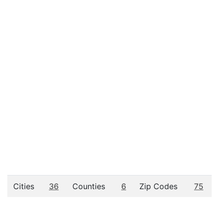
Cities
36
Counties
6
Zip Codes
75