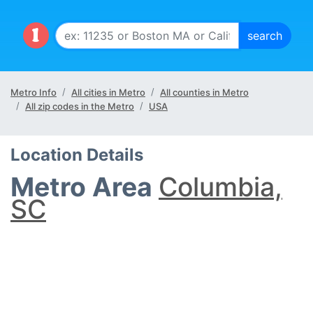
Metro Info
All cities in Metro
All counties in Metro
All zip codes in the Metro
USA
Location Details
Metro Area
Columbia,
SC