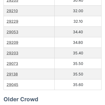
29205
30.40
29210
32.00
29229
32.10
29053
34.40
29209
34.80
29203
35.40
29073
35.50
29138
35.50
29045
35.60
Older Crowd