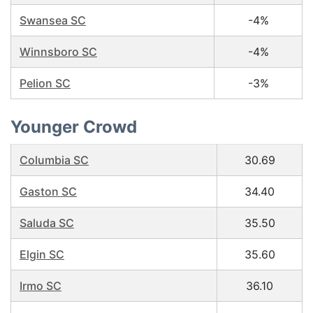
Swansea SC
-4%
Winnsboro SC
-4%
Pelion SC
-3%
Younger Crowd
Columbia SC
30.69
Gaston SC
34.40
Saluda SC
35.50
Elgin SC
35.60
Irmo SC
36.10