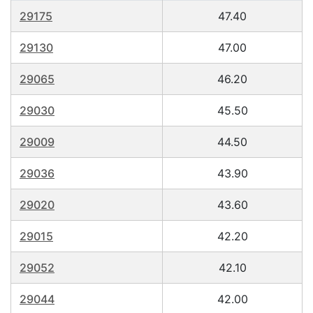
29175
47.40
29130
47.00
29065
46.20
29030
45.50
29009
44.50
29036
43.90
29020
43.60
29015
42.20
29052
42.10
29044
42.00