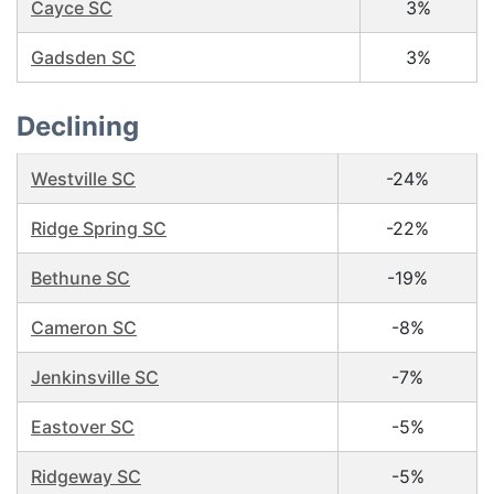
Cayce SC
3%
Gadsden SC
3%
Declining
Westville SC
-24%
Ridge Spring SC
-22%
Bethune SC
-19%
Cameron SC
-8%
Jenkinsville SC
-7%
Eastover SC
-5%
Ridgeway SC
-5%