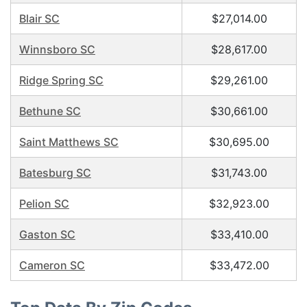
Blair SC
$27,014.00
Winnsboro SC
$28,617.00
Ridge Spring SC
$29,261.00
Bethune SC
$30,661.00
Saint Matthews SC
$30,695.00
Batesburg SC
$31,743.00
Pelion SC
$32,923.00
Gaston SC
$33,410.00
Cameron SC
$33,472.00