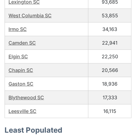
Lexington SC
93,685
West Columbia SC
53,855
Irmo SC
34,163
Camden SC
22,941
Elgin SC
22,250
Chapin SC
20,566
Gaston SC
18,936
Blythewood SC
17,333
Leesville SC
16,115
Least Populated