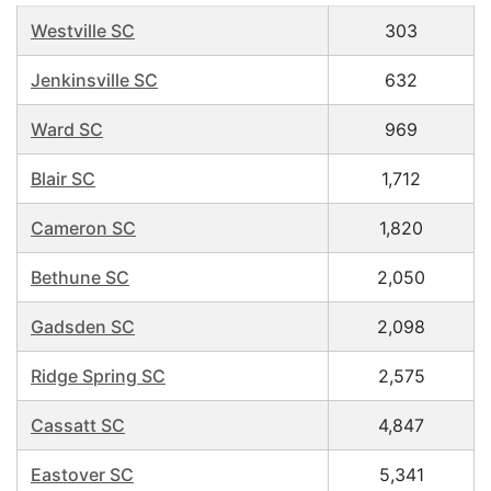
Westville SC
303
Jenkinsville SC
632
Ward SC
969
Blair SC
1,712
Cameron SC
1,820
Bethune SC
2,050
Gadsden SC
2,098
Ridge Spring SC
2,575
Cassatt SC
4,847
Eastover SC
5,341