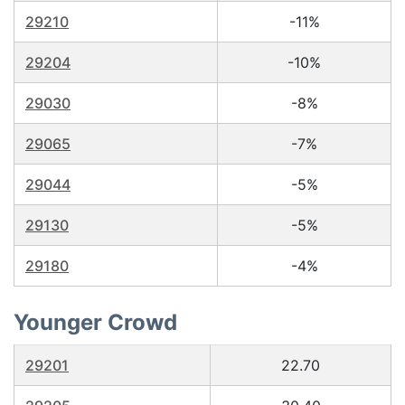
29210
-11%
29204
-10%
29030
-8%
29065
-7%
29044
-5%
29130
-5%
29180
-4%
Younger Crowd
29201
22.70