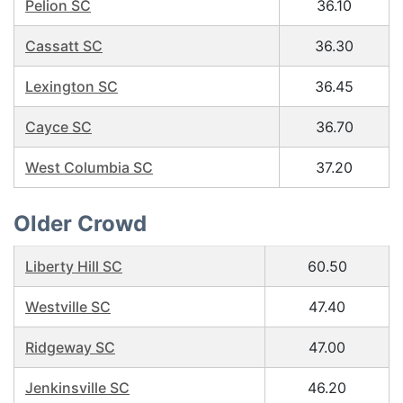
Pelion SC
36.10
Cassatt SC
36.30
Lexington SC
36.45
Cayce SC
36.70
West Columbia SC
37.20
Older Crowd
Liberty Hill SC
60.50
Westville SC
47.40
Ridgeway SC
47.00
Jenkinsville SC
46.20