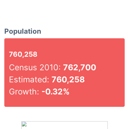
Population
760,258
Census 2010:
762,700
Estimated:
760,258
Growth:
-0.32%