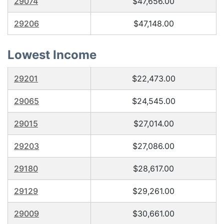
29074
$47,656.00
29206
$47,148.00
Lowest Income
29201
$22,473.00
29065
$24,545.00
29015
$27,014.00
29203
$27,086.00
29180
$28,617.00
29129
$29,261.00
29009
$30,661.00