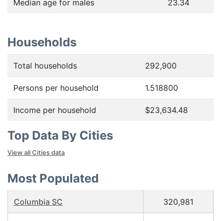
Median age for males
23.34
Households
Total households
292,900
Persons per household
1.518800
Income per household
$23,634.48
Top Data By Cities
View all Cities data
Most Populated
Columbia SC
320,981