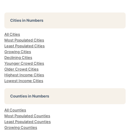
Cities in Numbers
All Cities
Most Populated Cities
Least Populated Cities
Growing Cities
Declining Cities
Younger Crowd Cities
Older Crowd Cities
Highest Income Cities
Lowest Income Cities
Counties in Numbers
All Counties
Most Populated Counties
Least Populated Counties
Growing Counties