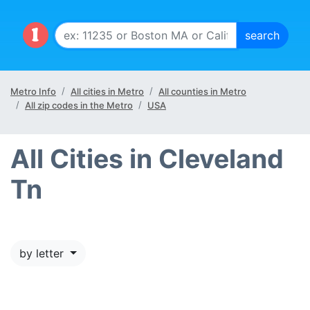
Metro Info
All cities in Metro
All counties in Metro
All zip codes in the Metro
USA
All Cities in Cleveland
Tn
by letter