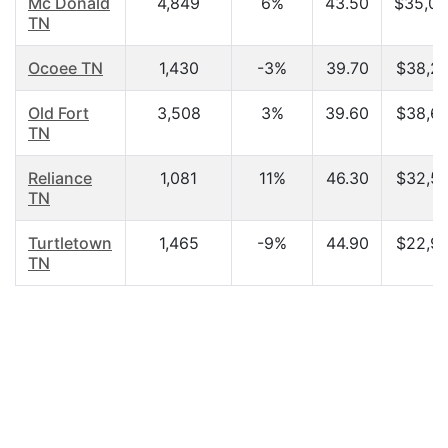
Mc Donald
4,849
6%
43.50
$35,00
TN
Ocoee TN
1,430
-3%
39.70
$38,28
Old Fort
3,508
3%
39.60
$38,65
TN
Reliance
1,081
11%
46.30
$32,55
TN
Turtletown
1,465
-9%
44.90
$22,98
TN