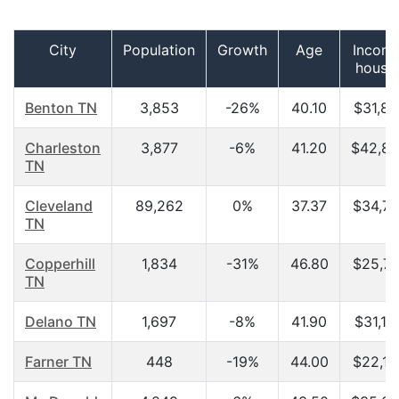
City
Population
Growth
Age
Income
house
Benton TN
3,853
-26%
40.10
$31,80
Charleston
3,877
-6%
41.20
$42,83
TN
Cleveland
89,262
0%
37.37
$34,70
TN
Copperhill
1,834
-31%
46.80
$25,71
TN
Delano TN
1,697
-8%
41.90
$31,19
Farner TN
448
-19%
44.00
$22,18