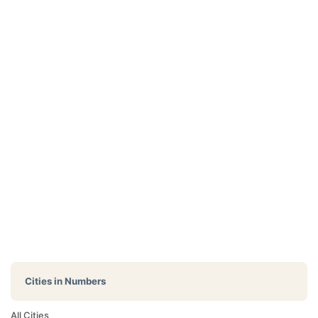
Cities in Numbers
All Cities