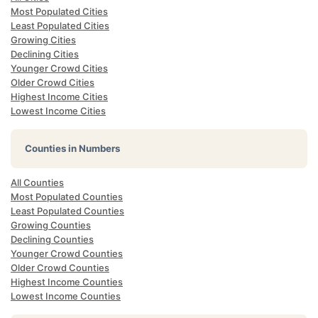
Most Populated Cities
Least Populated Cities
Growing Cities
Declining Cities
Younger Crowd Cities
Older Crowd Cities
Highest Income Cities
Lowest Income Cities
Counties in Numbers
All Counties
Most Populated Counties
Least Populated Counties
Growing Counties
Declining Counties
Younger Crowd Counties
Older Crowd Counties
Highest Income Counties
Lowest Income Counties