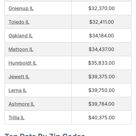
Greenup IL
$32,370.00
Toledo IL
$32,411.00
Oakland IL
$34,184.00
Mattoon IL
$34,437.00
Humboldt IL
$35,833.00
Jewett IL
$39,375.00
Lerna IL
$39,750.00
Ashmore IL
$39,784.00
Trilla IL
$40,375.00