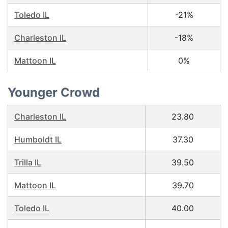
Toledo IL
-21%
Charleston IL
-18%
Mattoon IL
0%
Younger Crowd
Charleston IL
23.80
Humboldt IL
37.30
Trilla IL
39.50
Mattoon IL
39.70
Toledo IL
40.00