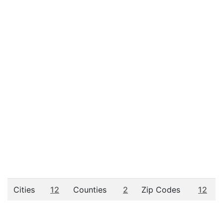
Cities
12
Counties
2
Zip Codes
12