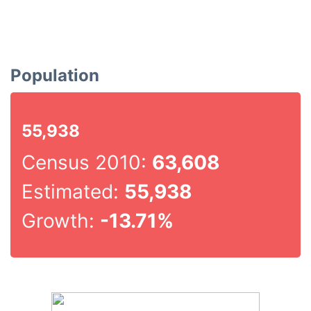
Population
55,938
Census 2010:
63,608
Estimated:
55,938
Growth:
-13.71%