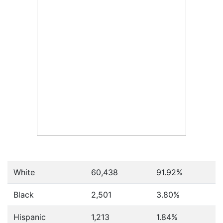
White
60,438
91.92%
Black
2,501
3.80%
Hispanic
1,213
1.84%