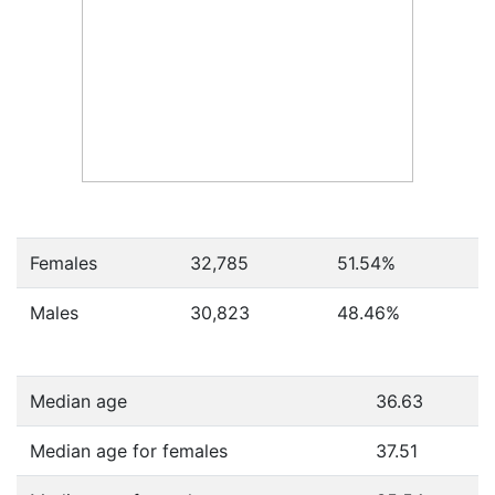
Females
32,785
51.54
%
Males
30,823
48.46
%
Median age
36.63
Median age for females
37.51