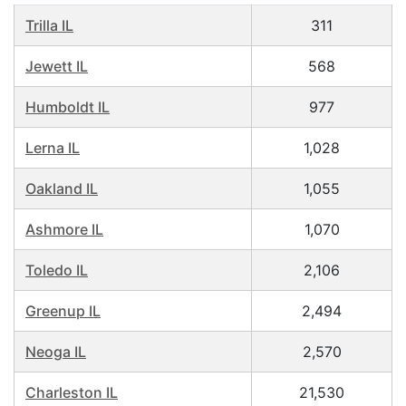
Trilla IL
311
Jewett IL
568
Humboldt IL
977
Lerna IL
1,028
Oakland IL
1,055
Ashmore IL
1,070
Toledo IL
2,106
Greenup IL
2,494
Neoga IL
2,570
Charleston IL
21,530