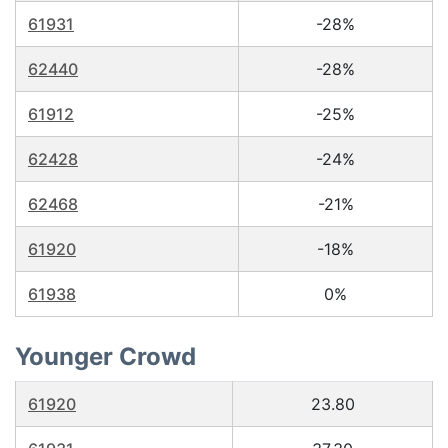
61931
-28%
62440
-28%
61912
-25%
62428
-24%
62468
-21%
61920
-18%
61938
0%
Younger Crowd
61920
23.80