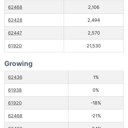
62468
2,106
62428
2,494
62447
2,570
61920
21,530
Growing
62436
1%
61938
0%
61920
-18%
62468
-21%