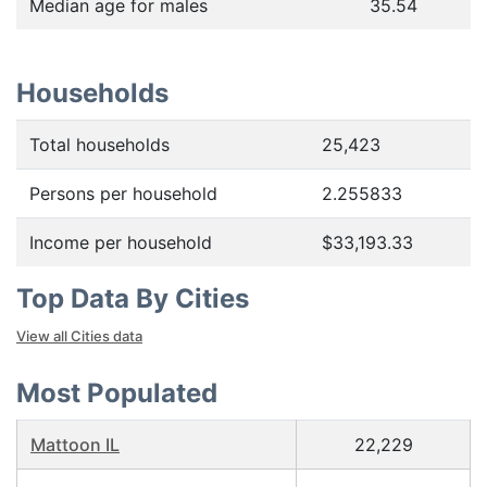
Median age for males
35.54
Households
Total households
25,423
Persons per household
2.255833
Income per household
$33,193.33
Top Data By Cities
View all Cities data
Most Populated
Mattoon IL
22,229