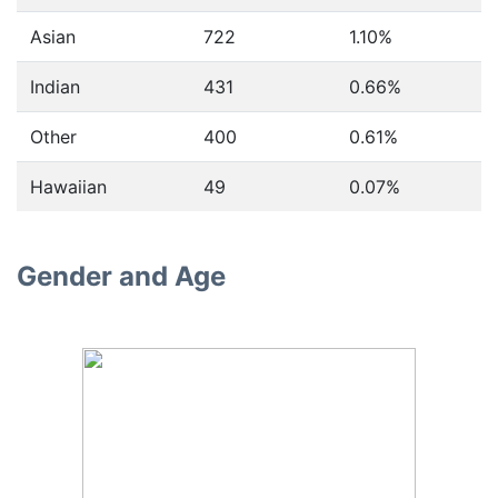
Asian
722
1.10%
Indian
431
0.66%
Other
400
0.61%
Hawaiian
49
0.07%
Gender and Age