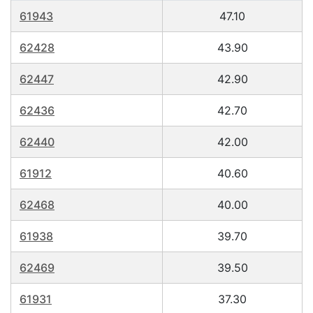
61943
47.10
62428
43.90
62447
42.90
62436
42.70
62440
42.00
61912
40.60
62468
40.00
61938
39.70
62469
39.50
61931
37.30