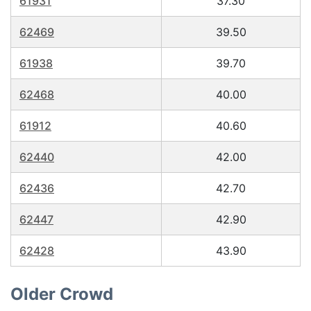
61931
37.30
62469
39.50
61938
39.70
62468
40.00
61912
40.60
62440
42.00
62436
42.70
62447
42.90
62428
43.90
Older Crowd