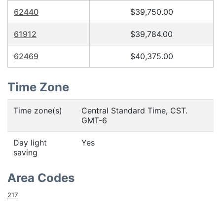
62440
$39,750.00
61912
$39,784.00
62469
$40,375.00
Time Zone
Time zone(s)
Central Standard Time, CST.
GMT-6
Day light
Yes
saving
Area Codes
217