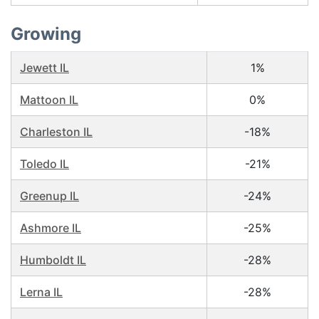
Growing
Jewett IL
1%
Mattoon IL
0%
Charleston IL
-18%
Toledo IL
-21%
Greenup IL
-24%
Ashmore IL
-25%
Humboldt IL
-28%
Lerna IL
-28%