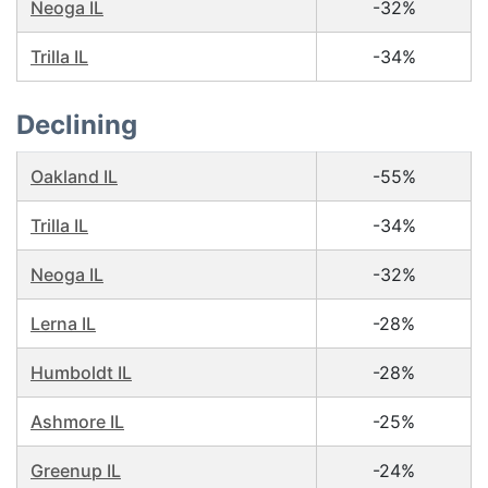
Neoga IL
-32%
Trilla IL
-34%
Declining
Oakland IL
-55%
Trilla IL
-34%
Neoga IL
-32%
Lerna IL
-28%
Humboldt IL
-28%
Ashmore IL
-25%
Greenup IL
-24%