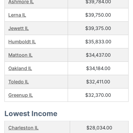
Ashmore IL
$39,784.00
Lerna IL
$39,750.00
Jewett IL
$39,375.00
Humboldt IL
$35,833.00
Mattoon IL
$34,437.00
Oakland IL
$34,184.00
Toledo IL
$32,411.00
Greenup IL
$32,370.00
Lowest Income
Charleston IL
$28,034.00