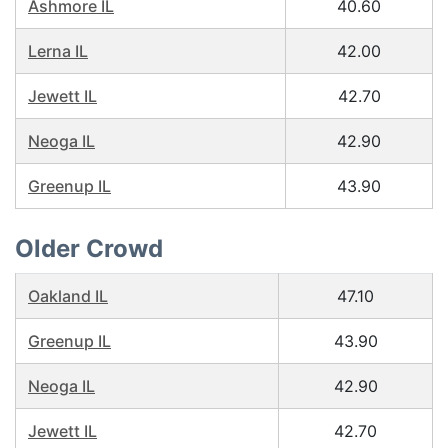
Ashmore IL
40.60
Lerna IL
42.00
Jewett IL
42.70
Neoga IL
42.90
Greenup IL
43.90
Older Crowd
Oakland IL
47.10
Greenup IL
43.90
Neoga IL
42.90
Jewett IL
42.70