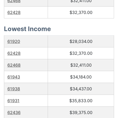
62468
$32,411.00
62428
$32,370.00
Lowest Income
61920
$28,034.00
62428
$32,370.00
62468
$32,411.00
61943
$34,184.00
61938
$34,437.00
61931
$35,833.00
62436
$39,375.00