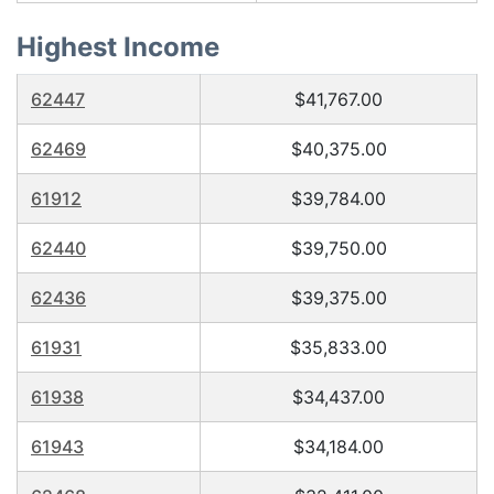
Highest Income
62447
$41,767.00
62469
$40,375.00
61912
$39,784.00
62440
$39,750.00
62436
$39,375.00
61931
$35,833.00
61938
$34,437.00
61943
$34,184.00