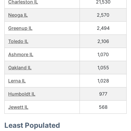
Charleston IL
21,530
Neoga IL
2,570
Greenup IL
2,494
Toledo IL
2,106
Ashmore IL
1,070
Oakland IL
1,055
Lerna IL
1,028
Humboldt IL
977
Jewett IL
568
Least Populated