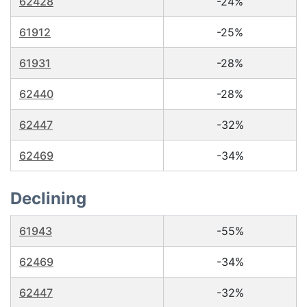
62428
-24%
61912
-25%
61931
-28%
62440
-28%
62447
-32%
62469
-34%
Declining
61943
-55%
62469
-34%
62447
-32%