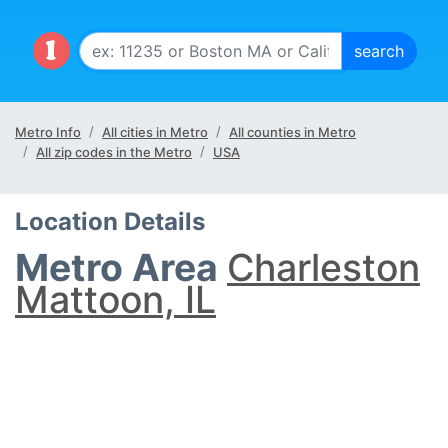
Metro Info
All cities in Metro
All counties in Metro
All zip codes in the Metro
USA
Location Details
Metro Area
Charleston
Mattoon, IL