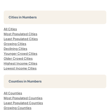
Cities in Numbers
All Cities
Most Populated Cities
Least Populated Cities
Growing Cities
Declining Cities
Younger Crowd Cities
Older Crowd Cities
Highest Income Cities
Lowest Income Cities
Counties in Numbers
All Counties
Most Populated Counties
Least Populated Counties
Growing Counties