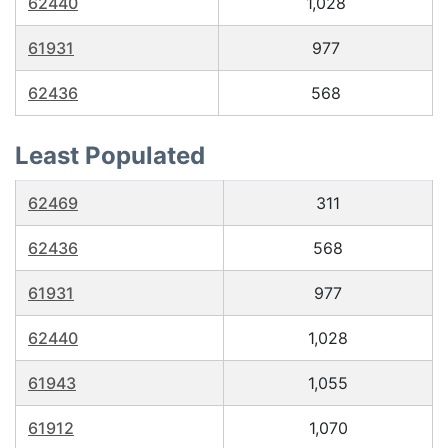
62440
1,028
61931
977
62436
568
Least Populated
62469
311
62436
568
61931
977
62440
1,028
61943
1,055
61912
1,070