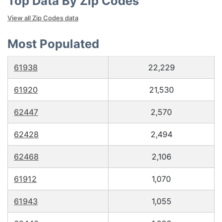
Top Data By Zip Codes
View all Zip Codes data
Most Populated
61938
22,229
61920
21,530
62447
2,570
62428
2,494
62468
2,106
61912
1,070
61943
1,055