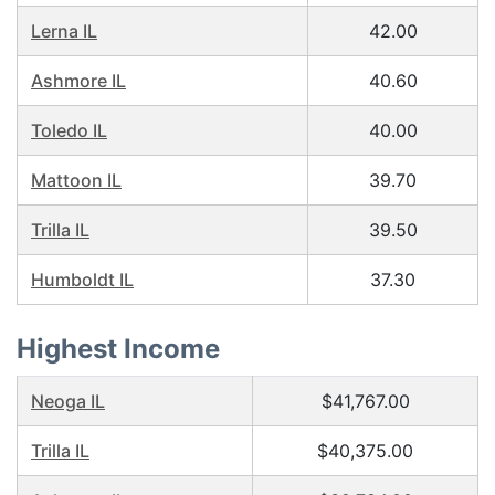
Lerna IL
42.00
Ashmore IL
40.60
Toledo IL
40.00
Mattoon IL
39.70
Trilla IL
39.50
Humboldt IL
37.30
Highest Income
Neoga IL
$41,767.00
Trilla IL
$40,375.00