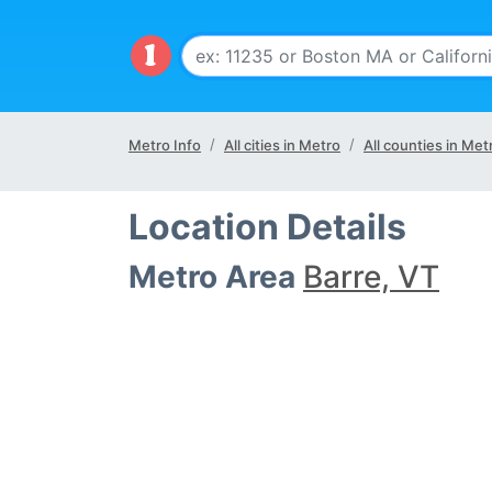
Metro Info
All cities in Metro
All counties in Met
Location Details
Metro Area
Barre, VT