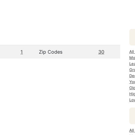
1
Zip Codes
30
All
Mo
Lea
Gr
Dec
Yo
Ol
Hi
Lo
All