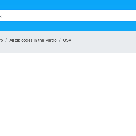
ro
All zip codes in the Metro
USA