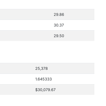
29.86
30.37
29.50
25,378
1.645333
$30,079.67