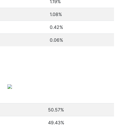
1.19%
1.08%
0.42%
0.06%
50.57
%
49.43
%