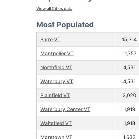
View all Cities data
Most Populated
Barre VT
15,314
Montpelier VT
11,757
Northfield VT
4,531
Waterbury VT
4,531
Plainfield VT
2,020
Waterbury Center VT
1,919
Waitsfield VT
1,918
Moretown VT
1,632