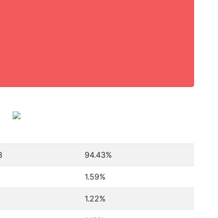
8
94.43%
1.59%
1.22%