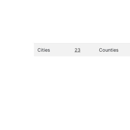
Cities
23
Counties