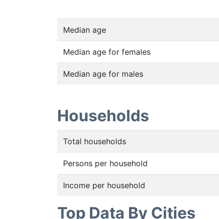
Median age
Median age for females
Median age for males
Households
Total households
Persons per household
Income per household
Top Data By Cities