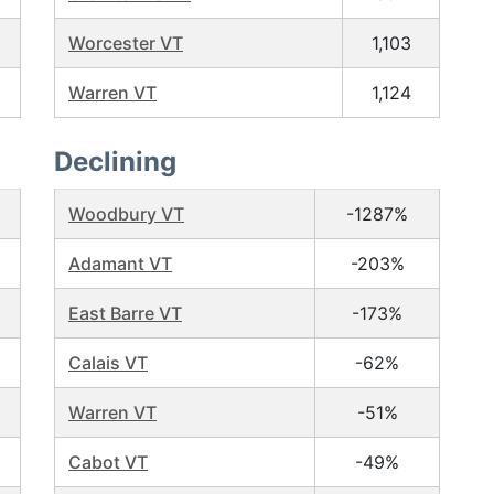
Worcester VT
1,103
Warren VT
1,124
Declining
Woodbury VT
-1287%
Adamant VT
-203%
East Barre VT
-173%
Calais VT
-62%
Warren VT
-51%
Cabot VT
-49%