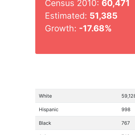
Census 2010:
60,471
Estimated:
51,385
Growth:
-17.68%
White
59,12
Hispanic
998
Black
767