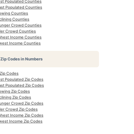
st Populated Counties
ast Populated Counties
owing Counties
clining Counties
unger Crowd Counties
der Crowd Counties
ghest Income Counties
west Income Counties
Zip Codes in Numbers
 Zip Codes
st Populated Zip Codes
ast Populated Zip Codes
owing Zip Codes
clining Zip Codes
unger Crowd Zip Codes
der Crowd Zip Codes
ghest Income Zip Codes
west Income Zip Codes