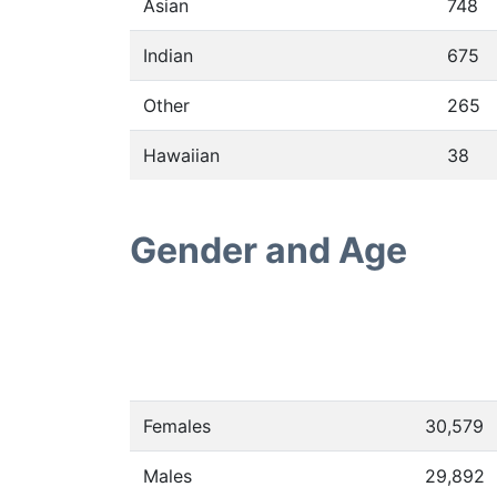
Asian
748
Indian
675
Other
265
Hawaiian
38
Gender and Age
Females
30,579
Males
29,892