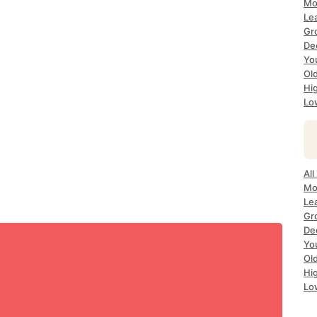
Mo
Le
Gr
De
Yo
Ol
Hi
Lo
All
Mo
Le
Gr
De
Yo
Ol
Hi
Lo