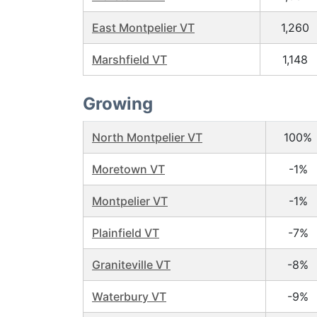
East Montpelier VT
1,260
Marshfield VT
1,148
Growing
North Montpelier VT
100%
Moretown VT
-1%
Montpelier VT
-1%
Plainfield VT
-7%
Graniteville VT
-8%
Waterbury VT
-9%