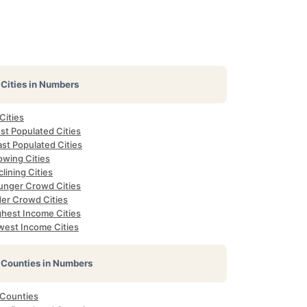
Cities in Numbers
 Cities
st Populated Cities
st Populated Cities
owing Cities
lining Cities
unger Crowd Cities
der Crowd Cities
ghest Income Cities
west Income Cities
Counties in Numbers
 Counties