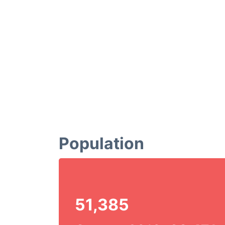
Population
51,385