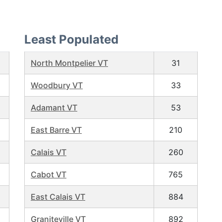
Least Populated
North Montpelier VT
31
Woodbury VT
33
Adamant VT
53
East Barre VT
210
Calais VT
260
Cabot VT
765
East Calais VT
884
Graniteville VT
892