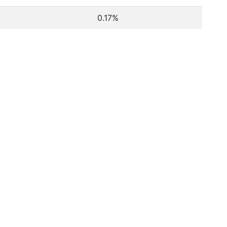
0.17%