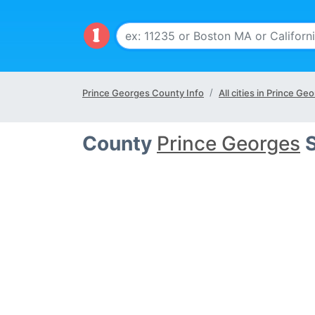
Prince Georges County Info
All cities in Prince G
County
Prince Georges