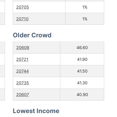
20705
1%
20710
1%
Older Crowd
20608
46.60
20721
41.90
20744
41.50
20735
41.30
20607
40.90
Lowest Income