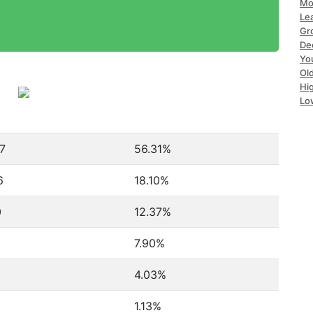
Mo
Le
Gr
De
Yo
Ol
Hi
Lo
7
56.31%
6
18.10%
0
12.37%
7.90%
4.03%
1.13%