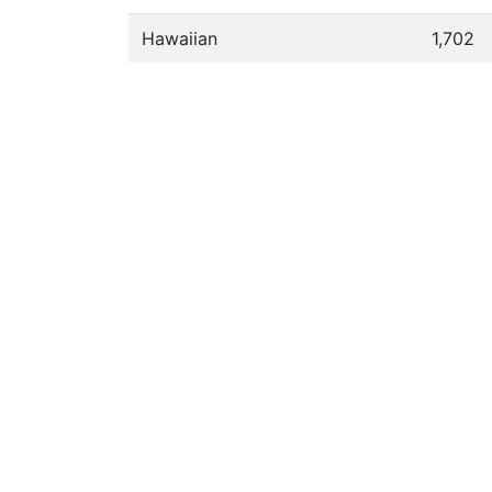
Hawaiian
1,702