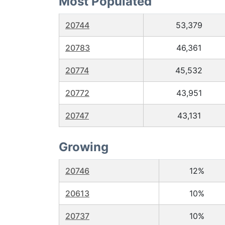
Most Populated
20744
53,379
20783
46,361
20774
45,532
20772
43,951
20747
43,131
Growing
20746
12%
20613
10%
20737
10%