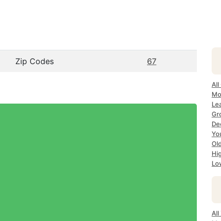
Zip Codes
67
All
Mo
Le
Gr
Dec
Yo
Ol
Hi
Lo
Al