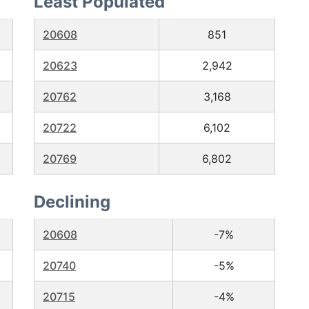
Least Populated
20608
851
20623
2,942
20762
3,168
20722
6,102
20769
6,802
Declining
20608
-7%
20740
-5%
20715
-4%