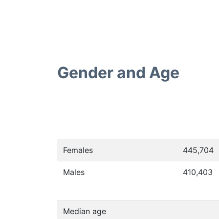
Gender and Age
Females
445,704
Males
410,403
Median age