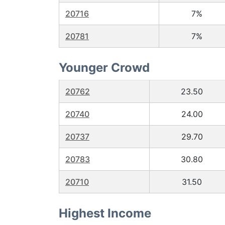
20716
7%
20781
7%
Younger Crowd
20762
23.50
20740
24.00
20737
29.70
20783
30.80
20710
31.50
Highest Income