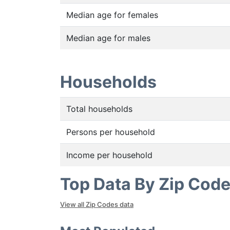
Median age for females
Median age for males
Households
Total households
Persons per household
Income per household
Top Data By Zip Cod
View all Zip Codes data