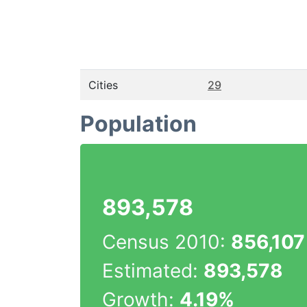
Cities
29
Population
893,578
Census 2010:
856,107
Estimated:
893,578
Growth:
4.19%