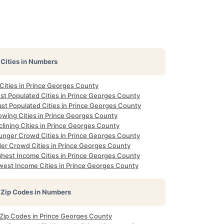
Cities in Numbers
 Cities in Prince Georges County
st Populated Cities in Prince Georges County
ast Populated Cities in Prince Georges County
owing Cities in Prince Georges County
lining Cities in Prince Georges County
unger Crowd Cities in Prince Georges County
der Crowd Cities in Prince Georges County
ghest Income Cities in Prince Georges County
west Income Cities in Prince Georges County
Zip Codes in Numbers
l Zip Codes in Prince Georges County