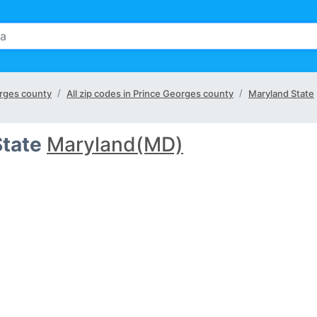
eorges county
All zip codes in Prince Georges county
Maryland State
State
Maryland(MD)