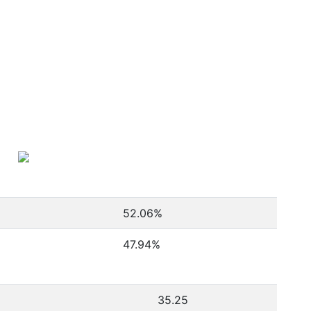
52.06
%
47.94
%
35.25