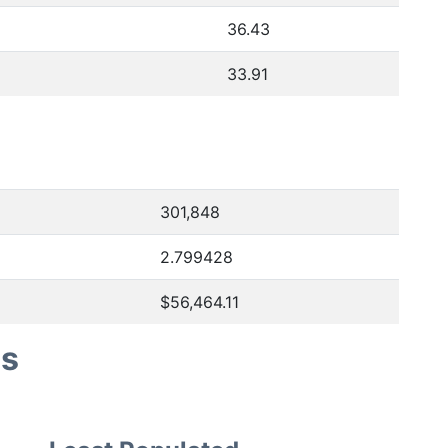
36.43
33.91
301,848
2.799428
$56,464.11
es