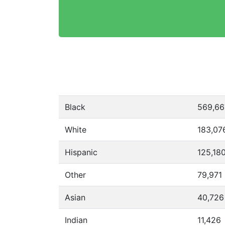
Black
569,66
White
183,07
Hispanic
125,18
Other
79,971
Asian
40,726
Indian
11,426