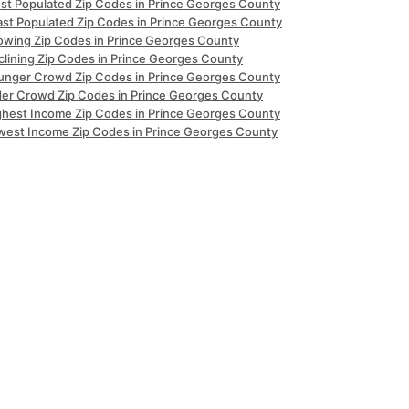
st Populated Zip Codes in Prince Georges County
ast Populated Zip Codes in Prince Georges County
owing Zip Codes in Prince Georges County
clining Zip Codes in Prince Georges County
unger Crowd Zip Codes in Prince Georges County
der Crowd Zip Codes in Prince Georges County
ghest Income Zip Codes in Prince Georges County
west Income Zip Codes in Prince Georges County