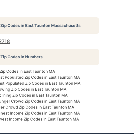
Zip Codes in
East Taunton Massachusetts
2718
Zip Codes in Numbers
l Zip Codes in East Taunton MA
st Populated Zip Codes in East Taunton MA
ast Populated Zip Codes in East Taunton MA
owing Zip Codes in East Taunton MA
clining Zip Codes in East Taunton MA
unger Crowd Zip Codes in East Taunton MA
der Crowd Zip Codes in East Taunton MA
ghest Income Zip Codes in East Taunton MA
west Income Zip Codes in East Taunton MA