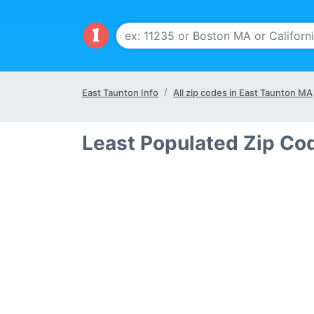
East Taunton Info
All zip codes in East Taunton MA
Least Populated Zip Co