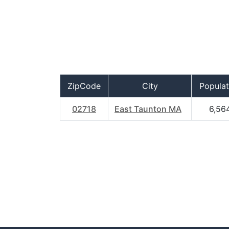
ZipCode
City
Populat
02718
East Taunton MA
6,56