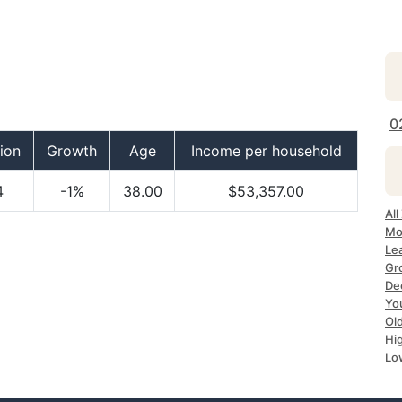
0
ion
Growth
Age
Income per household
4
-1%
38.00
$53,357.00
Al
Mo
Le
Gr
De
Yo
Ol
Hi
Lo