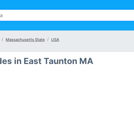
Massachusetts State
USA
des in East Taunton MA