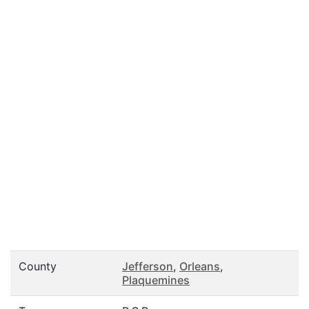
County
Jefferson
,
Orleans
,
Plaquemines