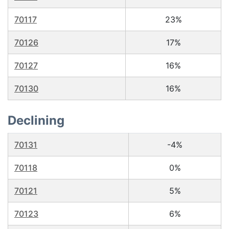
70117
23%
70126
17%
70127
16%
70130
16%
Declining
70131
-4%
70118
0%
70121
5%
70123
6%