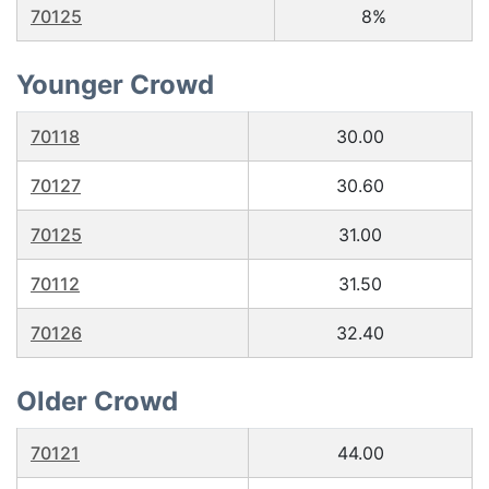
70125
8%
Younger Crowd
70118
30.00
70127
30.60
70125
31.00
70112
31.50
70126
32.40
Older Crowd
70121
44.00