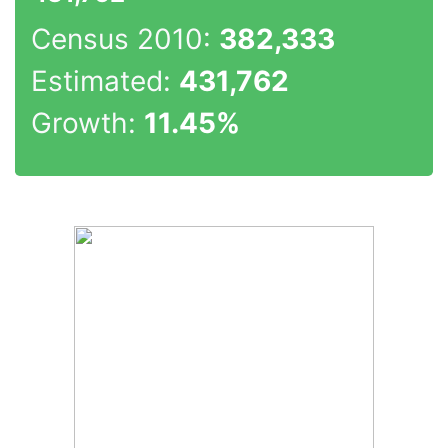
Census 2010:
382,333
Estimated:
431,762
Growth:
11.45%