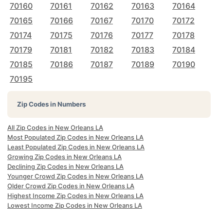
70160
70161
70162
70163
70164
70165
70166
70167
70170
70172
70174
70175
70176
70177
70178
70179
70181
70182
70183
70184
70185
70186
70187
70189
70190
70195
Zip Codes in Numbers
All Zip Codes in New Orleans LA
Most Populated Zip Codes in New Orleans LA
Least Populated Zip Codes in New Orleans LA
Growing Zip Codes in New Orleans LA
Declining Zip Codes in New Orleans LA
Younger Crowd Zip Codes in New Orleans LA
Older Crowd Zip Codes in New Orleans LA
Highest Income Zip Codes in New Orleans LA
Lowest Income Zip Codes in New Orleans LA