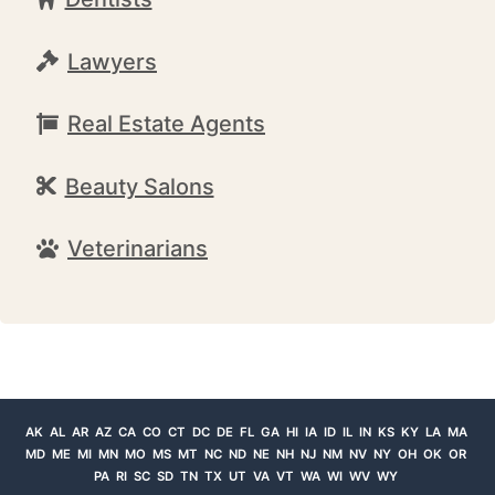
Lawyers
Real Estate Agents
Beauty Salons
Veterinarians
AK
AL
AR
AZ
CA
CO
CT
DC
DE
FL
GA
HI
IA
ID
IL
IN
KS
KY
LA
MA
MD
ME
MI
MN
MO
MS
MT
NC
ND
NE
NH
NJ
NM
NV
NY
OH
OK
OR
PA
RI
SC
SD
TN
TX
UT
VA
VT
WA
WI
WV
WY