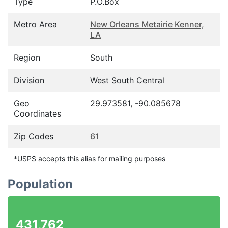
Type
P.O.Box
Metro Area
New Orleans Metairie Kenner,
LA
Region
South
Division
West South Central
Geo
29.973581, -90.085678
Coordinates
Zip Codes
61
*USPS accepts this alias for mailing purposes
Population
431,762