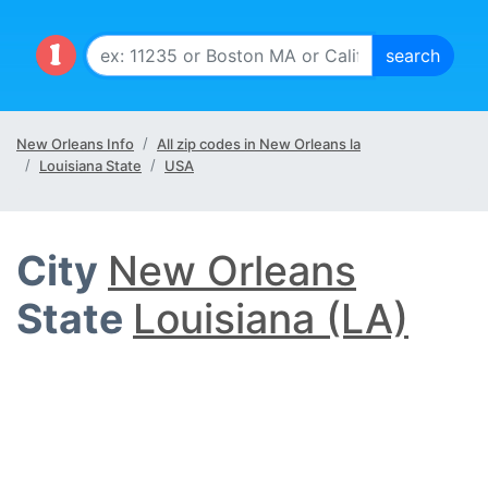
New Orleans Info
All zip codes in New Orleans la
Louisiana State
USA
City
New Orleans
State
Louisiana (LA)