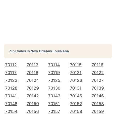
Zip Codes in
New Orleans Louisiana
70112
70113
70114
70115
70116
70117
70118
70119
70121
70122
70123
70124
70125
70126
70127
70128
70129
70130
70131
70139
70141
70142
70143
70145
70146
70148
70150
70151
70152
70153
70154
70156
70157
70158
70159