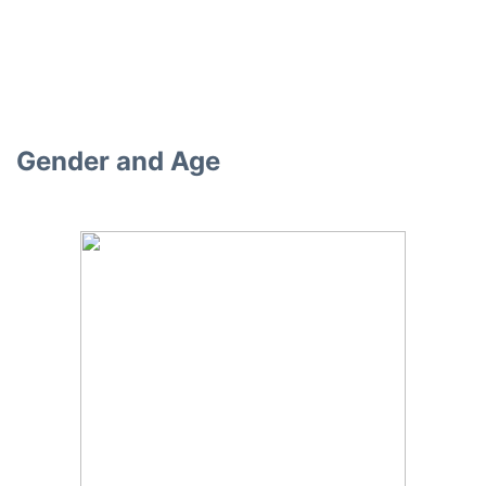
Gender and Age