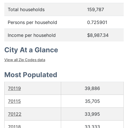
Total households
159,787
Persons per household
0.725901
Income per household
$8,987.34
City At a Glance
View all Zip Codes data
Most Populated
70119
39,886
70115
35,705
70122
33,995
70118
33,333