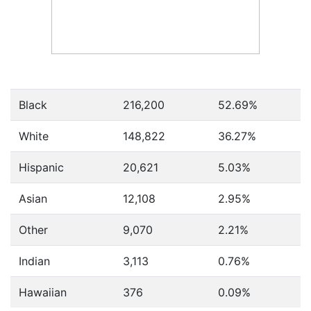
Black
216,200
52.69%
White
148,822
36.27%
Hispanic
20,621
5.03%
Asian
12,108
2.95%
Other
9,070
2.21%
Indian
3,113
0.76%
Hawaiian
376
0.09%