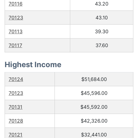
70116
43.20
70123
43.10
70113
39.30
70117
37.60
Highest Income
70124
$51,684.00
70123
$45,596.00
70131
$45,592.00
70128
$42,326.00
70121
$32,441.00