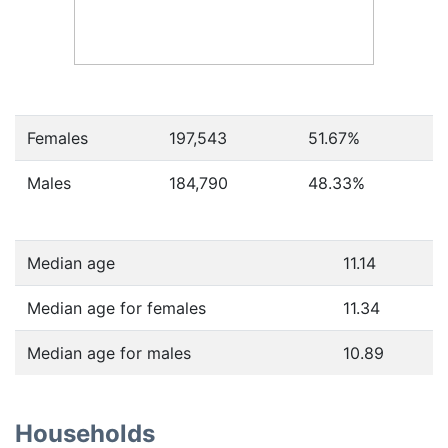
Females
197,543
51.67
%
Males
184,790
48.33
%
Median age
11.14
Median age for females
11.34
Median age for males
10.89
Households