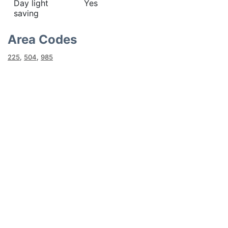
Day light
Yes
saving
Area Codes
225
,
504
,
985