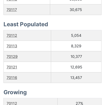
70117
30,675
Least Populated
70112
5,054
70113
8,329
70129
10,377
70121
12,695
70116
13,457
Growing
70112
27%