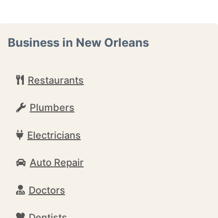
Business in New Orleans
Restaurants
Plumbers
Electricians
Auto Repair
Doctors
Dentists