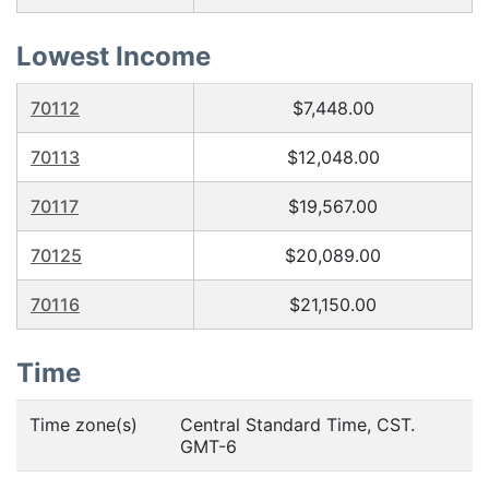
Lowest Income
70112
$7,448.00
70113
$12,048.00
70117
$19,567.00
70125
$20,089.00
70116
$21,150.00
Time
Time zone(s)
Central Standard Time, CST.
GMT-6