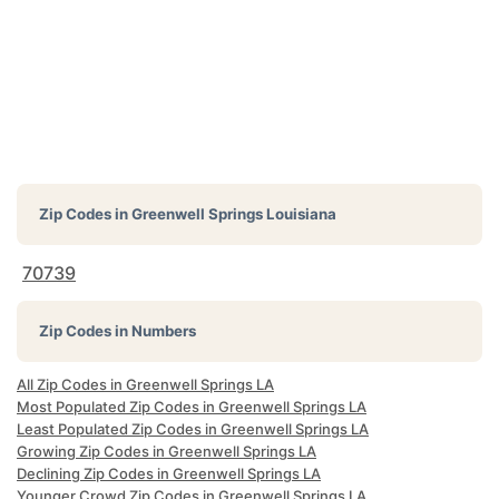
Zip Codes in
Greenwell Springs Louisiana
70739
Zip Codes in Numbers
All Zip Codes in Greenwell Springs LA
Most Populated Zip Codes in Greenwell Springs LA
Least Populated Zip Codes in Greenwell Springs LA
Growing Zip Codes in Greenwell Springs LA
Declining Zip Codes in Greenwell Springs LA
Younger Crowd Zip Codes in Greenwell Springs LA