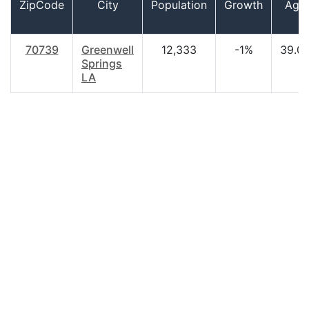
ZipCode
City
Population
Growth
Age
70739
Greenwell
12,333
-1%
39.0
Springs
LA