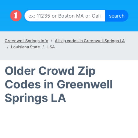
Greenwell Springs Info
All zip codes in Greenwell Springs LA
Louisiana State
USA
Older Crowd Zip
Codes in Greenwell
Springs LA