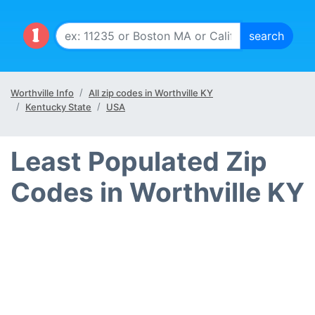
Worthville Info
All zip codes in Worthville KY
Kentucky State
USA
Least Populated Zip
Codes in Worthville KY