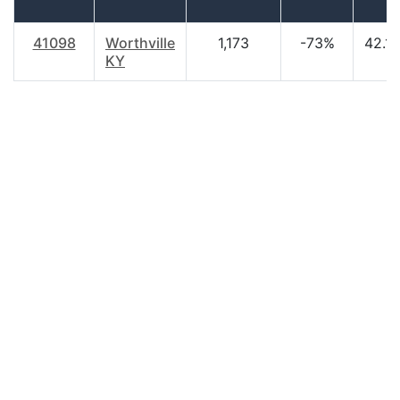
41098
Worthville
1,173
-73%
42.10
KY