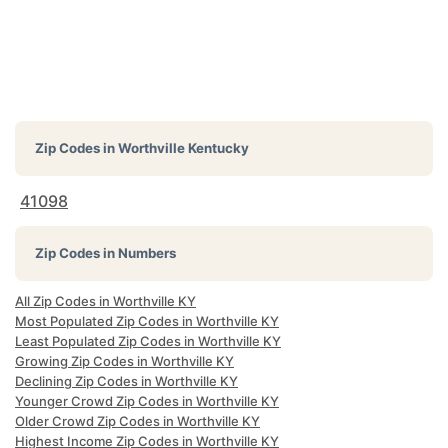
Zip Codes in
Worthville Kentucky
41098
Zip Codes in Numbers
All Zip Codes in Worthville KY
Most Populated Zip Codes in Worthville KY
Least Populated Zip Codes in Worthville KY
Growing Zip Codes in Worthville KY
Declining Zip Codes in Worthville KY
Younger Crowd Zip Codes in Worthville KY
Older Crowd Zip Codes in Worthville KY
Highest Income Zip Codes in Worthville KY