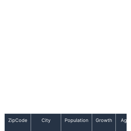
ZipCode
City
Population
Growth
Age