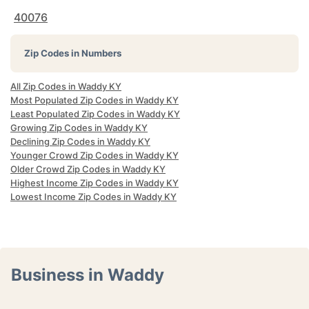
40076
Zip Codes in Numbers
All Zip Codes in Waddy KY
Most Populated Zip Codes in Waddy KY
Least Populated Zip Codes in Waddy KY
Growing Zip Codes in Waddy KY
Declining Zip Codes in Waddy KY
Younger Crowd Zip Codes in Waddy KY
Older Crowd Zip Codes in Waddy KY
Highest Income Zip Codes in Waddy KY
Lowest Income Zip Codes in Waddy KY
Business in Waddy