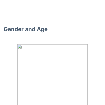
Gender and Age