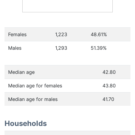
Females
1,223
48.61
%
Males
1,293
51.39
%
Median age
42.80
Median age for females
43.80
Median age for males
41.70
Households