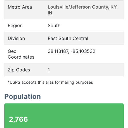
Metro Area
Louisville/Jefferson County, KY
IN
Region
South
Division
East South Central
Geo
38.113187, -85.103532
Coordinates
Zip Codes
1
*USPS accepts this alias for mailing purposes
Population
2,766