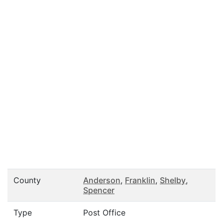
County
Anderson
,
Franklin
,
Shelby
,
Spencer
Type
Post Office