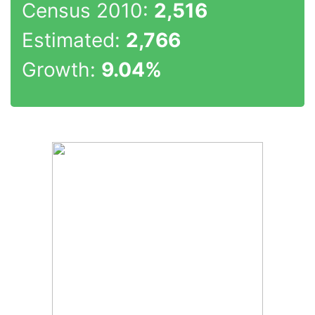
Census 2010:
2,516
Estimated:
2,766
Growth:
9.04%