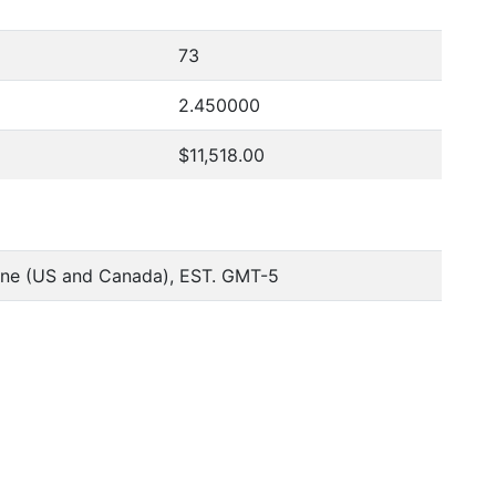
73
2.450000
$11,518.00
one (US and Canada), EST. GMT-5