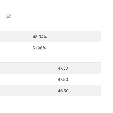
48.04
%
51.96
%
47.30
47.50
46.50