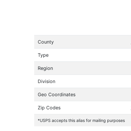
County
Type
Region
Division
Geo Coordinates
Zip Codes
*USPS accepts this alias for mailing purposes