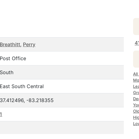
4
Breathitt
,
Perry
Post Office
South
Al
Mo
East South Central
Le
Gr
De
37.412496, -83.218355
Yo
Ol
1
Hi
Lo