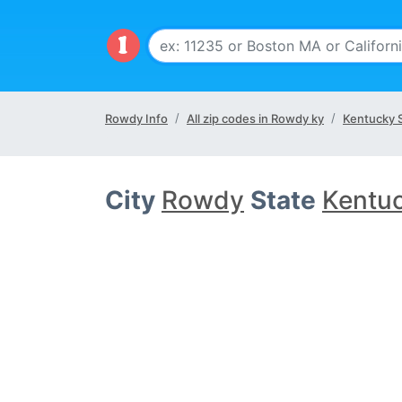
Rowdy Info
All zip codes in Rowdy ky
Kentucky 
City
Rowdy
State
Kentu