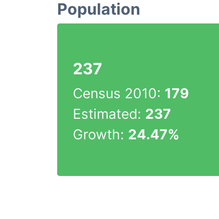
Population
237
Census 2010:
179
Estimated:
237
Growth:
24.47%