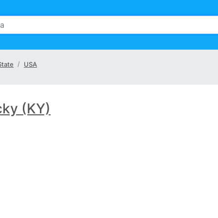
State
USA
cky (KY)