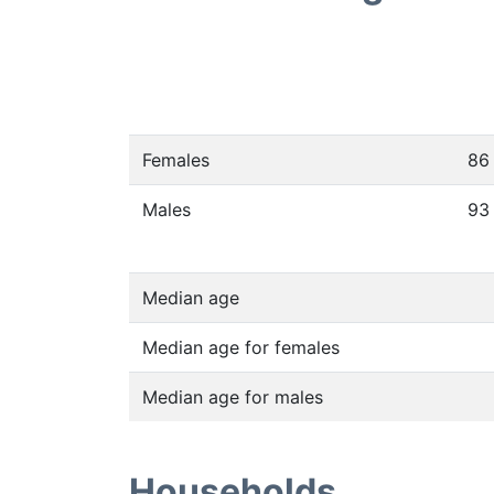
Females
86
Males
93
Median age
Median age for females
Median age for males
Households