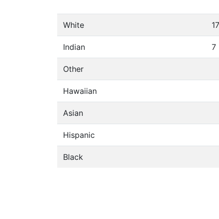
White
1
Indian
7
Other
Hawaiian
Asian
Hispanic
Black