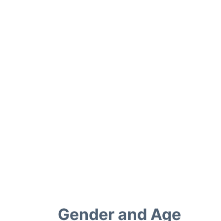
Gender and Age