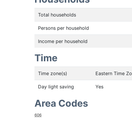
Total households
Persons per household
Income per household
Time
Time zone(s)
Eastern Time Z
Day light saving
Yes
Area Codes
606