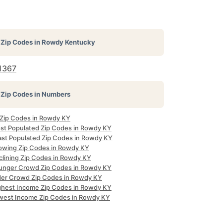
Zip Codes in
Rowdy Kentucky
1367
Zip Codes in Numbers
l Zip Codes in Rowdy KY
st Populated Zip Codes in Rowdy KY
ast Populated Zip Codes in Rowdy KY
owing Zip Codes in Rowdy KY
clining Zip Codes in Rowdy KY
unger Crowd Zip Codes in Rowdy KY
der Crowd Zip Codes in Rowdy KY
ghest Income Zip Codes in Rowdy KY
west Income Zip Codes in Rowdy KY