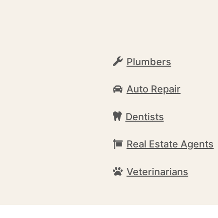
Plumbers
Auto Repair
Dentists
Real Estate Agents
Veterinarians