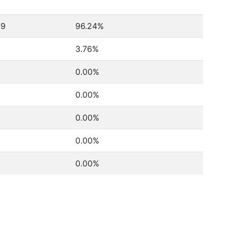
79
96.24%
3.76%
0.00%
0.00%
0.00%
0.00%
0.00%