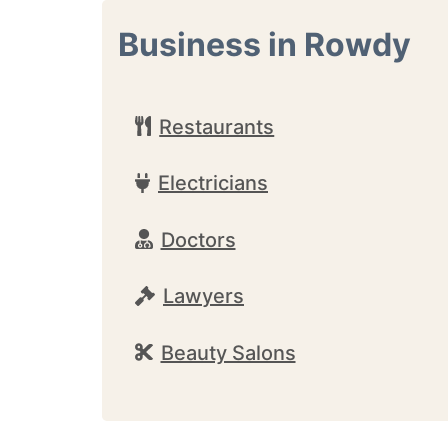
Business in Rowdy
Restaurants
Electricians
Doctors
Lawyers
Beauty Salons