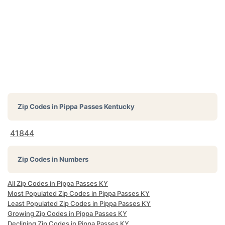
Zip Codes in
Pippa Passes Kentucky
41844
Zip Codes in Numbers
All Zip Codes in Pippa Passes KY
Most Populated Zip Codes in Pippa Passes KY
Least Populated Zip Codes in Pippa Passes KY
Growing Zip Codes in Pippa Passes KY
Declining Zip Codes in Pippa Passes KY