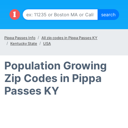
Pippa Passes Info
All zip codes in Pippa Passes KY
Kentucky State
USA
Population Growing
Zip Codes in Pippa
Passes KY