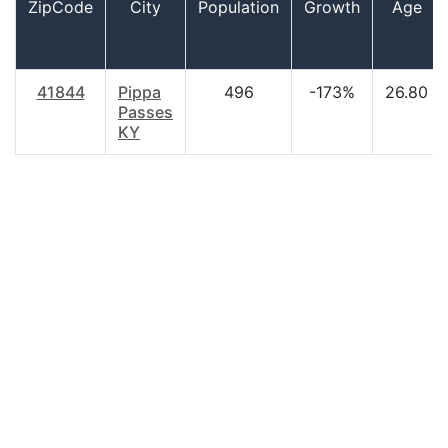
ZipCode
City
Population
Growth
Age
41844
Pippa
496
-173%
26.80
Passes
KY