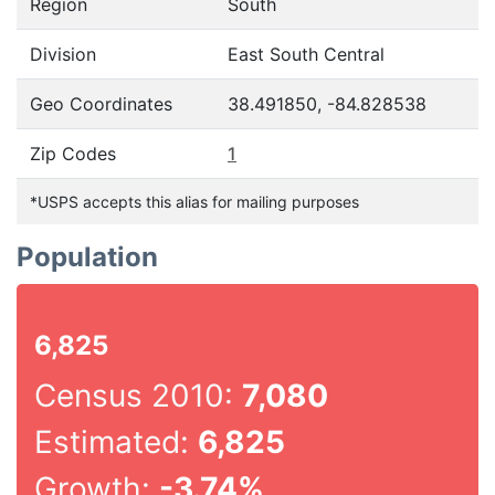
Region
South
Division
East South Central
Geo Coordinates
38.491850, -84.828538
Zip Codes
1
*USPS accepts this alias for mailing purposes
Population
6,825
Census 2010:
7,080
Estimated:
6,825
Growth:
-3.74%