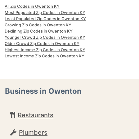
All Zip Codes in Owenton KY
Most Populated Zip Codes in Owenton KY
Least Populated Zip Codes in Owenton KY
Growing Zip Codes in Owenton KY
Declining Zip Codes in Owenton KY
Younger Crowd Zip Codes in Owenton KY
Older Crowd Zip Codes in Owenton KY
Highest Income Zip Codes in Owenton KY
Lowest Income Zip Codes in Owenton KY
Business in Owenton
Restaurants
Plumbers