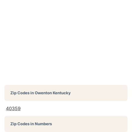
Zip Codes in
Owenton Kentucky
40359
Zip Codes in Numbers