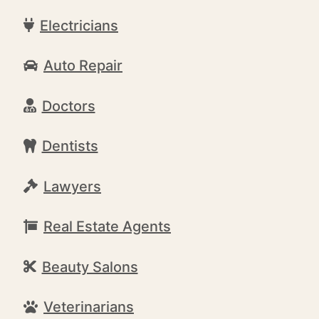
Electricians
Auto Repair
Doctors
Dentists
Lawyers
Real Estate Agents
Beauty Salons
Veterinarians