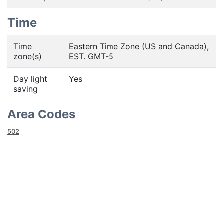
Time
Time
Eastern Time Zone (US and Canada),
zone(s)
EST. GMT-5
Day light
Yes
saving
Area Codes
502