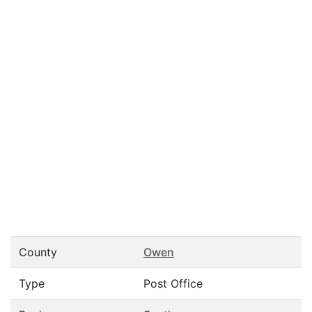
County
Owen
Type
Post Office