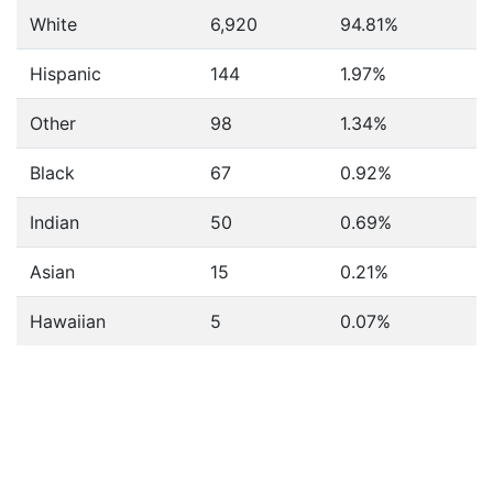
White
6,920
94.81%
Hispanic
144
1.97%
Other
98
1.34%
Black
67
0.92%
Indian
50
0.69%
Asian
15
0.21%
Hawaiian
5
0.07%