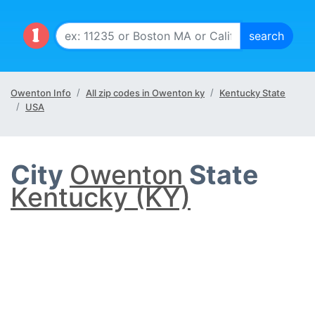
Owenton Info
All zip codes in Owenton ky
Kentucky State
USA
City
Owenton
State
Kentucky (KY)