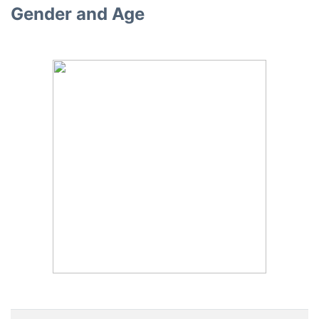
Gender and Age