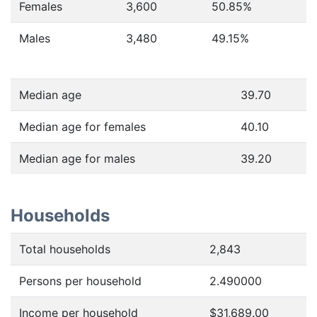
Females
3,600
50.85
%
Males
3,480
49.15
%
Median age
39.70
Median age for females
40.10
Median age for males
39.20
Households
Total households
2,843
Persons per household
2.490000
Income per household
$31,689.00